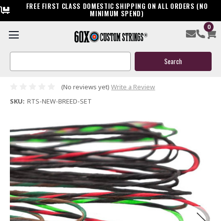
FREE FIRST CLASS DOMESTIC SHIPPING ON ALL ORDERS (NO
MINIMUM SPEND)
0
Ready to Ship New Breed Custom Compound Bow String &
Cable Package
Search
Keyword:
$119.95
(No reviews yet)
Write a Review
SKU:
RTS-NEW-BREED-SET