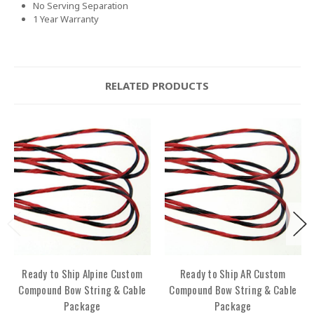
No Serving Separation
1 Year Warranty
RELATED PRODUCTS
Ready to Ship Alpine Custom
Ready to Ship AR Custom
Compound Bow String & Cable
Compound Bow String & Cable
Package
Package