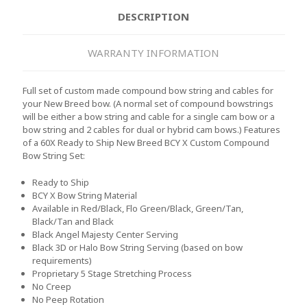
DESCRIPTION
WARRANTY INFORMATION
Full set of custom made compound bow string and cables for
your New Breed bow. (A normal set of compound bowstrings
will be either a bow string and cable for a single cam bow or a
bow string and 2 cables for dual or hybrid cam bows.) Features
of a 60X Ready to Ship New Breed BCY X Custom Compound
Bow String Set:
Ready to Ship
BCY X Bow String Material
Available in Red/Black, Flo Green/Black, Green/Tan,
Black/Tan and Black
Black Angel Majesty Center Serving
Black 3D or Halo Bow String Serving (based on bow
requirements)
Proprietary 5 Stage Stretching Process
No Creep
No Peep Rotation