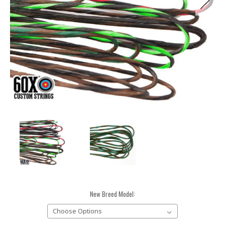
New Breed Model: