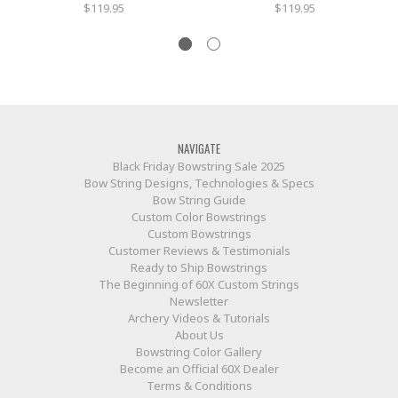
$119.95
$119.95
NAVIGATE
Black Friday Bowstring Sale 2025
Bow String Designs, Technologies & Specs
Bow String Guide
Custom Color Bowstrings
Custom Bowstrings
Customer Reviews & Testimonials
Ready to Ship Bowstrings
The Beginning of 60X Custom Strings
Newsletter
Archery Videos & Tutorials
About Us
Bowstring Color Gallery
Become an Official 60X Dealer
Terms & Conditions