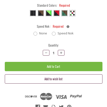
Standard Colors:
Required
Speed Nok :
Required
None
Speed Nok
Current
Quantity:
Stock:
Decrease
Increase
Quantity:
Quantity: