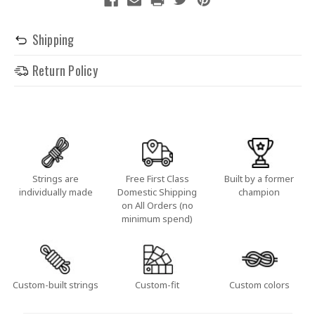
Shipping
Return Policy
Strings are
Free First Class
Built by a former
individually made
Domestic Shipping
champion
on All Orders (no
minimum spend)
Custom-built strings
Custom-fit
Custom colors