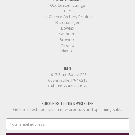
60X Custom Strings
BCY
Last Chance Archery Products
Bitzenburger
BowJax
Saunders
Brownell
Xtreme
View All
INFO
1047 State Route 268
Cowansville, PA 16218
Call us:
724-525-3972
SUBSCRIBE TO OUR NEWSLETTER
Get the latest updates on new products and upcoming sales
Email
Address