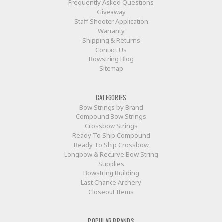
Frequently Asked Questions
Giveaway
Staff Shooter Application
Warranty
Shipping & Returns
Contact Us
Bowstring Blog
Sitemap
CATEGORIES
Bow Strings by Brand
Compound Bow Strings
Crossbow Strings
Ready To Ship Compound
Ready To Ship Crossbow
Longbow & Recurve Bow String
Supplies
Bowstring Building
Last Chance Archery
Closeout Items
POPULAR BRANDS