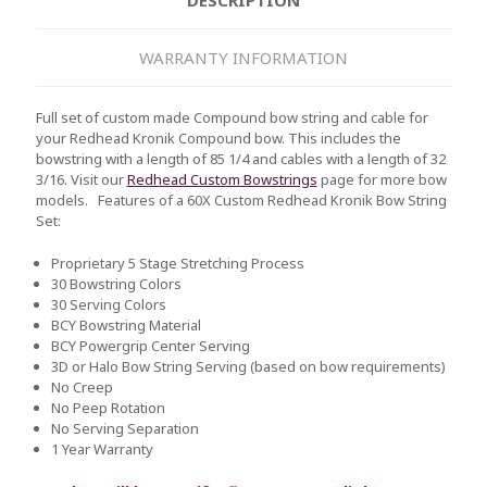
WARRANTY INFORMATION
Full set of custom made Compound bow string and cable for
your Redhead Kronik Compound bow. This includes the
bowstring with a length of 85 1/4 and cables with a length of 32
3/16. Visit our
Redhead Custom Bowstrings
page for more bow
models.
Features of a 60X Custom Redhead Kronik Bow String
Set:
Proprietary 5 Stage Stretching Process
30 Bowstring Colors
30 Serving Colors
BCY Bowstring Material
BCY Powergrip Center Serving
3D or Halo Bow String Serving (based on bow requirements)
No Creep
No Peep Rotation
No Serving Separation
1 Year Warranty