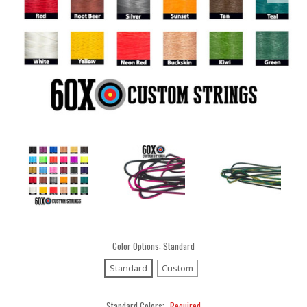
Color Options:
Standard
Standard
Custom
Standard Colors:
Required