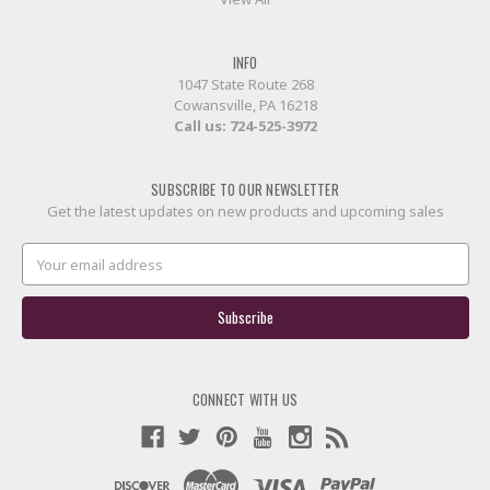
INFO
1047 State Route 268
Cowansville, PA 16218
Call us:
724-525-3972
SUBSCRIBE TO OUR NEWSLETTER
Get the latest updates on new products and upcoming sales
Email
Address
CONNECT WITH US