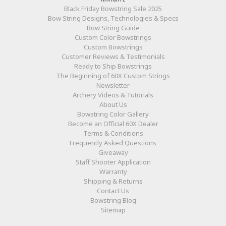
Black Friday Bowstring Sale 2025
Bow String Designs, Technologies & Specs
Bow String Guide
Custom Color Bowstrings
Custom Bowstrings
Customer Reviews & Testimonials
Ready to Ship Bowstrings
The Beginning of 60X Custom Strings
Newsletter
Archery Videos & Tutorials
About Us
Bowstring Color Gallery
Become an Official 60X Dealer
Terms & Conditions
Frequently Asked Questions
Giveaway
Staff Shooter Application
Warranty
Shipping & Returns
Contact Us
Bowstring Blog
Sitemap