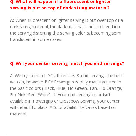
Q: What will happen if a fluorescent or lighter
serving is put on top of dark string material?
A:
When fluorescent or lighter serving is put over top of a
dark string material; the dark material tends to bleed into
the serving distorting the serving color & becoming semi
translucent in some cases.
Q: Will your center serving match you end servings?
A: We try to match YOUR centers & end servings the best
we can, however BCY Powergrip is only manufactured in
the basic colors (Black, Blue, Flo Green, Tan, Flo Orange,
Flo Pink, Red, White). If your end serving color isn’t
available in Powergrip or Crossbow Serving, your center
will default to black. *Color availability varies based on
material.