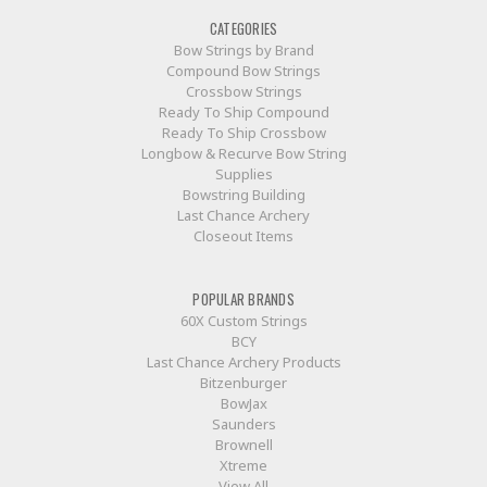
CATEGORIES
Bow Strings by Brand
Compound Bow Strings
Crossbow Strings
Ready To Ship Compound
Ready To Ship Crossbow
Longbow & Recurve Bow String
Supplies
Bowstring Building
Last Chance Archery
Closeout Items
POPULAR BRANDS
60X Custom Strings
BCY
Last Chance Archery Products
Bitzenburger
BowJax
Saunders
Brownell
Xtreme
View All