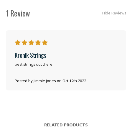
1 Review
Hide Reviews
5
Kronik Strings
best strings out there
Posted by Jimmie Jones on Oct 12th 2022
RELATED PRODUCTS