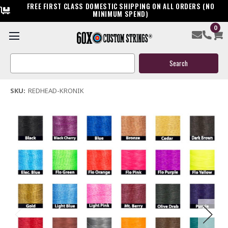
FREE FIRST CLASS DOMESTIC SHIPPING ON ALL ORDERS (NO
MINIMUM SPEND)
0
Redhead Kronik Bow String & Cable
Search
$119.95
Keyword:
(1 review)
Write a Review
SKU:
REDHEAD-KRONIK