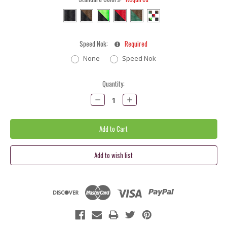
Speed Nok:
Required
None
Speed Nok
Current
Quantity:
Stock:
Decrease
Increase
Quantity:
Quantity: