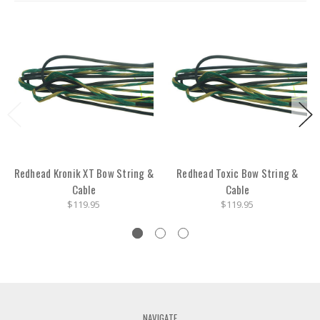
Redhead Kronik XT Bow String &
Redhead Toxic Bow String &
Cable
Cable
$119.95
$119.95
NAVIGATE