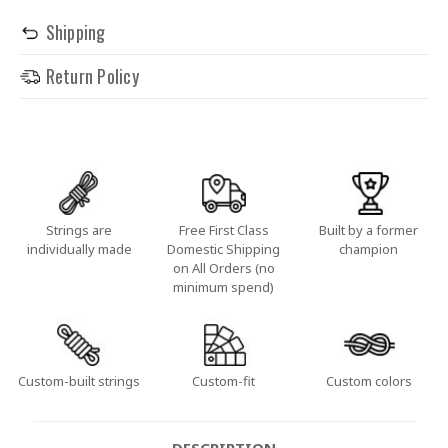
Shipping
Return Policy
Strings are
Free First Class
Built by a former
individually made
Domestic Shipping
champion
on All Orders (no
minimum spend)
Custom-built strings
Custom-fit
Custom colors
DESCRIPTION