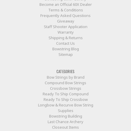
Become an Official 60X Dealer
Terms & Conditions
Frequently Asked Questions
Giveaway
Staff Shooter Application
Warranty
Shipping & Returns
Contact Us
Bowstring Blog
Sitemap
CATEGORIES
Bow Strings by Brand
Compound Bow Strings
Crossbow Strings
Ready To Ship Compound
Ready To Ship Crossbow
Longbow & Recurve Bow String
Supplies
Bowstring Building
Last Chance Archery
Closeout Items