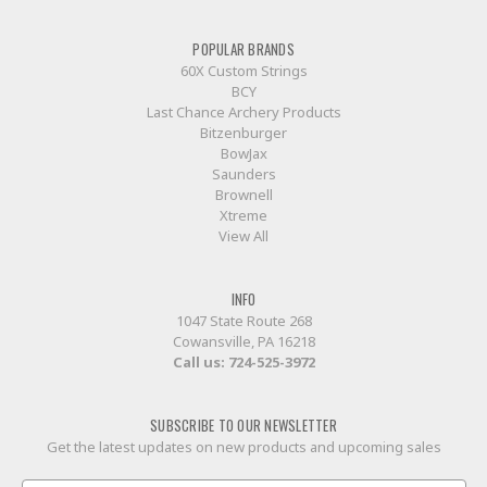
POPULAR BRANDS
60X Custom Strings
BCY
Last Chance Archery Products
Bitzenburger
BowJax
Saunders
Brownell
Xtreme
View All
INFO
1047 State Route 268
Cowansville, PA 16218
Call us:
724-525-3972
SUBSCRIBE TO OUR NEWSLETTER
Get the latest updates on new products and upcoming sales