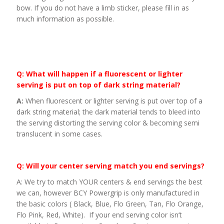
bow. If you do not have a limb sticker, please fill in as
much information as possible.
Q: What will happen if a fluorescent or lighter
serving is put on top of dark string material?
A:
When fluorescent or lighter serving is put over top of a
dark string material; the dark material tends to bleed into
the serving distorting the serving color & becoming semi
translucent in some cases.
Q: Will your center serving match you end servings?
A: We try to match YOUR centers & end servings the best
we can, however BCY Powergrip is only manufactured in
the basic colors ( Black, Blue, Flo Green, Tan, Flo Orange,
Flo Pink, Red, White). If your end serving color isn’t