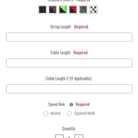
String Length:
Required
Cable Length:
Required
Cable Length 2 (If Applicable):
Speed Nok:
Required
None
Speed Nok
Current
Quantity:
Stock:
Decrease
Increase