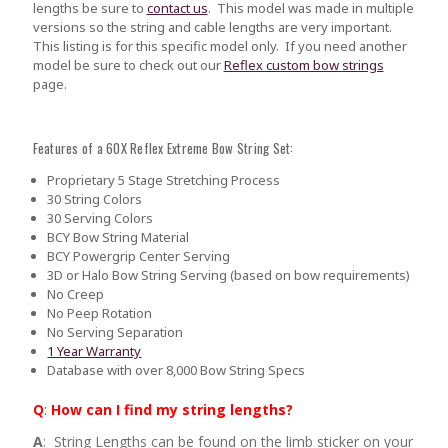
lengths be sure to
contact us
.
This model was made in multiple
versions so the string and cable lengths are very important.
This listing is for this specific model only. If you need another
model be sure to check out our
Reflex custom bow strings
page.
Features of a 60X Reflex Extreme Bow String Set:
Proprietary 5 Stage Stretching Process
30 String Colors
30 Serving Colors
BCY Bow String Material
BCY Powergrip Center Serving
3D or Halo Bow String Serving (based on bow requirements)
No Creep
No Peep Rotation
No Serving Separation
1 Year Warranty
Database with over 8,000 Bow String Specs
Q
:
How can I find my string lengths?
A
: String Lengths can be found on the limb sticker on your