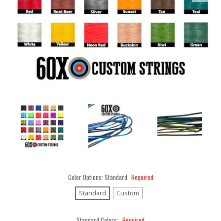
Color Options:
Standard
Required
Standard
Custom
Standard Colors:
Required