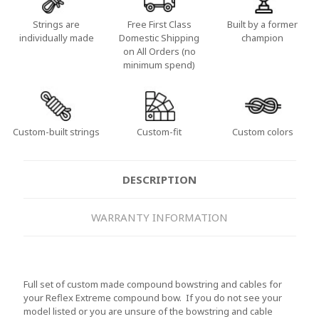
Strings are
Free First Class
Built by a former
individually made
Domestic Shipping
champion
on All Orders (no
minimum spend)
Custom-built strings
Custom-fit
Custom colors
DESCRIPTION
WARRANTY INFORMATION
Full set of custom made compound bowstring and cables for
your Reflex Extreme compound bow. If you do not see your
model listed or you are unsure of the bowstring and cable