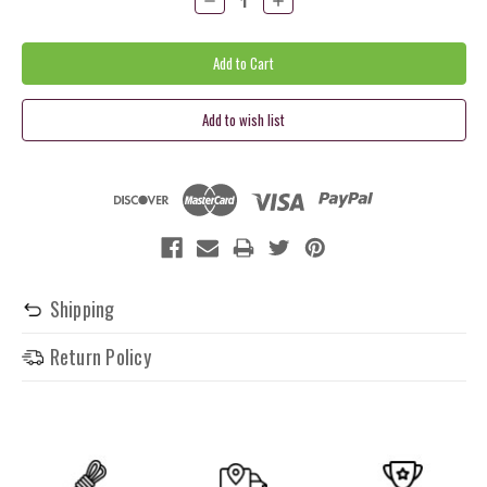
Quantity:
Quantity:
Shipping
Return Policy