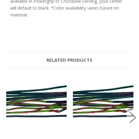
available in Powergrip or Crossbow Serving, your center
will default to black. *Color availability varies based on
material.
RELATED PRODUCTS