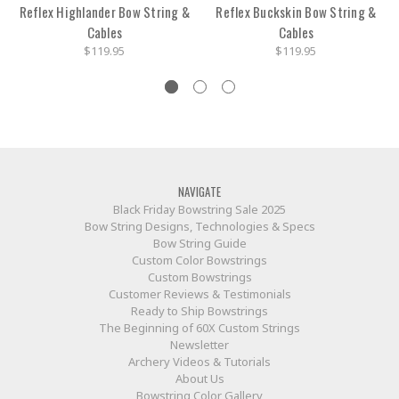
Reflex Highlander Bow String &
Reflex Buckskin Bow String &
Cables
Cables
$119.95
$119.95
NAVIGATE
Black Friday Bowstring Sale 2025
Bow String Designs, Technologies & Specs
Bow String Guide
Custom Color Bowstrings
Custom Bowstrings
Customer Reviews & Testimonials
Ready to Ship Bowstrings
The Beginning of 60X Custom Strings
Newsletter
Archery Videos & Tutorials
About Us
Bowstring Color Gallery