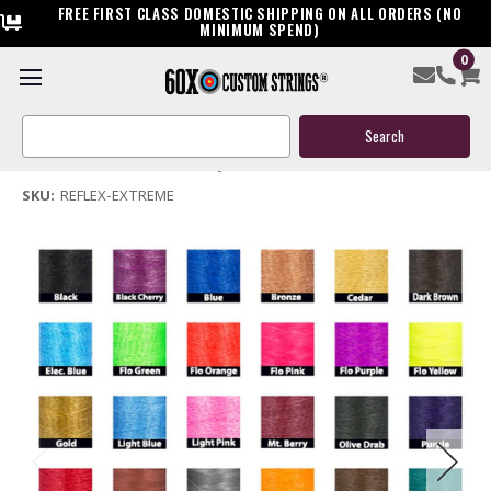
FREE FIRST CLASS DOMESTIC SHIPPING ON ALL ORDERS (NO
MINIMUM SPEND)
0
Reflex Extreme Bow String & Cables
Search
$119.95
Keyword:
(No reviews yet)
Write a Review
SKU:
REFLEX-EXTREME