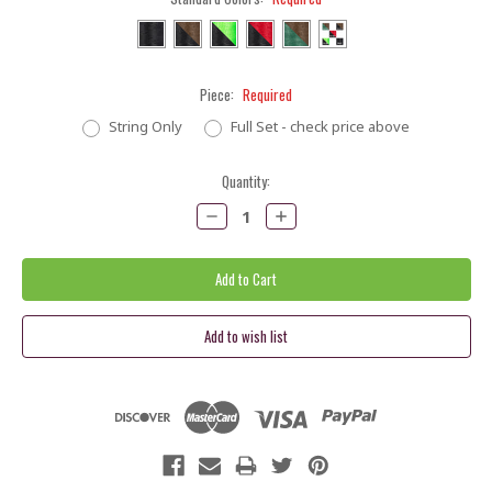
Piece:
Required
String Only
Full Set - check price above
Current
Quantity:
Stock:
Decrease
Increase
Quantity:
Quantity: