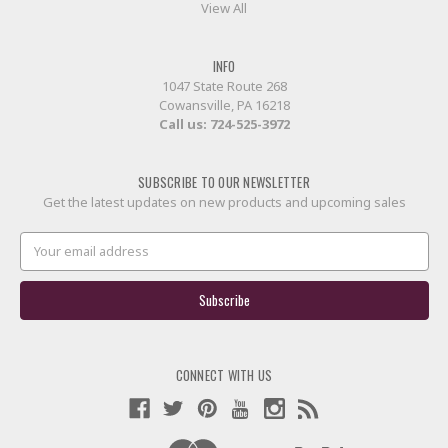
View All
INFO
1047 State Route 268
Cowansville, PA 16218
Call us:
724-525-3972
SUBSCRIBE TO OUR NEWSLETTER
Get the latest updates on new products and upcoming sales
Email
Address
CONNECT WITH US