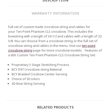
WARRANTY INFORMATION
Full set of custom made crossbow string and cables for
your Ten Point Phantom CLS crossbow. This includes the
bowstring with a length of 34 1/2 and cables with a length of 22
5/8. You can choose from a crossbow string or the full set of
crossbow string and cables in the menu. Visit our
ten point
crossbow string
page for more crossbow models.
Features of
a 60X Custom
Ten Point Phantom CLS
Crossbow String Set:
Proprietary 5 Stage Stretching Process
BCY D97 Crossbow string Material
BCY Braided Crosbow Center Serving
Choice of 30 colors
3D Bow String Serving
RELATED PRODUCTS