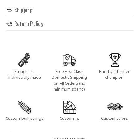
Shipping
Return Policy
Strings are
Free First Class
Built by a former
individually made
Domestic Shipping
champion
on All Orders (no
minimum spend)
Custom-built strings
Custom-fit
Custom colors
DESCRIPTION