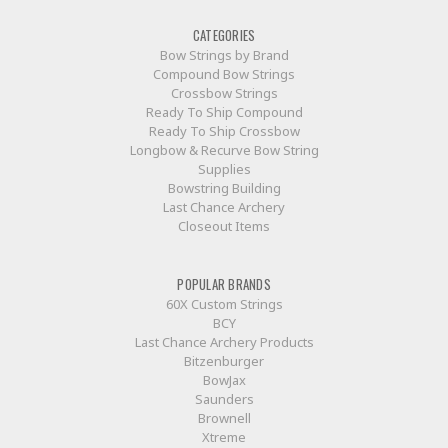
CATEGORIES
Bow Strings by Brand
Compound Bow Strings
Crossbow Strings
Ready To Ship Compound
Ready To Ship Crossbow
Longbow & Recurve Bow String
Supplies
Bowstring Building
Last Chance Archery
Closeout Items
POPULAR BRANDS
60X Custom Strings
BCY
Last Chance Archery Products
Bitzenburger
BowJax
Saunders
Brownell
Xtreme