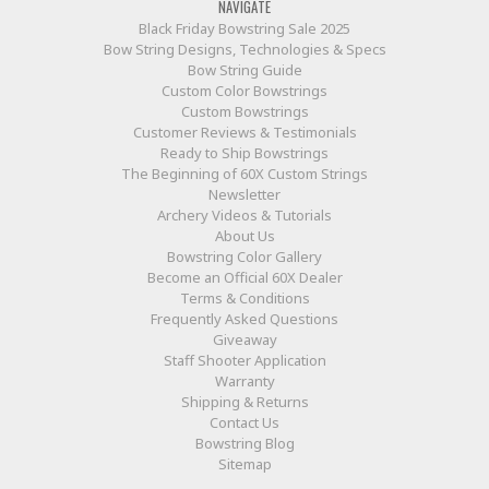
NAVIGATE
Black Friday Bowstring Sale 2025
Bow String Designs, Technologies & Specs
Bow String Guide
Custom Color Bowstrings
Custom Bowstrings
Customer Reviews & Testimonials
Ready to Ship Bowstrings
The Beginning of 60X Custom Strings
Newsletter
Archery Videos & Tutorials
About Us
Bowstring Color Gallery
Become an Official 60X Dealer
Terms & Conditions
Frequently Asked Questions
Giveaway
Staff Shooter Application
Warranty
Shipping & Returns
Contact Us
Bowstring Blog
Sitemap