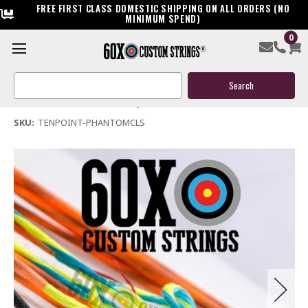
FREE FIRST CLASS DOMESTIC SHIPPING ON ALL ORDERS (NO
MINIMUM SPEND)
0
Ten Point Phantom CLS Crossbow String & Cable
Search
$39.95
Keyword:
(No reviews yet)
Write a Review
SKU:
TENPOINT-PHANTOMCLS