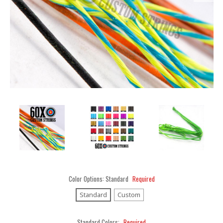
Color Options:
Standard
Required
Standard
Custom
Standard Colors:
Required