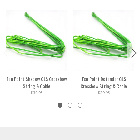
Ten Point Shadow CLS Crossbow
Ten Point Defender CLS
String & Cable
Crossbow String & Cable
$39.95
$39.95