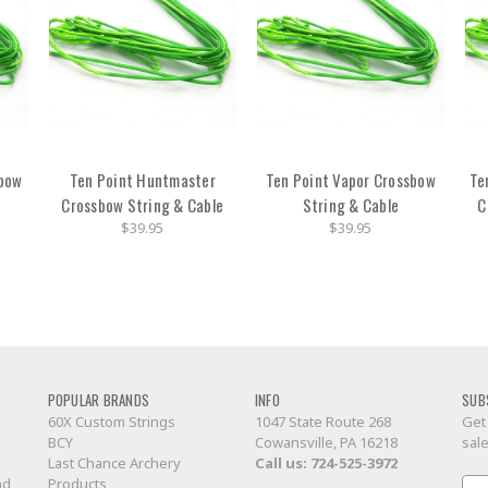
sbow
Ten Point Huntmaster
Ten Point Vapor Crossbow
Te
Crossbow String & Cable
String & Cable
C
$39.95
$39.95
POPULAR BRANDS
INFO
SUB
60X Custom Strings
1047 State Route 268
Get
BCY
Cowansville, PA 16218
sal
Last Chance Archery
Call us:
724-525-3972
nd
Products
Ema