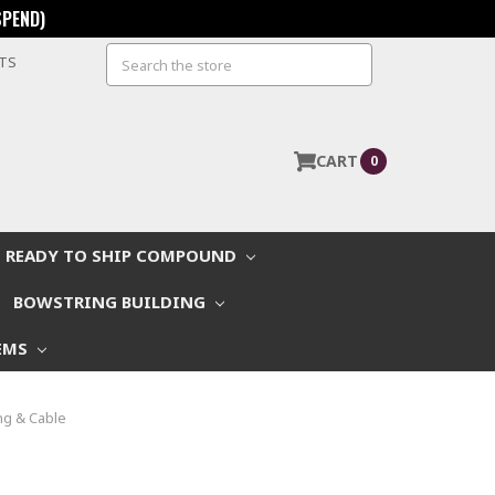
SPEND)
Search
STS
CART
0
READY TO SHIP COMPOUND
BOWSTRING BUILDING
EMS
ng & Cable