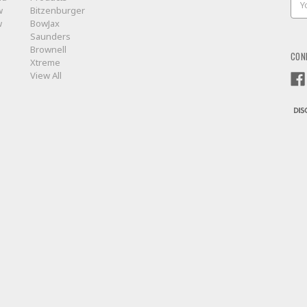
w
Bitzenburger
Add
w
BowJax
Saunders
Brownell
CON
Xtreme
View All