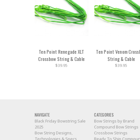
Ten Point Renegade XLT
Ten Point Venom Cros
Crossbow String & Cable
String & Cable
$39.95
$39.95
NAVIGATE
CATEGORIES
Black Friday Bowstring Sale
Bow Strings by Brand
2025
Compound Bow Strings
Bow String Designs,
Crossbow Strings
Technologies & Specs
Ready To Ship Compou