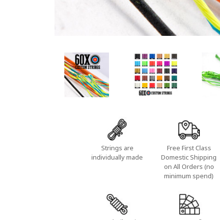
Strings are
Free First Class
individually made
Domestic Shipping
on All Orders (no
minimum spend)