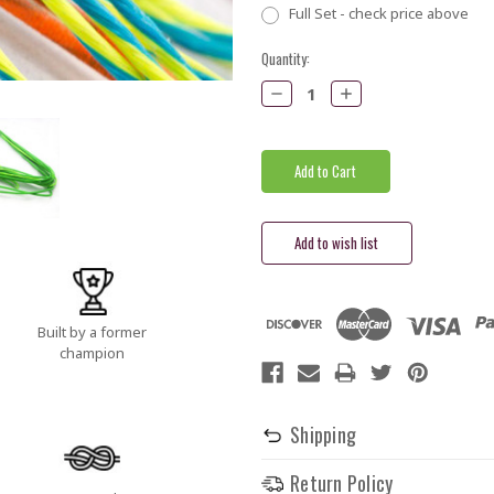
Full Set - check price above
Current
Quantity:
Stock:
Decrease
Increase
Quantity:
Quantity:
Built by a former
champion
Shipping
Return Policy