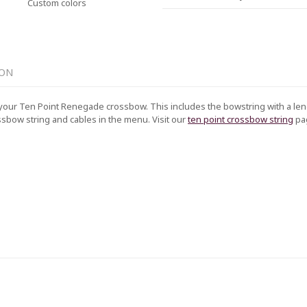
Custom colors
ION
your Ten Point Renegade crossbow. This includes the bowstring with a leng
ssbow string and cables in the menu. Visit our
ten point crossbow string
pa