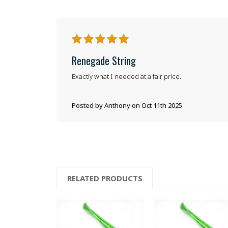
5
Renegade String
Exactly what I needed at a fair price.
Posted by Anthony on Oct 11th 2025
RELATED PRODUCTS