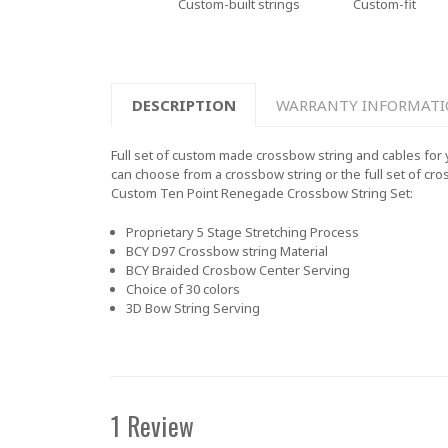
Custom-built strings
Custom-fit
DESCRIPTION
WARRANTY INFORMAT
Full set of custom made crossbow string and cables for 
can choose from a crossbow string or the full set of cro
Custom
Ten Point Renegade
Crossbow String Set:
Proprietary 5 Stage Stretching Process
BCY D97 Crossbow string Material
BCY Braided Crosbow Center Serving
Choice of 30 colors
3D Bow String Serving
1 Review