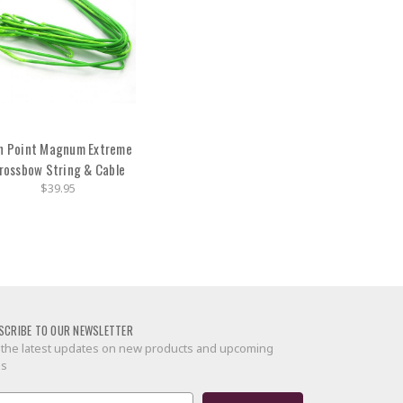
n Point Magnum Extreme
rossbow String & Cable
$39.95
SCRIBE TO OUR NEWSLETTER
 the latest updates on new products and upcoming
es
il