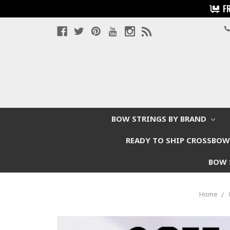
F
BOW STRINGS BY BRAND
READY TO SHIP CROSSBO
BOW 
Home