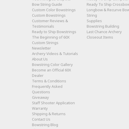
Bow String Guide
Ready To Ship Crossbo
Custom Color Bowstrings
Longbow & Recurve Bo
Custom Bowstrings
String
Customer Reviews &
Supplies
Testimonials
Bowstring Building
Ready to Ship Bowstrings
Last Chance Archery
The Beginning of 60X
Closeout Items
Custom Strings
Newsletter
Archery Videos & Tutorials
About Us
Bowstring Color Gallery
Become an Official 60X
Dealer
Terms & Conditions
Frequently Asked
Questions
Giveaway
Staff Shooter Application
Warranty
Shipping & Returns
Contact Us
Bowstring Blog