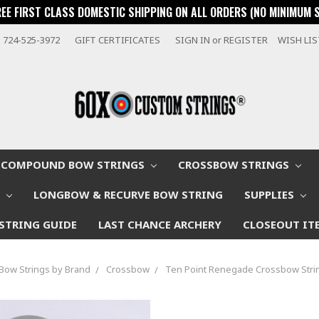
REE FIRST CLASS DOMESTIC SHIPPING ON ALL ORDERS (NO MINIMUM 
724-525-3972
GIFT CERTIFICATES
SIGN IN
or
REGISTER
WISH LI
COMPOUND BOW STRINGS
CROSSBOW STRINGS
W
LONGBOW & RECURVE BOW STRING
SUPPLIES
STRING GUIDE
LAST CHANCE ARCHERY
CLOSEOUT IT
Bow Strings by Brand
Crossbow
Ten Point Renegade Crossbow Stri