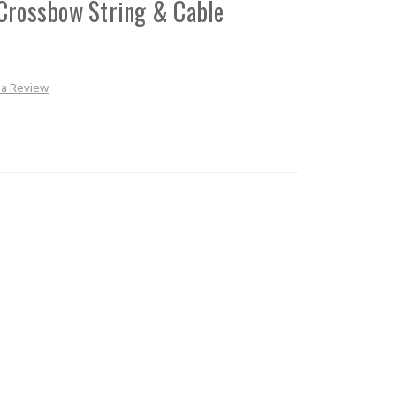
Crossbow String & Cable
 a Review