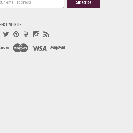
ress
NECT WITH US