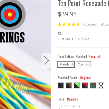
Ten Point Renegade 
$39.95
(1 review)
Write
SKU:
TENPOINT-RENEGADE
Color Options:
Standard
Required
Standard
Custom
Standard Colors:
Required
Piece:
Required
String Only