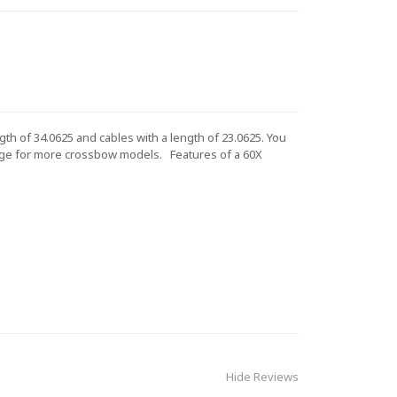
th of 34.0625 and cables with a length of 23.0625. You
ge for more crossbow models.
Features of a 60X
Hide Reviews