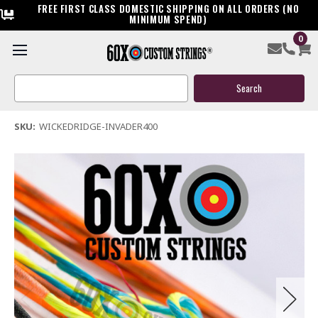
FREE FIRST CLASS DOMESTIC SHIPPING ON ALL ORDERS (NO
MINIMUM SPEND)
0
Wicked Ridge Invader 400 Crossbow String & Cable
Search
$39.95
Keyword:
(1 review)
Write a Review
SKU:
WICKEDRIDGE-INVADER400