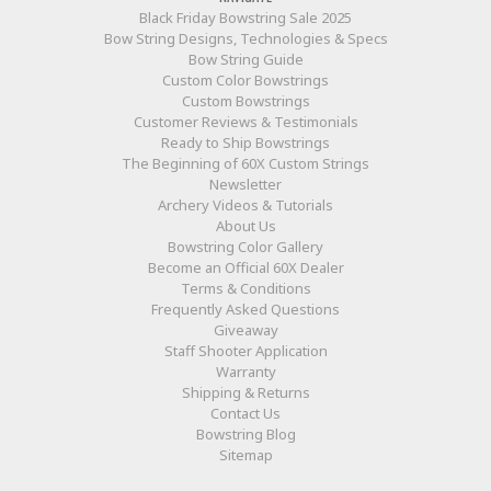
Black Friday Bowstring Sale 2025
Bow String Designs, Technologies & Specs
Bow String Guide
Custom Color Bowstrings
Custom Bowstrings
Customer Reviews & Testimonials
Ready to Ship Bowstrings
The Beginning of 60X Custom Strings
Newsletter
Archery Videos & Tutorials
About Us
Bowstring Color Gallery
Become an Official 60X Dealer
Terms & Conditions
Frequently Asked Questions
Giveaway
Staff Shooter Application
Warranty
Shipping & Returns
Contact Us
Bowstring Blog
Sitemap