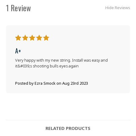
1 Review
Hide Reviews
5
A+
Very happy with my new string. Install was easy and
it&#039;s shooting bulls eyes again
Posted by Ezra Smock on Aug 23rd 2023
RELATED PRODUCTS