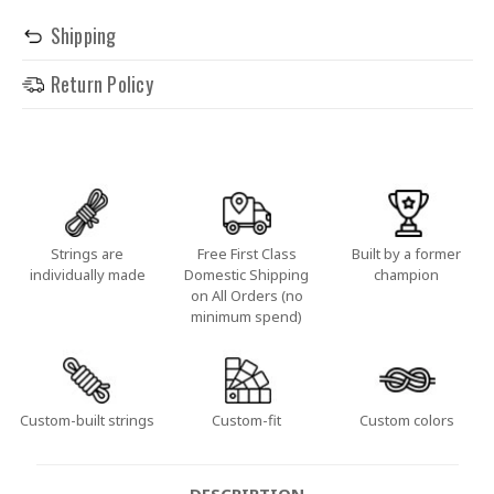
Shipping
Return Policy
Strings are
Free First Class
Built by a former
individually made
Domestic Shipping
champion
on All Orders (no
minimum spend)
Custom-built strings
Custom-fit
Custom colors
DESCRIPTION