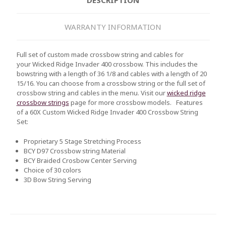
WARRANTY INFORMATION
Full set of custom made crossbow string and cables for
your
Wicked Ridge Invader 400
crossbow. This includes the
bowstring with a length of 36 1/8 and cables with a length of 20
15/16. You can choose from a crossbow string or the full set of
crossbow string and cables in the menu. Visit our
wicked ridge
crossbow strings
page for more crossbow models.
Features
of a 60X Custom
Wicked Ridge Invader 400
Crossbow String
Set:
Proprietary 5 Stage Stretching Process
BCY D97 Crossbow string Material
BCY Braided Crosbow Center Serving
Choice of 30 colors
3D Bow String Serving