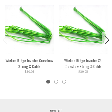
Wicked Ridge Invader Crossbow
Wicked Ridge Invader X4
String & Cable
Crossbow String & Cable
$39.95
$39.95
NAVIGATE