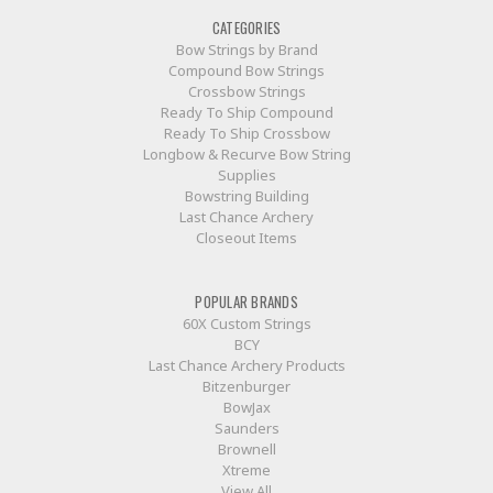
CATEGORIES
Bow Strings by Brand
Compound Bow Strings
Crossbow Strings
Ready To Ship Compound
Ready To Ship Crossbow
Longbow & Recurve Bow String
Supplies
Bowstring Building
Last Chance Archery
Closeout Items
POPULAR BRANDS
60X Custom Strings
BCY
Last Chance Archery Products
Bitzenburger
BowJax
Saunders
Brownell
Xtreme
View All