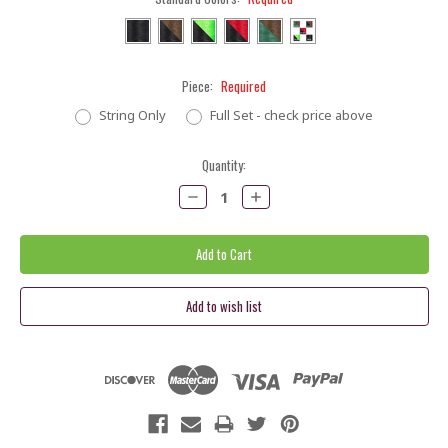
Piece:
Required
String Only
Full Set - check price above
Current
Quantity:
Stock:
Decrease
Increase
Quantity:
Quantity: