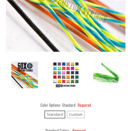
Color Options:
Standard
Required
Standard
Custom
Standard Colors:
Required