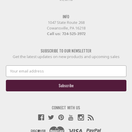
INFO
1047 State Route 268
Cowansville, PA 16218
Call us:
724-525-3972
SUBSCRIBE TO OUR NEWSLETTER
Get the latest updates on new products and upcoming sales
Email
Address
CONNECT WITH US