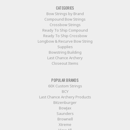
CATEGORIES
Bow Strings by Brand
Compound Bow Strings
Crossbow Strings
Ready To Ship Compound
Ready To Ship Crossbow
Longbow & Recurve Bow String
Supplies
Bowstring Building
Last Chance Archery
Closeout Items
POPULAR BRANDS
60X Custom Strings
BCY
Last Chance Archery Products
Bitzenburger
BowJax
Saunders
Brownell
Xtreme
View All