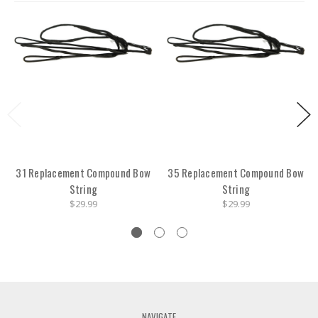
31 Replacement Compound Bow
35 Replacement Compound Bow
String
String
$29.99
$29.99
NAVIGATE