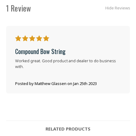
1 Review
Hide Reviews
5
Compound Bow String
Worked great. Good product and dealer to do business
with.
Posted by Matthew Glassen on Jan 25th 2023
RELATED PRODUCTS