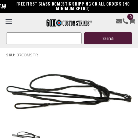
FREE FIRST CLASS DOMESTIC SHIPPING ON ALL ORDERS (NO
MINIMUM SPEND)
0
37 Replacement Compound Bow String
Search
$29.99
Keyword:
(1 review)
Write a Review
SKU:
37COMSTR