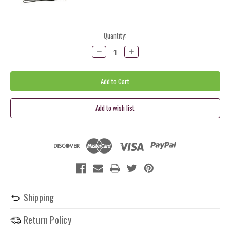
Current
Quantity:
Stock:
Decrease
Increase
Quantity:
Quantity:
Shipping
Return Policy