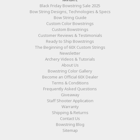
Black Friday Bowstring Sale 2025
Bow String Designs, Technologies & Specs
Bow String Guide
Custom Color Bowstrings
Custom Bowstrings
Customer Reviews & Testimonials
Ready to Ship Bowstrings
The Beginning of 60X Custom Strings
Newsletter
Archery Videos & Tutorials
About Us
Bowstring Color Gallery
Become an Official 60X Dealer
Terms & Conditions
Frequently Asked Questions
Giveaway
Staff Shooter Application
Warranty
Shipping & Returns
Contact Us
Bowstring Blog
Sitemap