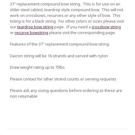
37" replacement compound bow string. This is for use on an
older steel cabled, teardrop style compound bow. This will not
work on crossbows, recurves or any other style of bow. This
listing is for a black string. For other colors or sizes please visit
our
teardrop bow string
page. If you need a
crossbow string
or
recurve bowstring
please visit the corresponding page.
Features of the 37" replacement compound bow string:
Dacron string will be 16 strands and served with nylon
Draw weight rating up to 75lbs
Please contact for other strand counts or serving requests
Please ask any sizing questions before ordering as these are
non returnable