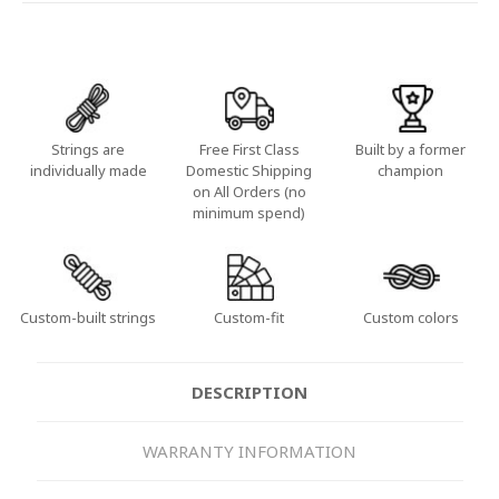
Strings are
Free First Class
Built by a former
individually made
Domestic Shipping
champion
on All Orders (no
minimum spend)
Custom-built strings
Custom-fit
Custom colors
DESCRIPTION
WARRANTY INFORMATION