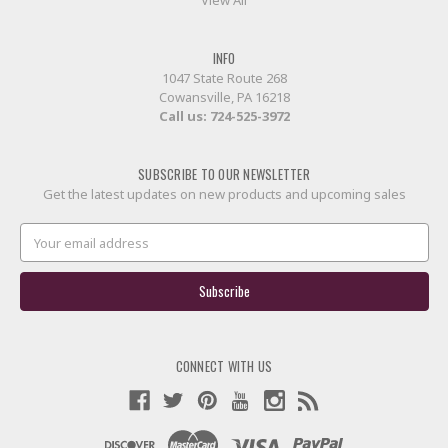
INFO
1047 State Route 268
Cowansville, PA 16218
Call us:
724-525-3972
SUBSCRIBE TO OUR NEWSLETTER
Get the latest updates on new products and upcoming sales
Email
Address
CONNECT WITH US