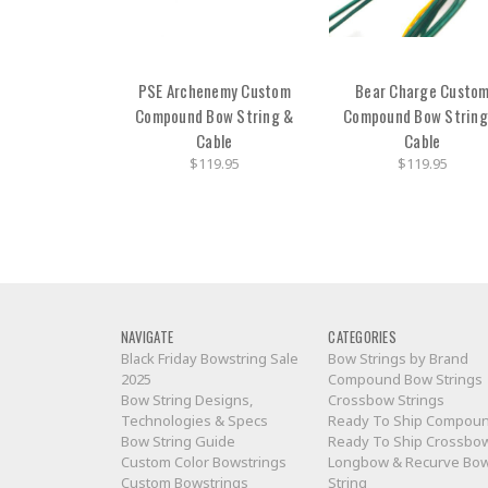
PSE Archenemy Custom
Bear Charge Custo
Compound Bow String &
Compound Bow String
Cable
Cable
$119.95
$119.95
NAVIGATE
CATEGORIES
Black Friday Bowstring Sale
Bow Strings by Brand
2025
Compound Bow Strings
Bow String Designs,
Crossbow Strings
Technologies & Specs
Ready To Ship Compou
Bow String Guide
Ready To Ship Crossbo
Custom Color Bowstrings
Longbow & Recurve Bo
Custom Bowstrings
String