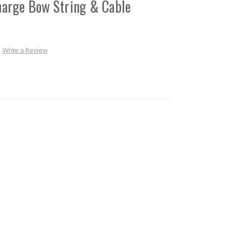
arge Bow String & Cable
Write a Review