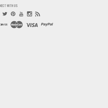
NECT WITH US