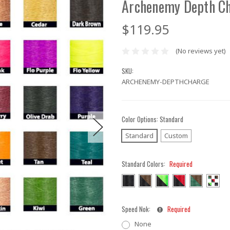
Archenemy Depth Ch
$119.95
(No reviews yet)
SKU:
ARCHENEMY-DEPTHCHARGE
Color Options:
Standard
Standard
Custom
Standard Colors:
Required
Speed Nok:
Required
None