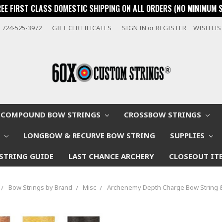
REE FIRST CLASS DOMESTIC SHIPPING ON ALL ORDERS (NO MINIMUM 
724-525-3972
GIFT CERTIFICATES
SIGN IN
or
REGISTER
WISH LI
COMPOUND BOW STRINGS
CROSSBOW STRINGS
W
LONGBOW & RECURVE BOW STRING
SUPPLIES
STRING GUIDE
LAST CHANCE ARCHERY
CLOSEOUT IT
Bow Strings by Brand
Misc
Archenemy Depth Charge Bow String 