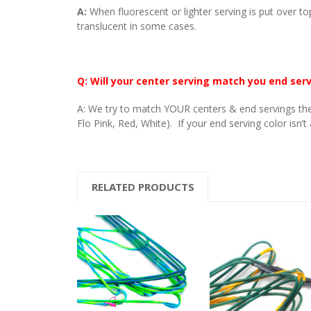
A:
When fluorescent or lighter serving is put over to
translucent in some cases.
Q: Will your center serving match you end ser
A: We try to match YOUR centers & end servings the
Flo Pink, Red, White). If your end serving color isn’t
RELATED PRODUCTS