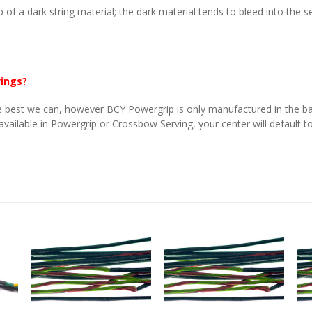
p of a dark string material; the dark material tends to bleed into the 
vings?
 best we can, however BCY Powergrip is only manufactured in the basi
 available in Powergrip or Crossbow Serving, your center will default to