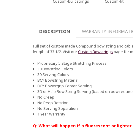
Custom-built strings
Custom-fit
DESCRIPTION
WARRANTY INFORMAT
Full set of custom made Compound bow string and cable
length of 33 1/2. Visit our
Custom Bowstrings
page for 
Proprietary 5 Stage Stretching Process
30 Bowstring Colors
30 Serving Colors
BCY Bowstring Material
BCY Powergrip Center Serving
3D or Halo Bow String Serving (based on bow requir
No Creep
No Peep Rotation
No Serving Separation
1 Year Warranty
Q: What will happen if a fluorescent or lighter