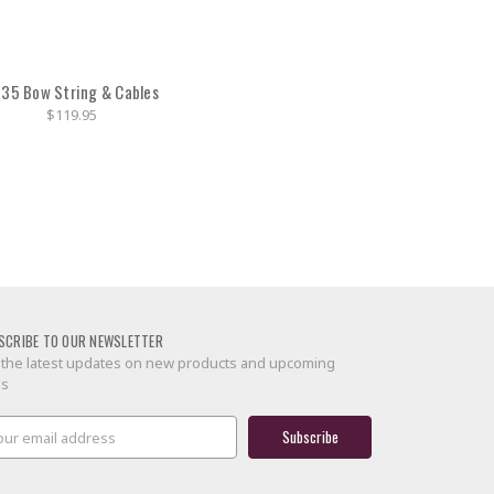
35 Bow String & Cables
$119.95
SCRIBE TO OUR NEWSLETTER
 the latest updates on new products and upcoming
es
il
ress