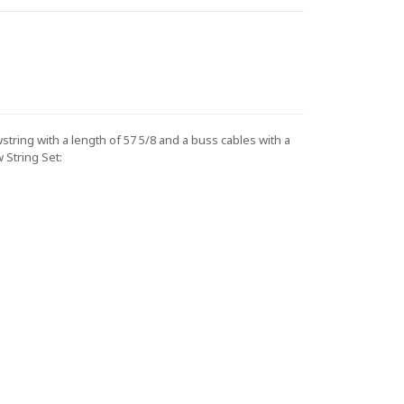
ing with a length of 57 5/8 and a buss cables with a
String Set: