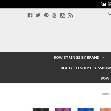
F
BOW STRINGS BY BRAND
READY TO SHIP CROSSBO
BOW 
Home