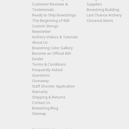
Customer Reviews &
Supplies
Testimonials
Bowstring Building
Ready to Ship Bowstrings
Last Chance Archery
The Beginning of 60X
Closeout Items
Custom Strings
Newsletter
Archery Videos & Tutorials
About Us
Bowstring Color Gallery
Become an Official 60X
Dealer
Terms & Conditions
Frequently Asked
Questions
Giveaway
Staff Shooter Application
Warranty
Shipping & Returns
Contact Us
Bowstring Blog
Sitemap