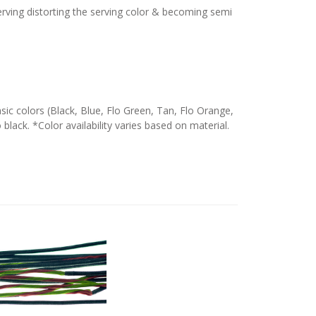
serving distorting the serving color & becoming semi
c colors (Black, Blue, Flo Green, Tan, Flo Orange,
 black. *Color availability varies based on material.