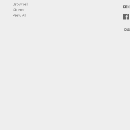
Brownell
CON
Xtreme
View All