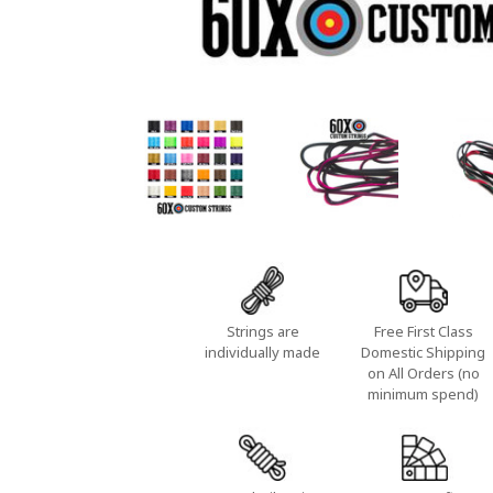
Strings are
Free First Class
individually made
Domestic Shipping
on All Orders (no
minimum spend)