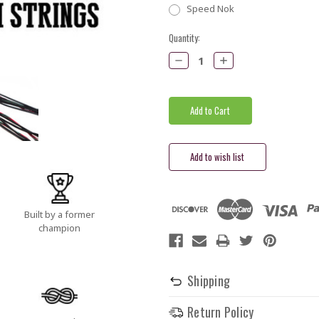
Speed Nok
Current
Quantity:
Stock:
Decrease
Increase
Quantity:
Quantity:
Built by a former
champion
Shipping
Return Policy