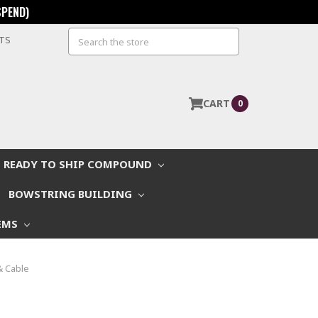
SPEND)
Search
STS
CART
0
READY TO SHIP COMPOUND
BOWSTRING BUILDING
EMS
& Cable