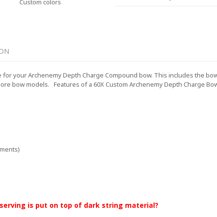
Custom colors
ION
 for your Archenemy Depth Charge Compound bow. This includes the bowstr
more bow models.
Features of a 60X Custom Archenemy Depth Charge Bow 
ements)
 serving is put on top of dark string material?