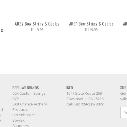
m
AR37 Bow String & Cables
AR31 Bow String & Cables
AR
 &
$119.95
$119.95
POPULAR BRANDS
INFO
SUB
60X Custom Strings
1047 State Route 268
Get
BCY
Cowansville, PA 16218
sal
Last Chance Archery
Call us:
724-525-3972
nd
Products
Ema
w
Bitzenburger
Add
w
BowJax
Saunders