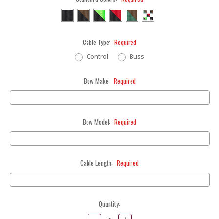
Cable Type:
Required
Control
Buss
Bow Make:
Required
Bow Model:
Required
Cable Length:
Required
Current
Quantity:
Stock:
Decrease
Increase