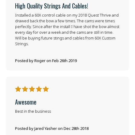
High Quality Strings And Cables!
Installed a 60X control cable on my 2018 Quest Thrive and
drawed back the bow a few times. The cams were times
perfectly. Since after the install I have shot the bow almost
every day for over a week and the cams are still in time.
Will be buying future stings and cables from 60X Custom
Strings.
Posted by Roger on Feb 26th 2019
5
Awesome
Best in the business
Posted by Jared Yasher on Dec 28th 2018