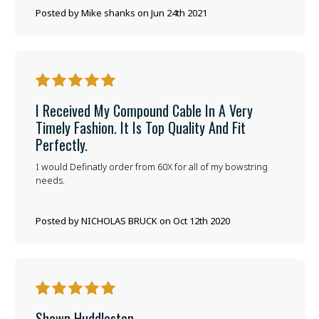
Posted by Mike shanks on Jun 24th 2021
5
I Received My Compound Cable In A Very
Timely Fashion. It Is Top Quality And Fit
Perfectly.
I would Definatly order from 60X for all of my bowstring
needs.
Posted by NICHOLAS BRUCK on Oct 12th 2020
5
Shawn Huddleston