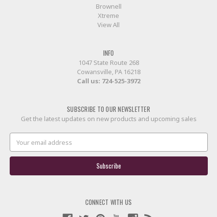
Brownell
Xtreme
View All
INFO
1047 State Route 268
Cowansville, PA 16218
Call us:
724-525-3972
SUBSCRIBE TO OUR NEWSLETTER
Get the latest updates on new products and upcoming sales
Email
Address
CONNECT WITH US