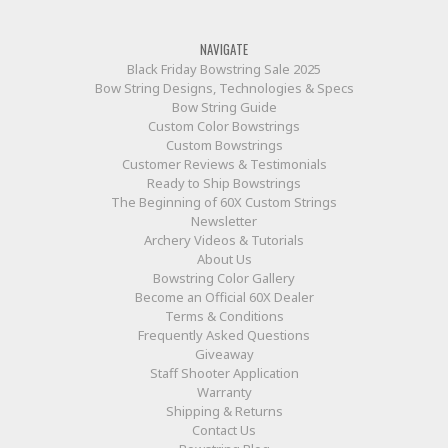
NAVIGATE
Black Friday Bowstring Sale 2025
Bow String Designs, Technologies & Specs
Bow String Guide
Custom Color Bowstrings
Custom Bowstrings
Customer Reviews & Testimonials
Ready to Ship Bowstrings
The Beginning of 60X Custom Strings
Newsletter
Archery Videos & Tutorials
About Us
Bowstring Color Gallery
Become an Official 60X Dealer
Terms & Conditions
Frequently Asked Questions
Giveaway
Staff Shooter Application
Warranty
Shipping & Returns
Contact Us