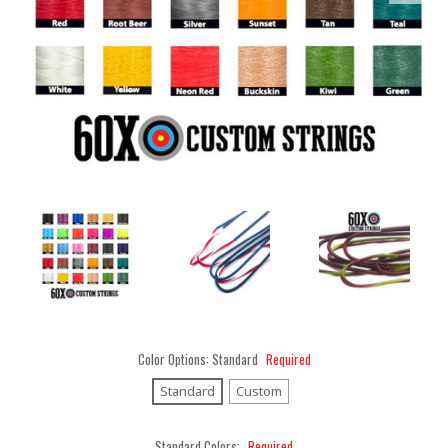
Color Options:
Standard
Required
Standard
Custom
Standard Colors:
Required