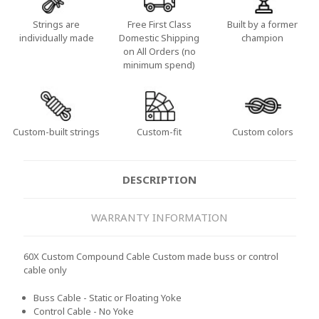
Strings are
Free First Class
Built by a former
individually made
Domestic Shipping
champion
on All Orders (no
minimum spend)
Custom-built strings
Custom-fit
Custom colors
DESCRIPTION
WARRANTY INFORMATION
60X Custom Compound Cable Custom made buss or control
cable only
Buss Cable - Static or Floating Yoke
Control Cable - No Yoke