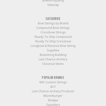
Bowstring Blog
Sitemap
CATEGORIES
Bow Strings by Brand
Compound Bow Strings
Crossbow Strings
Ready To Ship Compound
Ready To Ship Crossbow
Longbow & Recurve Bow String
Supplies
Bowstring Building
Last Chance Archery
Closeout Items
POPULAR BRANDS
60X Custom Strings
BCY
Last Chance Archery Products
Bitzenburger
BowJax
Saunders