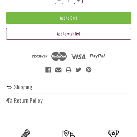
Quantity:
Quantity:
Shipping
Return Policy