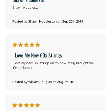
Shawn Huddleston
Posted by Shawn Huddleston on Sep 26th 2019
5
I Love My New 60x Strings
I love my new 60x strings on my bow, really brought the
life back too it!
Posted by William Douglas on Aug 7th 2019
5