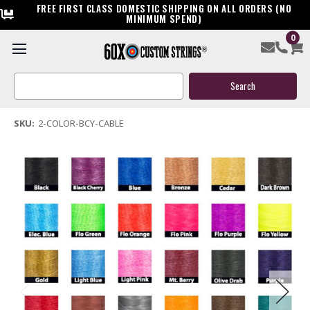
FREE FIRST CLASS DOMESTIC SHIPPING ON ALL ORDERS (NO
MINIMUM SPEND)
0
BCY Custom Compound Cable
Search
$38.00
Keyword:
(18 reviews)
Write a Review
SKU:
2-COLOR-BCY-CABLE