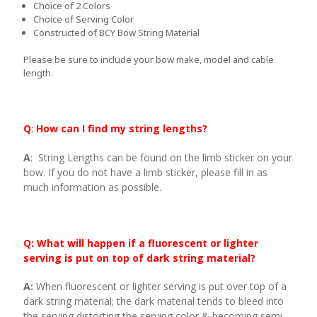
Choice of 2 Colors
Choice of Serving Color
Constructed of BCY Bow String Material
Please be sure to include your bow make, model and cable
length.
Q
:
How can I find my string lengths?
A
: String Lengths can be found on the limb sticker on your
bow. If you do not have a limb sticker, please fill in as
much information as possible.
Q: What will happen if a fluorescent or lighter
serving is put on top of dark string material?
A:
When fluorescent or lighter serving is put over top of a
dark string material; the dark material tends to bleed into
the serving distorting the serving color & becoming semi