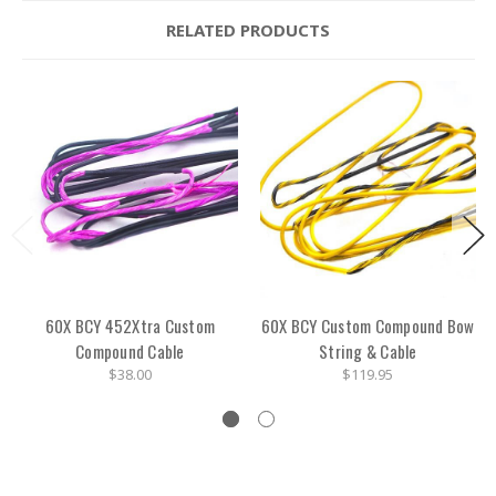
RELATED PRODUCTS
60X BCY 452Xtra Custom
60X BCY Custom Compound Bow
Compound Cable
String & Cable
$38.00
$119.95