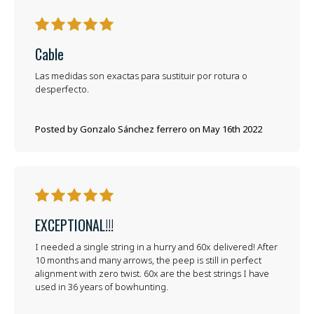
5
Cable
Las medidas son exactas para sustituir por rotura o
desperfecto.
Posted by Gonzalo Sánchez ferrero on May 16th 2022
5
EXCEPTIONAL!!!
I needed a single string in a hurry and 60x delivered! After
10 months and many arrows, the peep is still in perfect
alignment with zero twist. 60x are the best strings I have
used in 36 years of bowhunting.