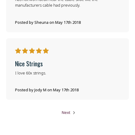
manufacturers cable had previously.
Posted by Sheuna on May 17th 2018
5
Nice Strings
I love 60x strings.
Posted by Jody M on May 17th 2018
Next