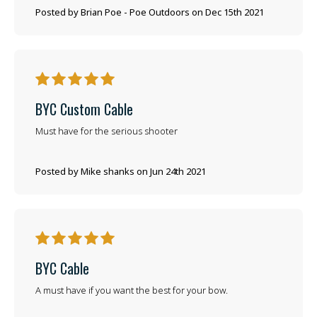
Posted by Brian Poe - Poe Outdoors on Dec 15th 2021
5
BYC Custom Cable
Must have for the serious shooter
Posted by Mike shanks on Jun 24th 2021
5
BYC Cable
A must have if you want the best for your bow.