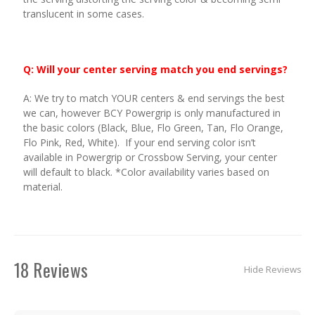
translucent in some cases.
Q: Will your center serving match you end servings?
A: We try to match YOUR centers & end servings the best
we can, however BCY Powergrip is only manufactured in
the basic colors (Black, Blue, Flo Green, Tan, Flo Orange,
Flo Pink, Red, White). If your end serving color isn’t
available in Powergrip or Crossbow Serving, your center
will default to black. *Color availability varies based on
material.
18 Reviews
Hide Reviews