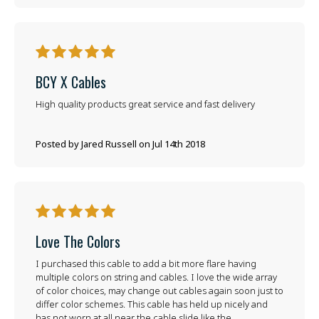
5
BCY X Cables
High quality products great service and fast delivery
Posted by Jared Russell on Jul 14th 2018
5
Love The Colors
I purchased this cable to add a bit more flare having
multiple colors on string and cables. I love the wide array
of color choices, may change out cables again soon just to
differ color schemes. This cable has held up nicely and
has not worn at all near the cable slide like the