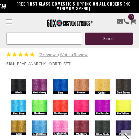
FREE FIRST CLASS DOMESTIC SHIPPING ON ALL ORDERS (NO
MINIMUM SPEND)
0
Bear Anarchy Hybrid Custom Compound Bow String &
Cable
Search
Keyword:
$119.95
(2 reviews)
Write a Review
SKU:
BEAR-ANARCHY-HYBRID-SET