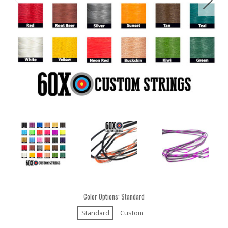
Color Options:
Standard
Standard
Custom