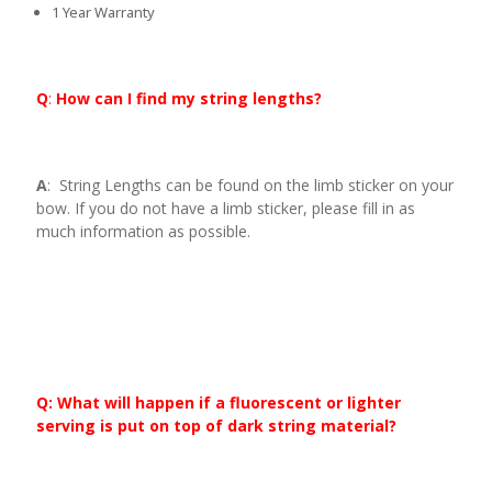
1 Year Warranty
Q
:
How can I find my string lengths?
A
: String Lengths can be found on the limb sticker on your
bow. If you do not have a limb sticker, please fill in as
much information as possible.
Q: What will happen if a fluorescent or lighter
serving is put on top of dark string material?