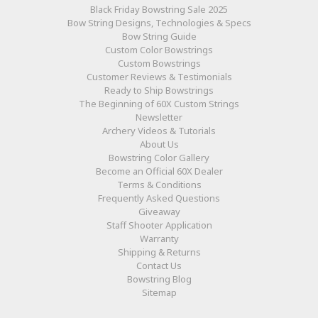
Black Friday Bowstring Sale 2025
Bow String Designs, Technologies & Specs
Bow String Guide
Custom Color Bowstrings
Custom Bowstrings
Customer Reviews & Testimonials
Ready to Ship Bowstrings
The Beginning of 60X Custom Strings
Newsletter
Archery Videos & Tutorials
About Us
Bowstring Color Gallery
Become an Official 60X Dealer
Terms & Conditions
Frequently Asked Questions
Giveaway
Staff Shooter Application
Warranty
Shipping & Returns
Contact Us
Bowstring Blog
Sitemap