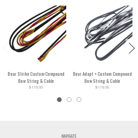
Bear Strike Custom Compound
Bear Adapt + Custom Compound
Bow String & Cable
Bow String & Cable
$119.95
$119.95
NAVIGATE