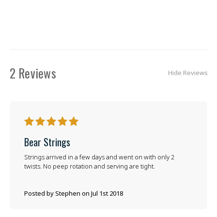
2 Reviews
Hide Reviews
5
Bear Strings
Strings arrived in a few days and went on with only 2
twists. No peep rotation and serving are tight.
Posted by Stephen on Jul 1st 2018