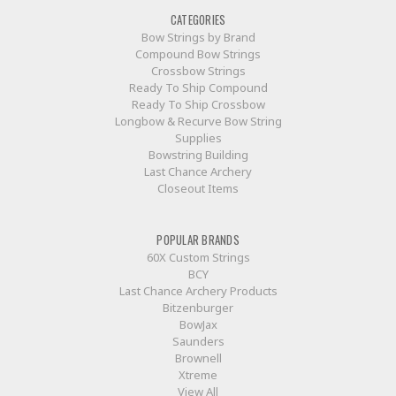
CATEGORIES
Bow Strings by Brand
Compound Bow Strings
Crossbow Strings
Ready To Ship Compound
Ready To Ship Crossbow
Longbow & Recurve Bow String
Supplies
Bowstring Building
Last Chance Archery
Closeout Items
POPULAR BRANDS
60X Custom Strings
BCY
Last Chance Archery Products
Bitzenburger
BowJax
Saunders
Brownell
Xtreme
View All