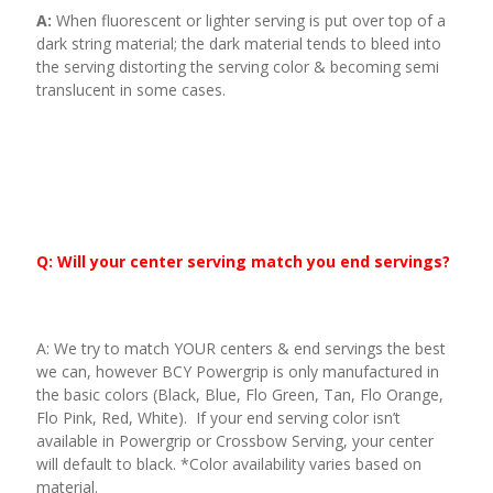
A:
When fluorescent or lighter serving is put over top of a
dark string material; the dark material tends to bleed into
the serving distorting the serving color & becoming semi
translucent in some cases.
Q: Will your center serving match you end servings?
A: We try to match YOUR centers & end servings the best
we can, however BCY Powergrip is only manufactured in
the basic colors (Black, Blue, Flo Green, Tan, Flo Orange,
Flo Pink, Red, White). If your end serving color isn’t
available in Powergrip or Crossbow Serving, your center
will default to black. *Color availability varies based on
material.