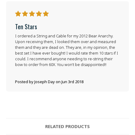
5
Ten Stars
I ordered a String and Cable for my 2012 Bear Anarchy.
Upon receiving them, I looked them over and measured
them and they are dead on. They are, in my opinion, the
best set I have ever bought! I would rate them 10 stars if I
could. I recommend anyone needing to re-string their
bow to order from 60X. You won’t be disappointed!!
Posted by Joseph Day on Jun 3rd 2018
RELATED PRODUCTS