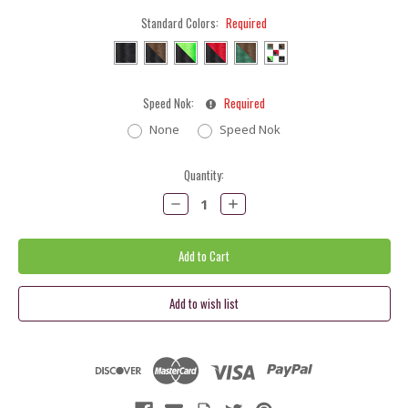
Standard Colors:
Required
Speed Nok:
Required
None
Speed Nok
Current
Quantity:
Stock:
Decrease
Increase
Quantity:
Quantity: