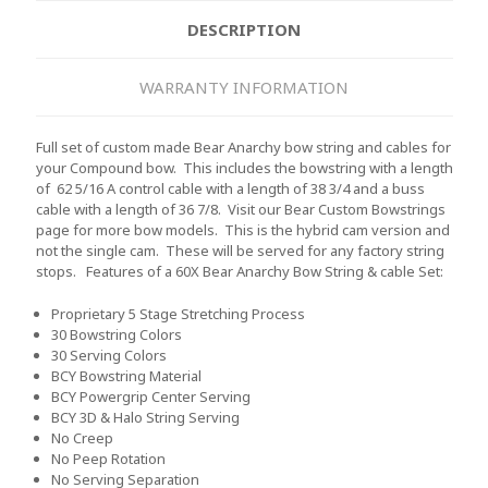
DESCRIPTION
WARRANTY INFORMATION
Full set of custom made Bear Anarchy bow string and cables for
your Compound bow. This includes the bowstring with a length
of 62 5/16 A control cable with a length of 38 3/4 and a buss
cable with a length of 36 7/8. Visit our Bear Custom Bowstrings
page for more bow models. This is the hybrid cam version and
not the single cam. These will be served for any factory string
stops.
Features of a 60X Bear Anarchy Bow String & cable Set:
Proprietary 5 Stage Stretching Process
30 Bowstring Colors
30 Serving Colors
BCY Bowstring Material
BCY Powergrip Center Serving
BCY 3D & Halo String Serving
No Creep
No Peep Rotation
No Serving Separation