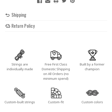
Shipping
Return Policy
Strings are
Free First Class
Built by a former
individually made
Domestic Shipping
champion
on All Orders (no
minimum spend)
Custom-built strings
Custom-fit
Custom colors