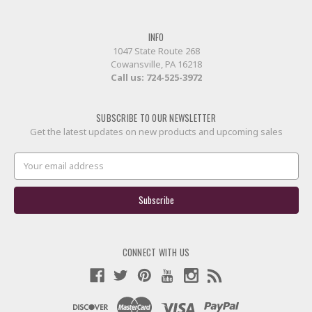
INFO
1047 State Route 268
Cowansville, PA 16218
Call us:
724-525-3972
SUBSCRIBE TO OUR NEWSLETTER
Get the latest updates on new products and upcoming sales
Email
Address
CONNECT WITH US