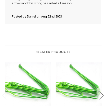
arrows and this string has lasted all season.
Posted by Daniel on Aug 22nd 2023
RELATED PRODUCTS