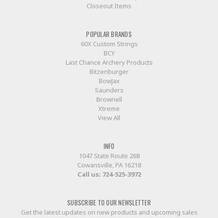
Closeout Items
POPULAR BRANDS
60X Custom Strings
BCY
Last Chance Archery Products
Bitzenburger
BowJax
Saunders
Brownell
Xtreme
View All
INFO
1047 State Route 268
Cowansville, PA 16218
Call us:
724-525-3972
SUBSCRIBE TO OUR NEWSLETTER
Get the latest updates on new products and upcoming sales