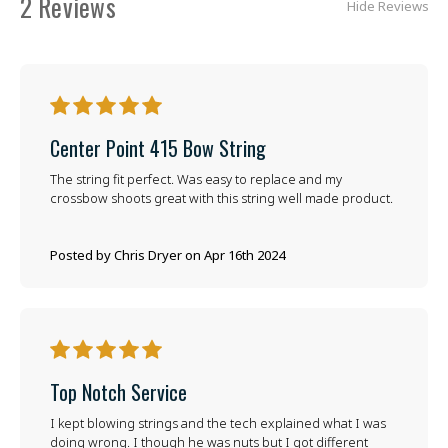
2 Reviews
Hide Reviews
5
Center Point 415 Bow String
The string fit perfect. Was easy to replace and my
crossbow shoots great with this string well made product.
Posted by Chris Dryer on Apr 16th 2024
5
Top Notch Service
I kept blowing strings and the tech explained what I was
doing wrong. I though he was nuts but I got different