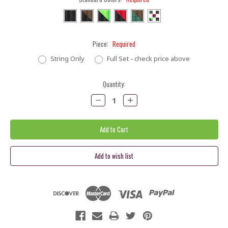
Piece:
Required
String Only
Full Set - check price above
Current
Quantity:
Stock:
Decrease
Increase
Quantity:
Quantity: