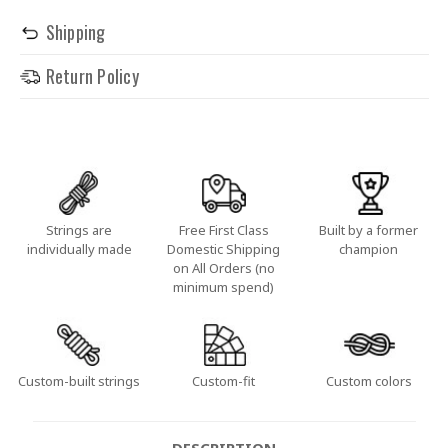
Shipping
Return Policy
Strings are
Free First Class
Built by a former
individually made
Domestic Shipping
champion
on All Orders (no
minimum spend)
Custom-built strings
Custom-fit
Custom colors
DESCRIPTION