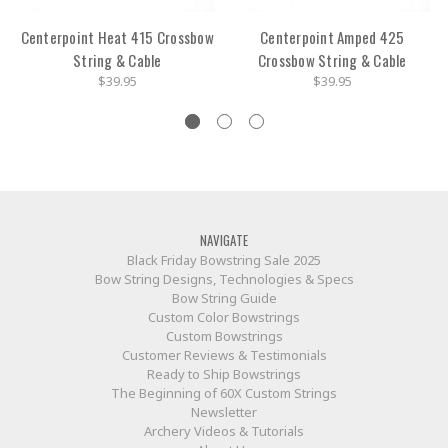
Centerpoint Heat 415 Crossbow
Centerpoint Amped 425
String & Cable
Crossbow String & Cable
$39.95
$39.95
NAVIGATE
Black Friday Bowstring Sale 2025
Bow String Designs, Technologies & Specs
Bow String Guide
Custom Color Bowstrings
Custom Bowstrings
Customer Reviews & Testimonials
Ready to Ship Bowstrings
The Beginning of 60X Custom Strings
Newsletter
Archery Videos & Tutorials