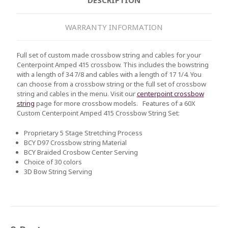
WARRANTY INFORMATION
Full set of custom made crossbow string and cables for your
Centerpoint Amped 415 crossbow. This includes the bowstring
with a length of 34 7/8 and cables with a length of 17 1/4. You
can choose from a crossbow string or the full set of crossbow
string and cables in the menu. Visit our
centerpoint crossbow
string
page for more crossbow models.
Features of a 60X
Custom
Centerpoint Amped 415
Crossbow String Set:
Proprietary 5 Stage Stretching Process
BCY D97 Crossbow string Material
BCY Braided Crosbow Center Serving
Choice of 30 colors
3D Bow String Serving