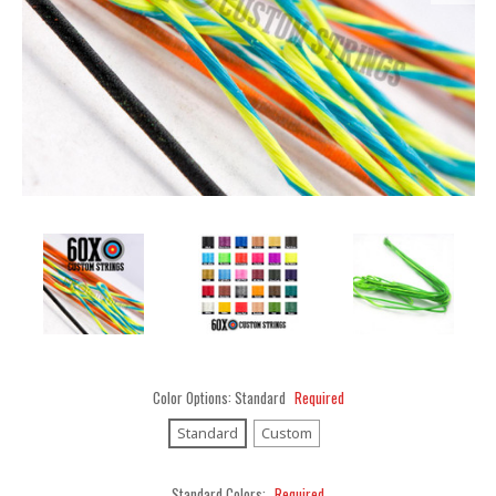
Color Options:
Standard
Required
Standard
Custom
Standard Colors:
Required