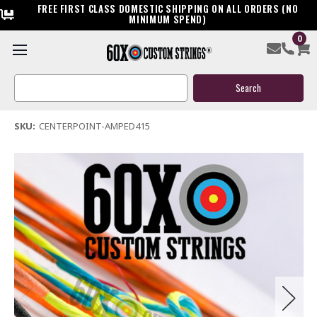
FREE FIRST CLASS DOMESTIC SHIPPING ON ALL ORDERS (NO
MINIMUM SPEND)
0
Centerpoint Amped 415 Crossbow String & Cable
Search
$39.95
Keyword:
(2 reviews)
Write a Review
SKU:
CENTERPOINT-AMPED415