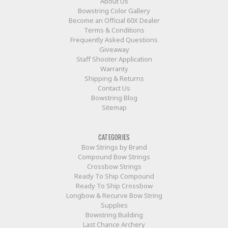
About Us
Bowstring Color Gallery
Become an Official 60X Dealer
Terms & Conditions
Frequently Asked Questions
Giveaway
Staff Shooter Application
Warranty
Shipping & Returns
Contact Us
Bowstring Blog
Sitemap
CATEGORIES
Bow Strings by Brand
Compound Bow Strings
Crossbow Strings
Ready To Ship Compound
Ready To Ship Crossbow
Longbow & Recurve Bow String
Supplies
Bowstring Building
Last Chance Archery