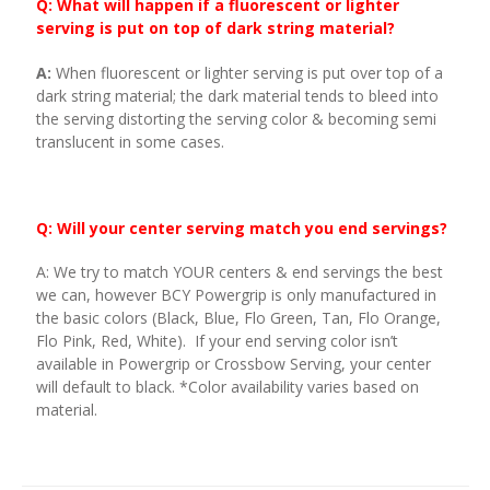
Q: What will happen if a fluorescent or lighter
serving is put on top of dark string material?
A:
When fluorescent or lighter serving is put over top of a
dark string material; the dark material tends to bleed into
the serving distorting the serving color & becoming semi
translucent in some cases.
Q: Will your center serving match you end servings?
A: We try to match YOUR centers & end servings the best
we can, however BCY Powergrip is only manufactured in
the basic colors (Black, Blue, Flo Green, Tan, Flo Orange,
Flo Pink, Red, White). If your end serving color isn’t
available in Powergrip or Crossbow Serving, your center
will default to black. *Color availability varies based on
material.