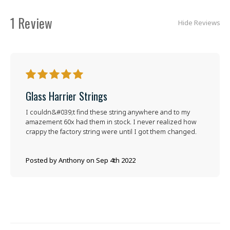
1 Review
Hide Reviews
5
Glass Harrier Strings
I couldn&#039;t find these string anywhere and to my
amazement 60x had them in stock. I never realized how
crappy the factory string were until I got them changed.
Posted by Anthony on Sep 4th 2022