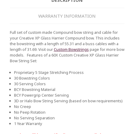
WARRANTY INFORMATION
Full set of custom made Compound bow string and cable for
your Creative XP Glass Harrier Compound bow. This includes
the bowstring with a length of 55.31 and a buss cables with a
length of 31.69. Visit our
Custom Bowstrings
page for more bow
models.
Features of a 60X Custom Creative XP Glass Harrier
Bow String Set:
Proprietary 5 Stage Stretching Process
30 Bowstring Colors
30 Serving Colors
BCY Bowstring Material
BCY Powergrip Center Serving
3D or Halo Bow String Serving (based on bow requirements)
No Creep
No Peep Rotation
No Serving Separation
1 Year Warranty