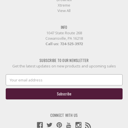
Xtreme
View All
INFO
1047 State Route 268
Cowansville, PA 16218
Call us:
724-525-3972
SUBSCRIBE TO OUR NEWSLETTER
Get the latest updates on new products and upcoming sales
Email
Address
CONNECT WITH US