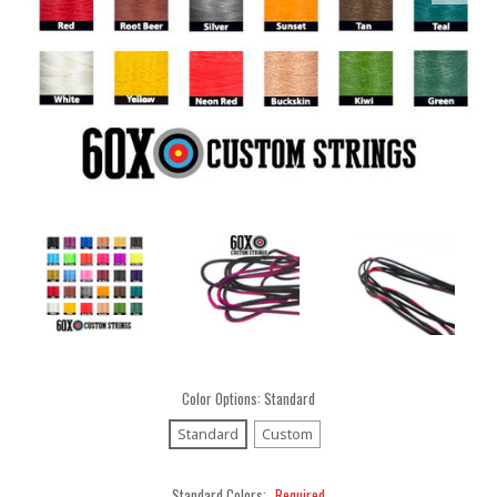
Color Options:
Standard
Standard
Custom
Standard Colors:
Required