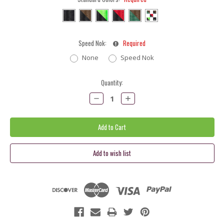
Speed Nok:
Required
None
Speed Nok
Current
Quantity:
Stock:
Decrease
Increase
Quantity:
Quantity: