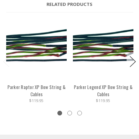
RELATED PRODUCTS
Parker Raptor XP Bow String &
Parker Legend XP Bow String &
Cables
Cables
$119.95
$119.95