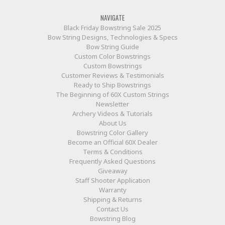
NAVIGATE
Black Friday Bowstring Sale 2025
Bow String Designs, Technologies & Specs
Bow String Guide
Custom Color Bowstrings
Custom Bowstrings
Customer Reviews & Testimonials
Ready to Ship Bowstrings
The Beginning of 60X Custom Strings
Newsletter
Archery Videos & Tutorials
About Us
Bowstring Color Gallery
Become an Official 60X Dealer
Terms & Conditions
Frequently Asked Questions
Giveaway
Staff Shooter Application
Warranty
Shipping & Returns
Contact Us
Bowstring Blog