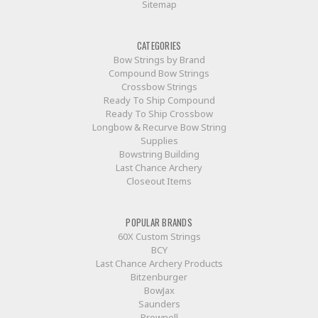
Sitemap
CATEGORIES
Bow Strings by Brand
Compound Bow Strings
Crossbow Strings
Ready To Ship Compound
Ready To Ship Crossbow
Longbow & Recurve Bow String
Supplies
Bowstring Building
Last Chance Archery
Closeout Items
POPULAR BRANDS
60X Custom Strings
BCY
Last Chance Archery Products
Bitzenburger
BowJax
Saunders
Brownell