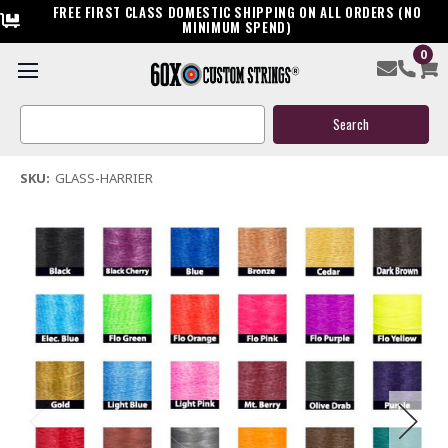
FREE FIRST CLASS DOMESTIC SHIPPING ON ALL ORDERS (NO
MINIMUM SPEND)
0
Creative XP Glass Harrier Bow String & Cable
Search
$119.95
Keyword:
(1 review)
Write a Review
SKU:
GLASS-HARRIER