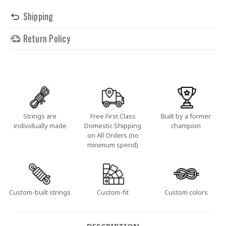
Shipping
Return Policy
Strings are
Free First Class
Built by a former
individually made
Domestic Shipping
champion
on All Orders (no
minimum spend)
Custom-built strings
Custom-fit
Custom colors
DESCRIPTION