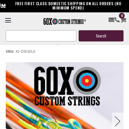
FREE FIRST CLASS DOMESTIC SHIPPING ON ALL ORDERS (NO
MINIMUM SPEND)
0
Killer Instinct Diesel X Elite Crossbow String & Cable
Search
$44.95
Keyword:
(No reviews yet)
Write a Review
SKU:
KI-DIESELX