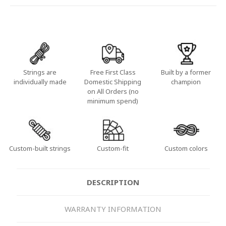
Strings are
Free First Class
Built by a former
individually made
Domestic Shipping
champion
on All Orders (no
minimum spend)
Custom-built strings
Custom-fit
Custom colors
DESCRIPTION
WARRANTY INFORMATION