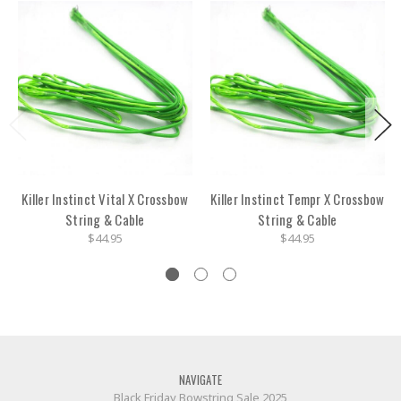
Killer Instinct Vital X Crossbow
Killer Instinct Tempr X Crossbow
String & Cable
String & Cable
$44.95
$44.95
NAVIGATE
Black Friday Bowstring Sale 2025