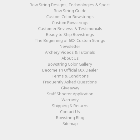
Bow String Designs, Technologies & Specs
Bow String Guide
Custom Color Bowstrings
Custom Bowstrings
Customer Reviews & Testimonials
Ready to Ship Bowstrings
The Beginning of 60X Custom Strings
Newsletter
Archery Videos & Tutorials
About Us
Bowstring Color Gallery
Become an Official 60X Dealer
Terms & Conditions
Frequently Asked Questions
Giveaway
Staff Shooter Application
Warranty
Shipping & Returns
Contact Us
Bowstring Blog
Sitemap