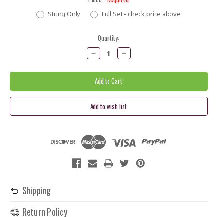
String Only
Full Set - check price above
Current
Quantity:
Stock:
Decrease
Increase
Quantity:
Quantity:
Shipping
Return Policy