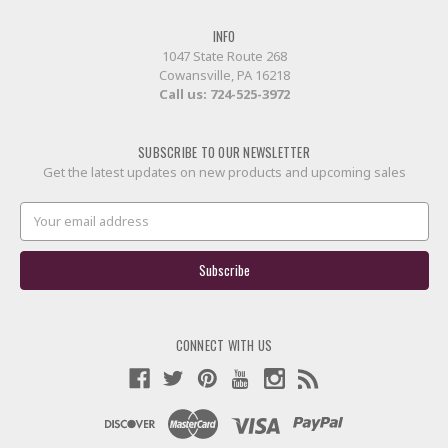
INFO
1047 State Route 268
Cowansville, PA 16218
Call us:
724-525-3972
SUBSCRIBE TO OUR NEWSLETTER
Get the latest updates on new products and upcoming sales
Email
Address
CONNECT WITH US