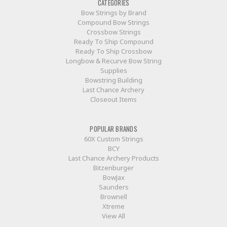
CATEGORIES
Bow Strings by Brand
Compound Bow Strings
Crossbow Strings
Ready To Ship Compound
Ready To Ship Crossbow
Longbow & Recurve Bow String
Supplies
Bowstring Building
Last Chance Archery
Closeout Items
POPULAR BRANDS
60X Custom Strings
BCY
Last Chance Archery Products
Bitzenburger
BowJax
Saunders
Brownell
Xtreme
View All