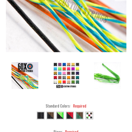
Standard Colors:
Required
Piece:
Required