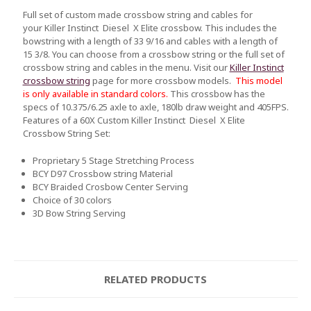
Full set of custom made crossbow string and cables for
your Killer Instinct Diesel X Elite crossbow. This includes the
bowstring with a length of 33 9/16 and cables with a length of
15 3/8. You can choose from a crossbow string or the full set of
crossbow string and cables in the menu. Visit our
Killer Instinct
crossbow string
page for more crossbow models.
This model
is only available in standard colors.
This crossbow has the
specs of 10.375/6.25 axle to axle, 180lb draw weight and 405FPS.
Fe
atures of a 60X Custom Killer Instinct Diesel X Elite
Crossbow String Set:
Proprietary 5 Stage Stretching Process
BCY D97 Crossbow string Material
BCY Braided Crosbow Center Serving
Choice of 30 colors
3D Bow String Serving
RELATED PRODUCTS