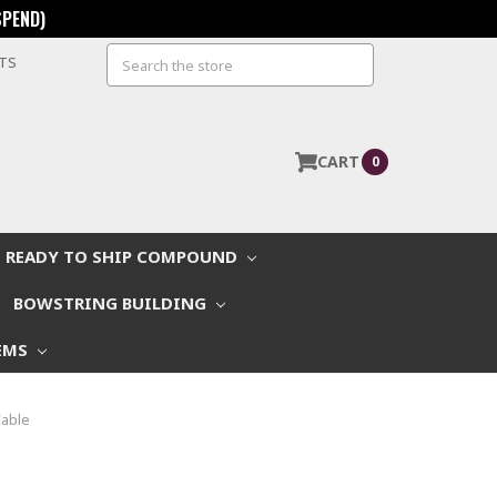
SPEND)
Search
STS
CART
0
READY TO SHIP COMPOUND
BOWSTRING BUILDING
EMS
Cable