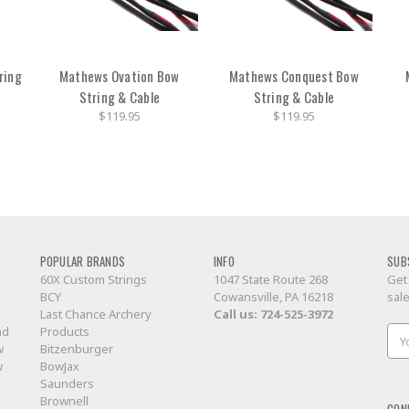
ring
Mathews Ovation Bow
Mathews Conquest Bow
String & Cable
String & Cable
$119.95
$119.95
POPULAR BRANDS
INFO
SUB
60X Custom Strings
1047 State Route 268
Get
BCY
Cowansville, PA 16218
sal
Last Chance Archery
Call us:
724-525-3972
nd
Products
Ema
w
Bitzenburger
Add
w
BowJax
Saunders
Brownell