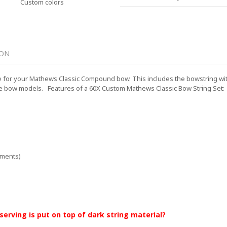
Custom colors
ION
for your Mathews Classic Compound bow. This includes the bowstring with a
e bow models.
Features of a 60X Custom Mathews Classic Bow String Set:
ements)
 serving is put on top of dark string material?