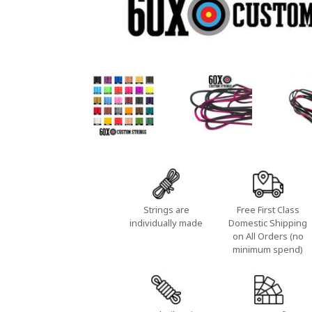
Strings are
Free First Class
individually made
Domestic Shipping
on All Orders (no
minimum spend)