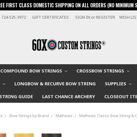
REE FIRST CLASS DOMESTIC SHIPPING ON ALL ORDERS (NO MINIMUM 
724-525-3972
GIFT CERTIFICATES
SIGN IN
or
REGISTER
WISH LI
COMPOUND BOW STRINGS
CROSSBOW STRINGS
W
LONGBOW & RECURVE BOW STRING
SUPPLIES
STRING GUIDE
LAST CHANCE ARCHERY
CLOSEOUT IT
me
Bow Strings by Brand
Mathews
Mathews Classic Bow String & 