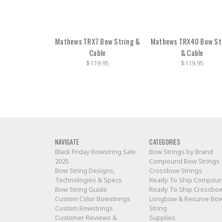
Mathews TRX7 Bow String &
Mathews TRX40 Bow St
Cable
& Cable
$119.95
$119.95
NAVIGATE
CATEGORIES
Black Friday Bowstring Sale
Bow Strings by Brand
2025
Compound Bow Strings
Bow String Designs,
Crossbow Strings
Technologies & Specs
Ready To Ship Compou
Bow String Guide
Ready To Ship Crossbo
Custom Color Bowstrings
Longbow & Recurve Bo
Custom Bowstrings
String
Customer Reviews &
Supplies