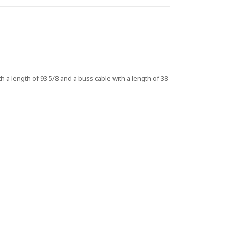
 length of 93 5/8 and a buss cable with a length of 38