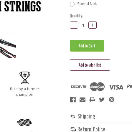
Speed Nok
Current
Quantity:
Stock:
Decrease
Increase
Quantity:
Quantity:
Built by a former
champion
Shipping
Return Policy