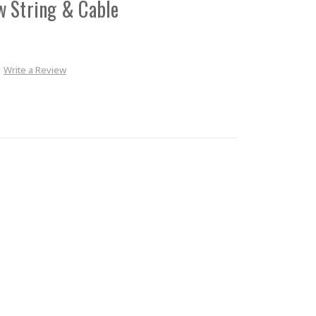
w String & Cable
Write a Review