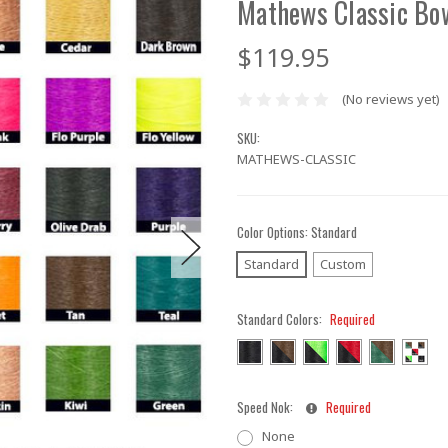
Mathews Classic Bo
$119.95
(No reviews yet)
SKU:
MATHEWS-CLASSIC
Color Options:
Standard
Standard
Custom
Standard Colors:
Required
Speed Nok:
Required
None