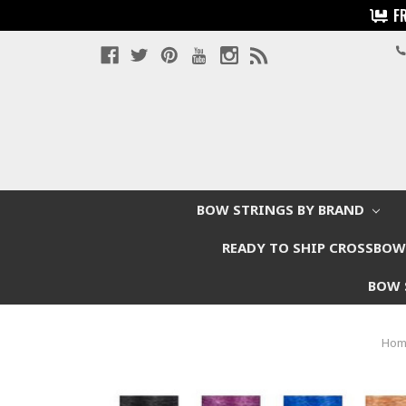
F
BOW STRINGS BY BRAND
READY TO SHIP CROSSBO
BOW 
Ho