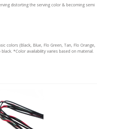
serving distorting the serving color & becoming semi
c colors (Black, Blue, Flo Green, Tan, Flo Orange,
 black. *Color availability varies based on material.