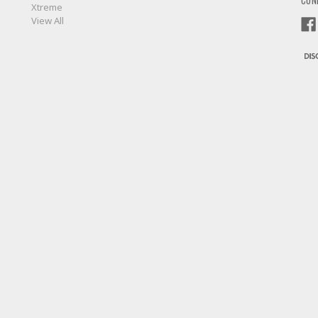
CON
Xtreme
View All