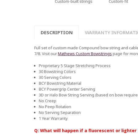
Custom-built strings
Custom-fit
DESCRIPTION
WARRANTY INFORMAT
Full set of custom made Compound bow string and cable 
7/8. Visit our
Mathews Custom Bowstrings
page for mor
Proprietary 5 Stage Stretching Process
30 Bowstring Colors
30 Serving Colors
BCY Bowstring Material
BCY Powergrip Center Serving
3D or Halo Bow String Serving (based on bow requir
No Creep
No Peep Rotation
No Serving Separation
1 Year Warranty
Q: What will happen if a fluorescent or lighter