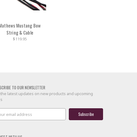
Mathews Mustang Bow
String & Cable
$119.95
SCRIBE TO OUR NEWSLETTER
 the latest updates on new products and upcoming
es
il
ress