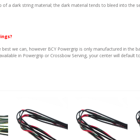
p of a dark string material; the dark material tends to bleed into the 
vings?
 best we can, however BCY Powergrip is only manufactured in the basi
 available in Powergrip or Crossbow Serving, your center will default to