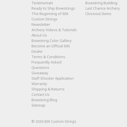
Testimonials
Bowstring Building
Ready to Ship Bowstrings
Last Chance Archery
The Beginning of 60X
Closeout Items
Custom Strings
Newsletter
Archery Videos & Tutorials
About Us
Bowstring Color Gallery
Become an Official 60X
Dealer
Terms & Conditions
Frequently Asked
Questions
Giveaway
Staff Shooter Application
Warranty
Shipping & Returns
Contact Us
Bowstring Blog
Sitemap
© 2026 60X Custom Strings