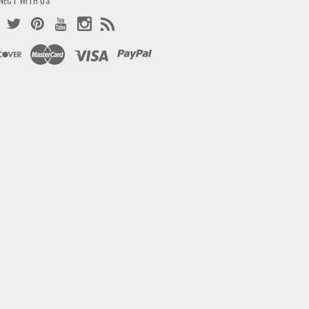
NECT WITH US