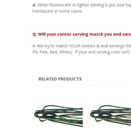
A:
When fluorescent or lighter serving is put over to
translucent in some cases.
Q: Will your center serving match you end ser
A: We try to match YOUR centers & end servings the
Flo Pink, Red, White). If your end serving color isn’t
RELATED PRODUCTS