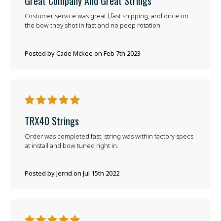
Great Company And Great Strings
Costumer service was great l,fast shipping, and once on
the bow they shot in fast and no peep rotation.
Posted by Cade Mckee on Feb 7th 2023
5
TRX40 Strings
Order was completed fast, string was within factory specs
at install and bow tuned right in.
Posted by Jerrid on Jul 15th 2022
5