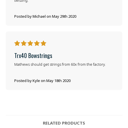
twisting.
Posted by Michael on May 29th 2020
5
Trx40 Bowstrings
Mathews should get strings from 60x from the factory.
Posted by Kyle on May 18th 2020
RELATED PRODUCTS