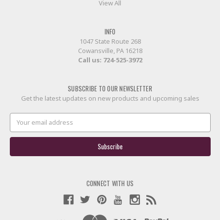
View All
INFO
1047 State Route 268
Cowansville, PA 16218
Call us:
724-525-3972
SUBSCRIBE TO OUR NEWSLETTER
Get the latest updates on new products and upcoming sales
Email
Address
CONNECT WITH US