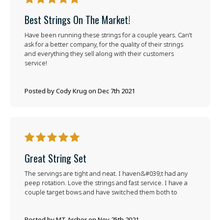
Best Strings On The Market!
Have been running these strings for a couple years. Can’t
ask for a better company, for the quality of their strings
and everything they sell along with their customers
service!
Posted by Cody Krug on Dec 7th 2021
5
Great String Set
The servings are tight and neat. I haven&#039;t had any
peep rotation. Love the strings and fast service. I have a
couple target bows and have switched them both to
Posted by MT Archer on Nov 25th 2021