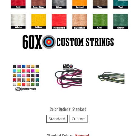
Color Options:
Standard
Standard
Custom
Standard Colors:
Required