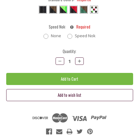
Speed Nok:
Required
None
Speed Nok
Current
Quantity:
Stock:
Decrease
Increase
Quantity:
Quantity: