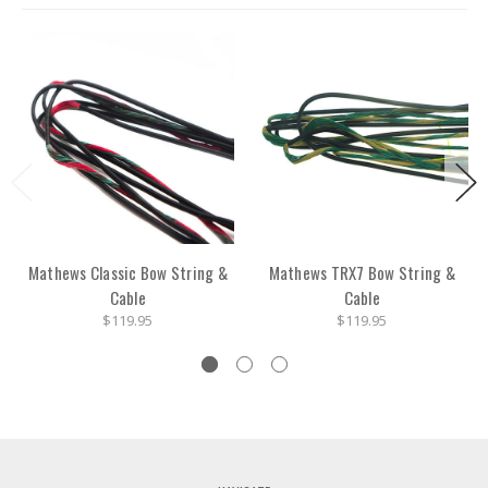
Mathews Classic Bow String &
Mathews TRX7 Bow String &
Cable
Cable
$119.95
$119.95