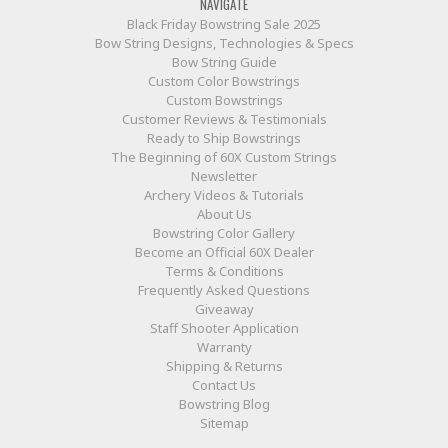
NAVIGATE
Black Friday Bowstring Sale 2025
Bow String Designs, Technologies & Specs
Bow String Guide
Custom Color Bowstrings
Custom Bowstrings
Customer Reviews & Testimonials
Ready to Ship Bowstrings
The Beginning of 60X Custom Strings
Newsletter
Archery Videos & Tutorials
About Us
Bowstring Color Gallery
Become an Official 60X Dealer
Terms & Conditions
Frequently Asked Questions
Giveaway
Staff Shooter Application
Warranty
Shipping & Returns
Contact Us
Bowstring Blog
Sitemap