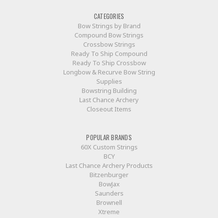
CATEGORIES
Bow Strings by Brand
Compound Bow Strings
Crossbow Strings
Ready To Ship Compound
Ready To Ship Crossbow
Longbow & Recurve Bow String
Supplies
Bowstring Building
Last Chance Archery
Closeout Items
POPULAR BRANDS
60X Custom Strings
BCY
Last Chance Archery Products
Bitzenburger
BowJax
Saunders
Brownell
Xtreme