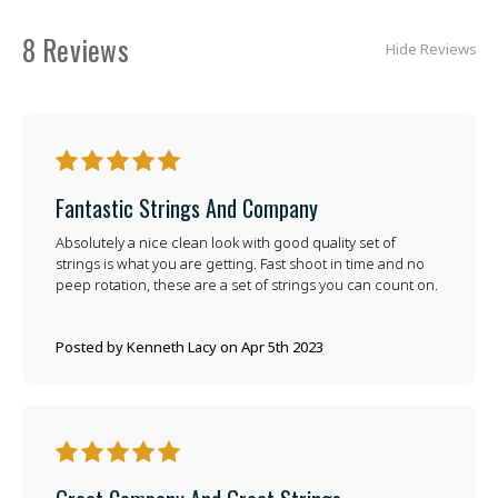
8 Reviews
Hide Reviews
5
Fantastic Strings And Company
Absolutely a nice clean look with good quality set of
strings is what you are getting. Fast shoot in time and no
peep rotation, these are a set of strings you can count on.
Posted by Kenneth Lacy on Apr 5th 2023
5