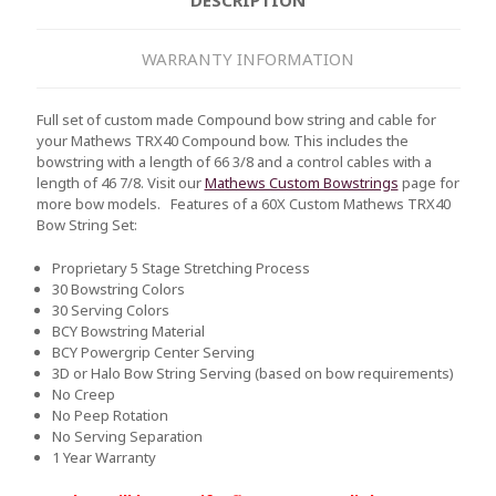
WARRANTY INFORMATION
Full set of custom made Compound bow string and cable for
your Mathews TRX40 Compound bow. This includes the
bowstring with a length of 66 3/8 and a control cables with a
length of 46 7/8. Visit our
Mathews Custom Bowstrings
page for
more bow models.
Features of a 60X Custom Mathews TRX40
Bow String Set:
Proprietary 5 Stage Stretching Process
30 Bowstring Colors
30 Serving Colors
BCY Bowstring Material
BCY Powergrip Center Serving
3D or Halo Bow String Serving (based on bow requirements)
No Creep
No Peep Rotation
No Serving Separation
1 Year Warranty