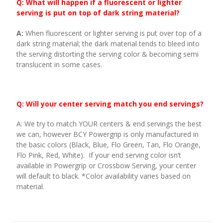
Q: What will happen if a fluorescent or lighter
serving is put on top of dark string material?
A:
When fluorescent or lighter serving is put over top of a
dark string material; the dark material tends to bleed into
the serving distorting the serving color & becoming semi
translucent in some cases.
Q: Will your center serving match you end servings?
A: We try to match YOUR centers & end servings the best
we can, however BCY Powergrip is only manufactured in
the basic colors (Black, Blue, Flo Green, Tan, Flo Orange,
Flo Pink, Red, White). If your end serving color isn’t
available in Powergrip or Crossbow Serving, your center
will default to black. *Color availability varies based on
material.