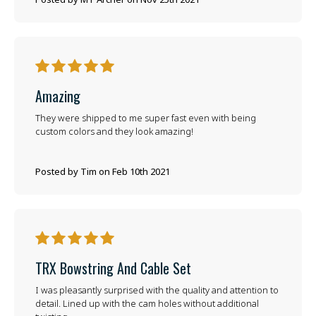
5
Amazing
They were shipped to me super fast even with being
custom colors and they look amazing!
Posted by Tim on Feb 10th 2021
5
TRX Bowstring And Cable Set
I was pleasantly surprised with the quality and attention to
detail. Lined up with the cam holes without additional