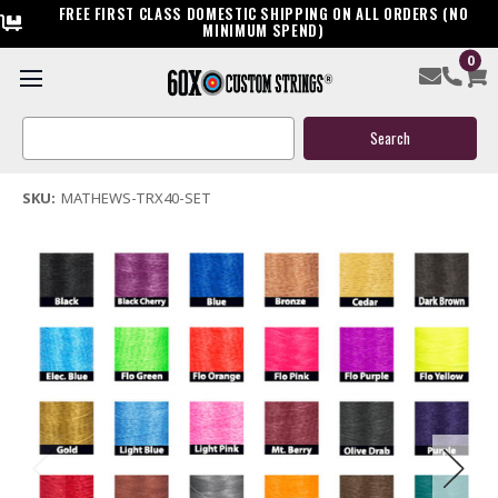
FREE FIRST CLASS DOMESTIC SHIPPING ON ALL ORDERS (NO
MINIMUM SPEND)
0
Mathews TRX40 Bow String & Cable
Search
$119.95
Keyword:
(8 reviews)
Write a Review
SKU:
MATHEWS-TRX40-SET