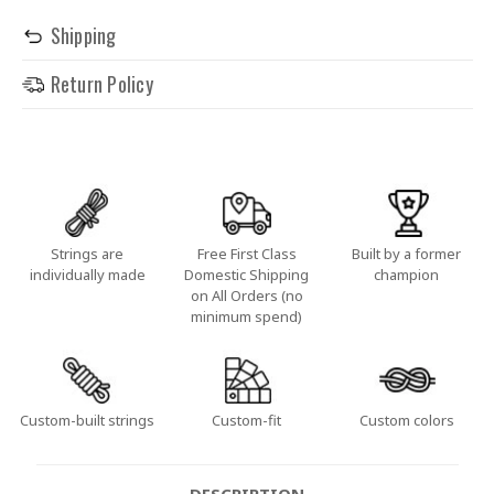
Shipping
Return Policy
Strings are
Free First Class
Built by a former
individually made
Domestic Shipping
champion
on All Orders (no
minimum spend)
Custom-built strings
Custom-fit
Custom colors
DESCRIPTION