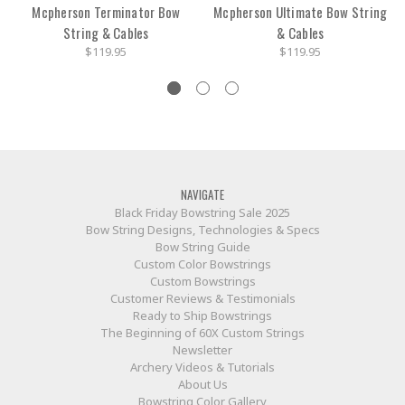
Mcpherson Terminator Bow
Mcpherson Ultimate Bow String
String & Cables
& Cables
$119.95
$119.95
NAVIGATE
Black Friday Bowstring Sale 2025
Bow String Designs, Technologies & Specs
Bow String Guide
Custom Color Bowstrings
Custom Bowstrings
Customer Reviews & Testimonials
Ready to Ship Bowstrings
The Beginning of 60X Custom Strings
Newsletter
Archery Videos & Tutorials
About Us
Bowstring Color Gallery