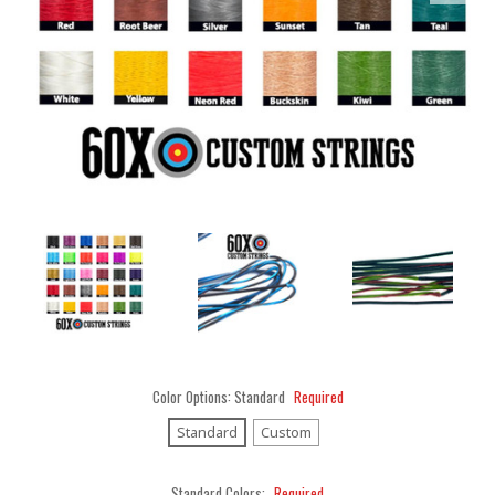
Color Options:
Standard
Required
Standard
Custom
Standard Colors:
Required