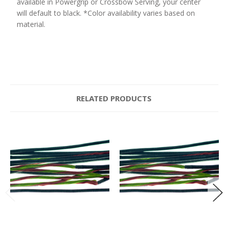
available in Powergrip or Crossbow Serving, your center
will default to black. *Color availability varies based on
material.
RELATED PRODUCTS