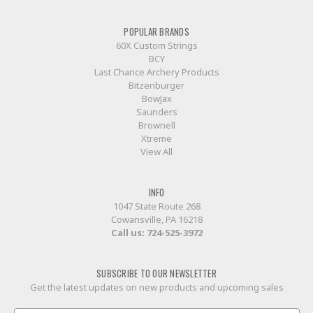
POPULAR BRANDS
60X Custom Strings
BCY
Last Chance Archery Products
Bitzenburger
BowJax
Saunders
Brownell
Xtreme
View All
INFO
1047 State Route 268
Cowansville, PA 16218
Call us:
724-525-3972
SUBSCRIBE TO OUR NEWSLETTER
Get the latest updates on new products and upcoming sales