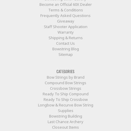
Become an Official 60X Dealer
Terms & Conditions
Frequently Asked Questions
Giveaway
Staff Shooter Application
Warranty
Shipping & Returns
Contact Us
Bowstring Blog
Sitemap
CATEGORIES
Bow Strings by Brand
Compound Bow Strings
Crossbow Strings
Ready To Ship Compound
Ready To Ship Crossbow
Longbow & Recurve Bow String
Supplies
Bowstring Building
Last Chance Archery
Closeout Items