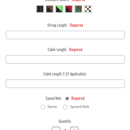
String Length:
Required
Cable Length:
Required
Cable Length 2 (If Applicable):
Speed Nok:
Required
None
Speed Nok
Current
Quantity:
Stock:
Decrease
Increase