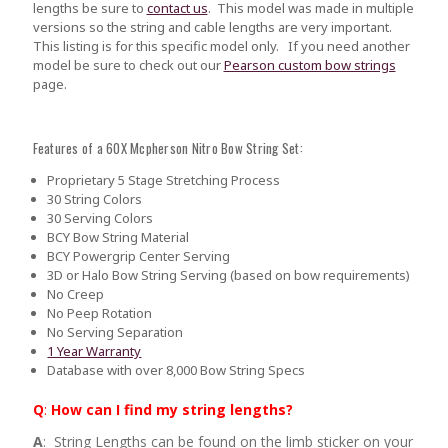
lengths be sure to
contact us
.
This model was made in multiple
versions so the string and cable lengths are very important.
This listing is for this specific model only. If you need another
model be sure to check out our
Pearson custom bow strings
page.
Features of a 60X Mcpherson Nitro Bow String Set:
Proprietary 5 Stage Stretching Process
30 String Colors
30 Serving Colors
BCY Bow String Material
BCY Powergrip Center Serving
3D or Halo Bow String Serving (based on bow requirements)
No Creep
No Peep Rotation
No Serving Separation
1 Year Warranty
Database with over 8,000 Bow String Specs
Q
:
How can I find my string lengths?
A
: String Lengths can be found on the limb sticker on your