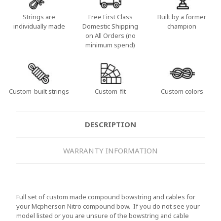
Strings are
Free First Class
Built by a former
individually made
Domestic Shipping
champion
on All Orders (no
minimum spend)
Custom-built strings
Custom-fit
Custom colors
DESCRIPTION
WARRANTY INFORMATION
Full set of custom made compound bowstring and cables for
your Mcpherson Nitro compound bow. If you do not see your
model listed or you are unsure of the bowstring and cable