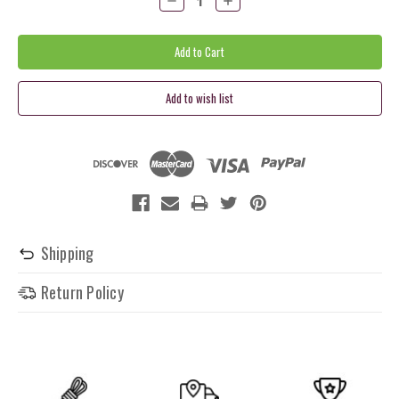
Quantity:
Quantity:
Shipping
Return Policy