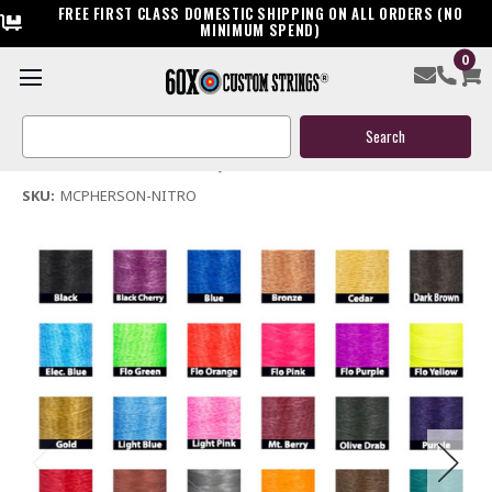
FREE FIRST CLASS DOMESTIC SHIPPING ON ALL ORDERS (NO
MINIMUM SPEND)
0
Mcpherson Nitro Bow String & Cables
Search
$119.95
Keyword:
(No reviews yet)
Write a Review
SKU:
MCPHERSON-NITRO