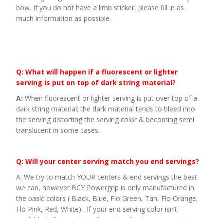
bow. If you do not have a limb sticker, please fill in as
much information as possible.
Q: What will happen if a fluorescent or lighter
serving is put on top of dark string material?
A:
When fluorescent or lighter serving is put over top of a
dark string material; the dark material tends to bleed into
the serving distorting the serving color & becoming semi
translucent in some cases.
Q: Will your center serving match you end servings?
A: We try to match YOUR centers & end servings the best
we can, however BCY Powergrip is only manufactured in
the basic colors ( Black, Blue, Flo Green, Tan, Flo Orange,
Flo Pink, Red, White). If your end serving color isn’t