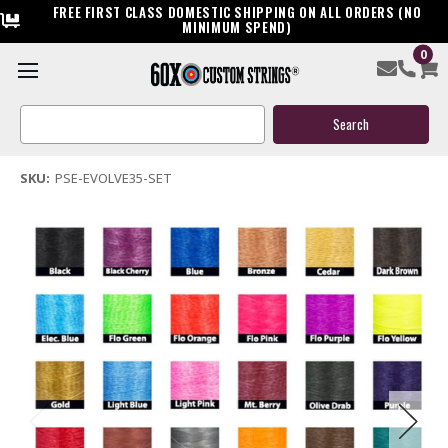
FREE FIRST CLASS DOMESTIC SHIPPING ON ALL ORDERS (NO
MINIMUM SPEND)
0
PSE Evolve 35 Bow String & Cable
Search
$144.95
Keyword:
(3 reviews)
Write a Review
SKU:
PSE-EVOLVE35-SET