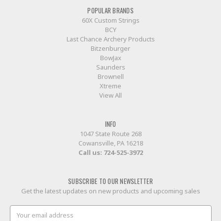
POPULAR BRANDS
60X Custom Strings
BCY
Last Chance Archery Products
Bitzenburger
BowJax
Saunders
Brownell
Xtreme
View All
INFO
1047 State Route 268
Cowansville, PA 16218
Call us:
724-525-3972
SUBSCRIBE TO OUR NEWSLETTER
Get the latest updates on new products and upcoming sales
Email
Address