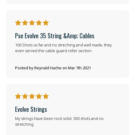
5
Pse Evolve 35 String &amp; Cables
100 Shots so far and no streching and well made, they
even served the cable guard roller section
Posted by Reynald Hache on Mar 7th 2021
5
Evolve Strings
My strings have been rock solid. 500 shots and no
stretching