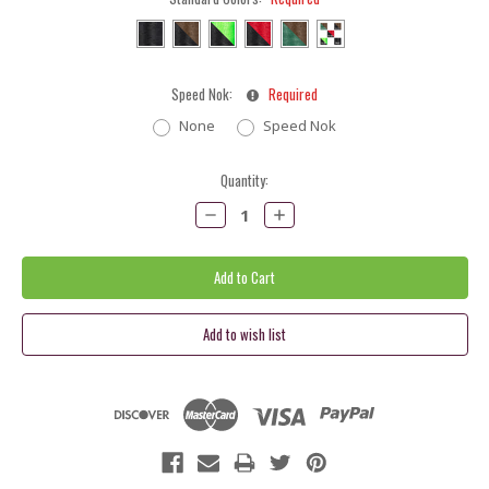
Speed Nok:
Required
None
Speed Nok
Current
Quantity:
Stock:
Decrease
Increase
Quantity:
Quantity: