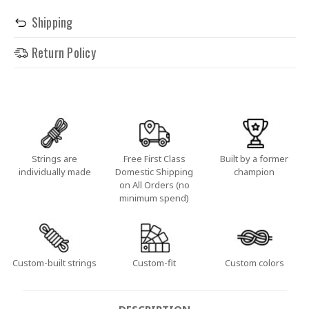
Shipping
Return Policy
Strings are
Free First Class
Built by a former
individually made
Domestic Shipping
champion
on All Orders (no
minimum spend)
Custom-built strings
Custom-fit
Custom colors
DESCRIPTION