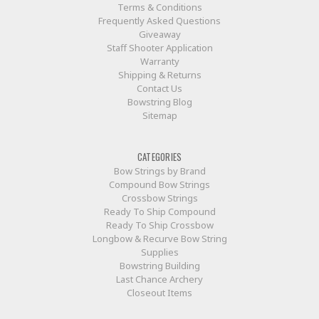
Terms & Conditions
Frequently Asked Questions
Giveaway
Staff Shooter Application
Warranty
Shipping & Returns
Contact Us
Bowstring Blog
Sitemap
CATEGORIES
Bow Strings by Brand
Compound Bow Strings
Crossbow Strings
Ready To Ship Compound
Ready To Ship Crossbow
Longbow & Recurve Bow String
Supplies
Bowstring Building
Last Chance Archery
Closeout Items