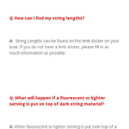
Q
:
How can I find my string lengths?
A
: String Lengths can be found on the limb sticker on your
bow. If you do not have a limb sticker, please fill in as
much information as possible.
Q: What will happen if a fluorescent or lighter
serving is put on top of dark string material?
A:
When fluorescent or lighter serving is put over top of a