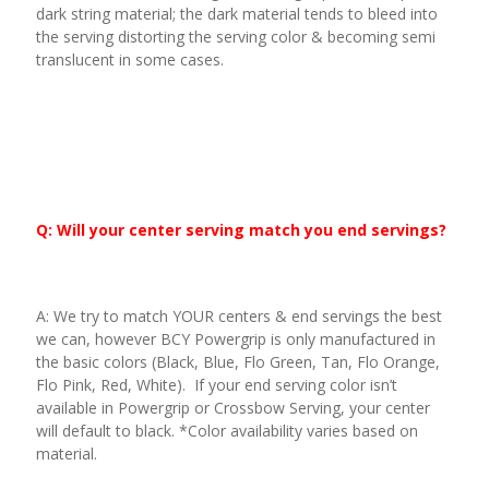
dark string material; the dark material tends to bleed into
the serving distorting the serving color & becoming semi
translucent in some cases.
Q: Will your center serving match you end servings?
A: We try to match YOUR centers & end servings the best
we can, however BCY Powergrip is only manufactured in
the basic colors (Black, Blue, Flo Green, Tan, Flo Orange,
Flo Pink, Red, White). If your end serving color isn’t
available in Powergrip or Crossbow Serving, your center
will default to black. *Color availability varies based on
material.