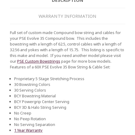
WARRANTY INFORMATION
Full set of custom made Compound bow string and cables for
your PSE Evolve 35 Compound bow. This includes the
bowstring with a length of 62.5, control cables with a length of
32.56 and yokes with a length of 15.75. This listing is specific to
this make and model. If you need another model please visit
our
PSE Custom Bowstrings
page for more bow models.
Features of a 60X PSE Evolve 35 Bow String & Cable Set:
Proprietary 5 Stage Stretching Process
30 Bowstring Colors
30 Serving Colors
BCY Bowstring Material
BCY Powergrip Center Serving
BCY 3D & Halo String Serving
No Creep
No Peep Rotation
No Serving Separation
1 Year Warranty