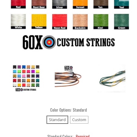
Color Options:
Standard
Standard
Custom
Standard Colors:
Required