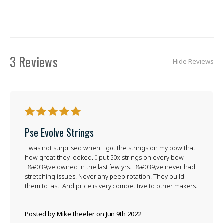
3 Reviews
Hide Reviews
5
Pse Evolve Strings
I was not surprised when I got the strings on my bow that
how great they looked. I put 60x strings on every bow
I&#039;ve owned in the last few yrs. I&#039;ve never had
stretching issues. Never any peep rotation. They build
them to last. And price is very competitive to other makers.
Posted by Mike theeler on Jun 9th 2022