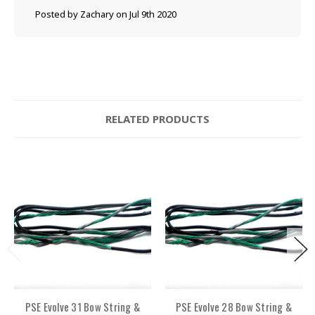
Posted by Zachary on Jul 9th 2020
RELATED PRODUCTS
PSE Evolve 31 Bow String &
PSE Evolve 28 Bow String &