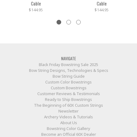
Cable
Cable
$144.95
$144.95
NAVIGATE
Black Friday Bowstring Sale 2025
Bow String Designs, Technologies & Specs
Bow String Guide
Custom Color Bowstrings
Custom Bowstrings
Customer Reviews & Testimonials
Ready to Ship Bowstrings
The Beginning of 60X Custom Strings
Newsletter
Archery Videos & Tutorials
About Us
Bowstring Color Gallery
Become an Official 60X Dealer