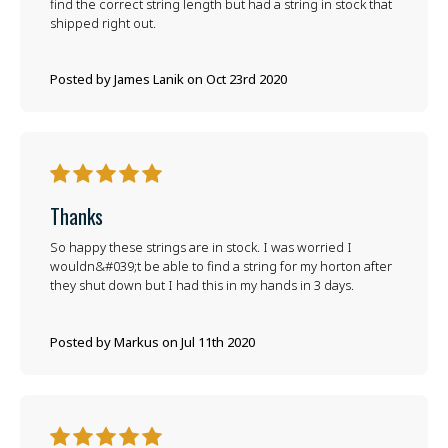
find the correct string length but had a string in stock that
shipped right out.
Posted by James Lanik on Oct 23rd 2020
5
Thanks
So happy these strings are in stock. I was worried I
wouldn&#039;t be able to find a string for my horton after
they shut down but I had this in my hands in 3 days.
Posted by Markus on Jul 11th 2020
5