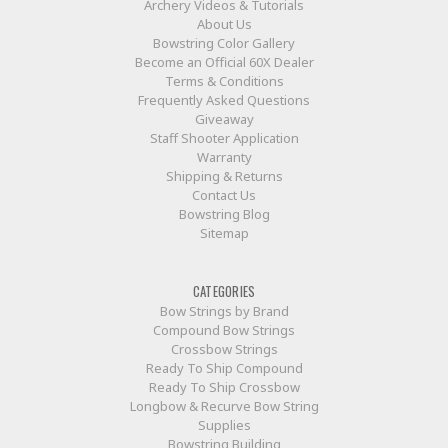
Archery Videos & Tutorials
About Us
Bowstring Color Gallery
Become an Official 60X Dealer
Terms & Conditions
Frequently Asked Questions
Giveaway
Staff Shooter Application
Warranty
Shipping & Returns
Contact Us
Bowstring Blog
Sitemap
CATEGORIES
Bow Strings by Brand
Compound Bow Strings
Crossbow Strings
Ready To Ship Compound
Ready To Ship Crossbow
Longbow & Recurve Bow String
Supplies
Bowstring Building