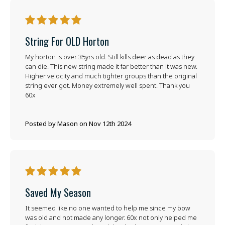
5
String For OLD Horton
My horton is over 35yrs old. Still kills deer as dead as they
can die. This new string made it far better than it was new.
Higher velocity and much tighter groups than the original
string ever got. Money extremely well spent. Thank you
60x
Posted by Mason on Nov 12th 2024
5
Saved My Season
It seemed like no one wanted to help me since my bow
was old and not made any longer. 60x not only helped me