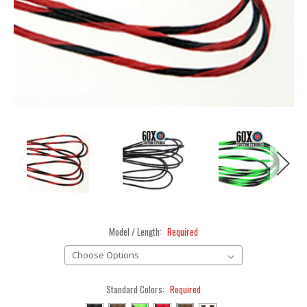
Model / Length:
Required
Standard Colors:
Required