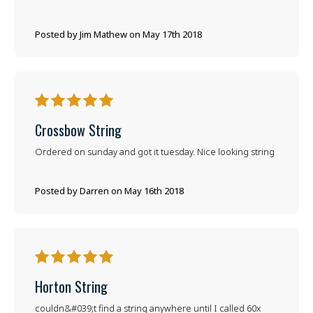
Posted by Jim Mathew on May 17th 2018
5
Crossbow String
Ordered on sunday and got it tuesday. Nice looking string
Posted by Darren on May 16th 2018
5
Horton String
couldn&#039;t find a string anywhere until I called 60x