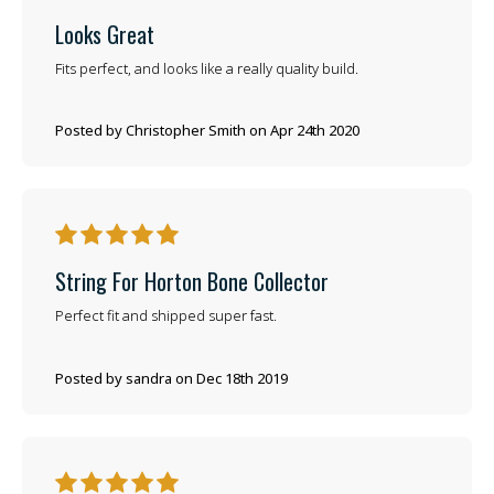
Looks Great
Fits perfect, and looks like a really quality build.
Posted by Christopher Smith on Apr 24th 2020
5
String For Horton Bone Collector
Perfect fit and shipped super fast.
Posted by sandra on Dec 18th 2019
5