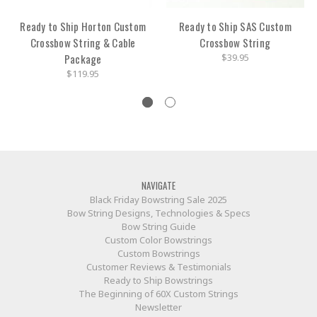
Ready to Ship Horton Custom
Ready to Ship SAS Custom
Crossbow String & Cable
Crossbow String
Package
$39.95
$119.95
NAVIGATE
Black Friday Bowstring Sale 2025
Bow String Designs, Technologies & Specs
Bow String Guide
Custom Color Bowstrings
Custom Bowstrings
Customer Reviews & Testimonials
Ready to Ship Bowstrings
The Beginning of 60X Custom Strings
Newsletter