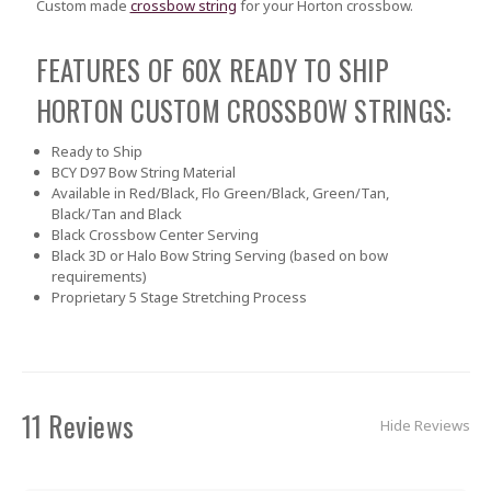
Custom made
crossbow string
for your Horton crossbow.
FEATURES OF 60X READY TO SHIP
HORTON CUSTOM CROSSBOW STRINGS:
Ready to Ship
BCY D97 Bow String Material
Available in Red/Black, Flo Green/Black, Green/Tan,
Black/Tan and Black
Black Crossbow Center Serving
Black 3D or Halo Bow String Serving (based on bow
requirements)
Proprietary 5 Stage Stretching Process
11 Reviews
Hide Reviews