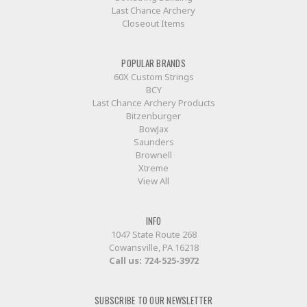
Last Chance Archery
Closeout Items
POPULAR BRANDS
60X Custom Strings
BCY
Last Chance Archery Products
Bitzenburger
BowJax
Saunders
Brownell
Xtreme
View All
INFO
1047 State Route 268
Cowansville, PA 16218
Call us:
724-525-3972
SUBSCRIBE TO OUR NEWSLETTER