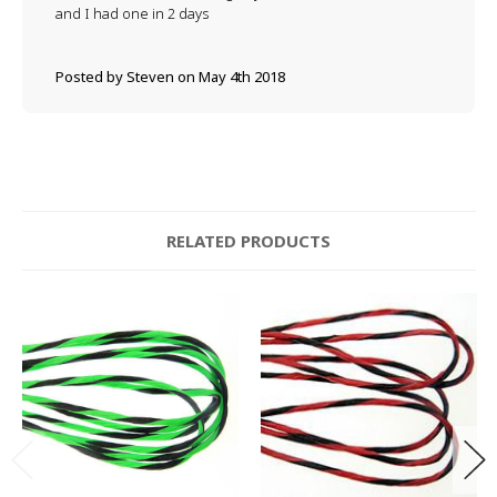
and I had one in 2 days
Posted by Steven on May 4th 2018
RELATED PRODUCTS