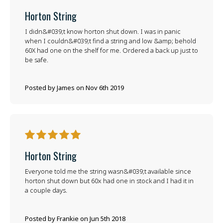
Horton String
I didn&#039;t know horton shut down. I was in panic
when I couldn&#039;t find a string and low &amp; behold
60X had one on the shelf for me. Ordered a back up just to
be safe.
Posted by James on Nov 6th 2019
5
Horton String
Everyone told me the string wasn&#039;t available since
horton shut down but 60x had one in stock and I had it in
a couple days.
Posted by Frankie on Jun 5th 2018