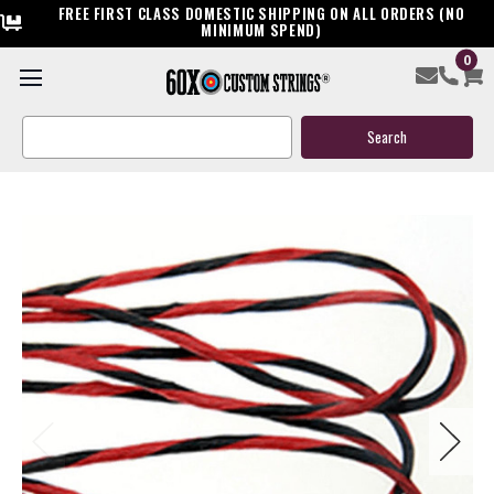
FREE FIRST CLASS DOMESTIC SHIPPING ON ALL ORDERS (NO
MINIMUM SPEND)
0
Ready To Ship Horton Custom Crossbow String
Search
$39.95
Keyword:
(11 reviews)
Write a Review