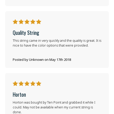
5
Quality String
This string came in very quickly and the quality is great. It is
nice to have the color options that were provided.
Posted by Unknown on May 17th 2018
5
Horton
Horton was bought by Ten Point and grabbed it while I
could. May not be available when my current string is
done.