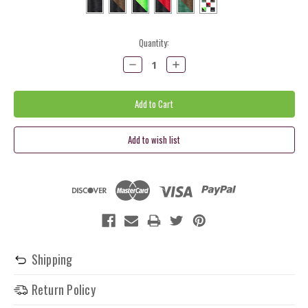
Current
Quantity:
Stock:
Decrease
Increase
Quantity:
Quantity:
Shipping
Return Policy