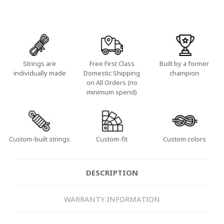
Strings are
Free First Class
Built by a former
individually made
Domestic Shipping
champion
on All Orders (no
minimum spend)
Custom-built strings
Custom-fit
Custom colors
DESCRIPTION
WARRANTY INFORMATION