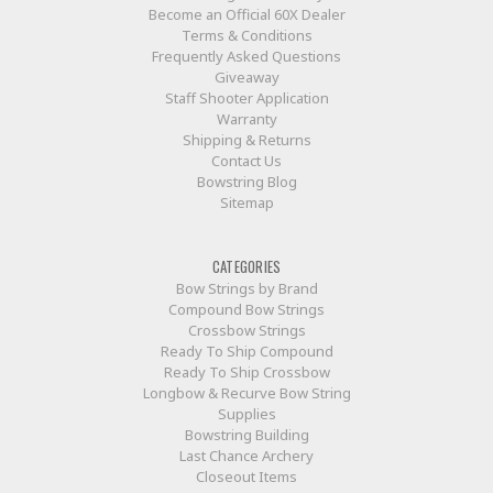
Become an Official 60X Dealer
Terms & Conditions
Frequently Asked Questions
Giveaway
Staff Shooter Application
Warranty
Shipping & Returns
Contact Us
Bowstring Blog
Sitemap
CATEGORIES
Bow Strings by Brand
Compound Bow Strings
Crossbow Strings
Ready To Ship Compound
Ready To Ship Crossbow
Longbow & Recurve Bow String
Supplies
Bowstring Building
Last Chance Archery
Closeout Items