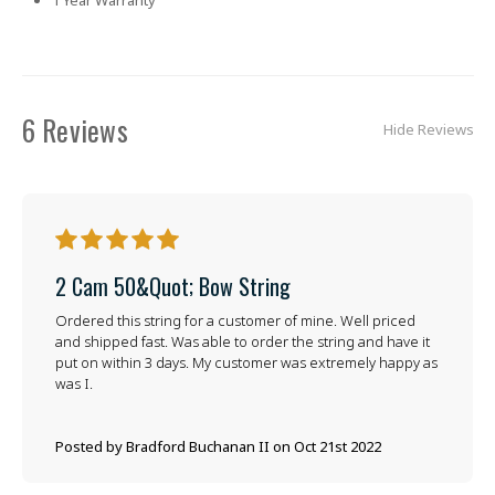
6 Reviews
Hide Reviews
5
2 Cam 50&quot; Bow String
Ordered this string for a customer of mine. Well priced
and shipped fast. Was able to order the string and have it
put on within 3 days. My customer was extremely happy as
was I.
Posted by Bradford Buchanan II on Oct 21st 2022