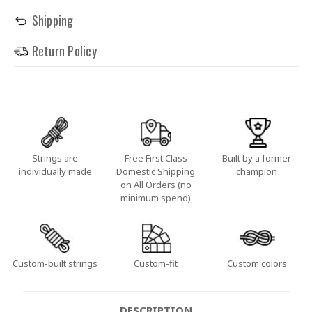
Shipping
Return Policy
Strings are
Free First Class
Built by a former
individually made
Domestic Shipping
champion
on All Orders (no
minimum spend)
Custom-built strings
Custom-fit
Custom colors
DESCRIPTION