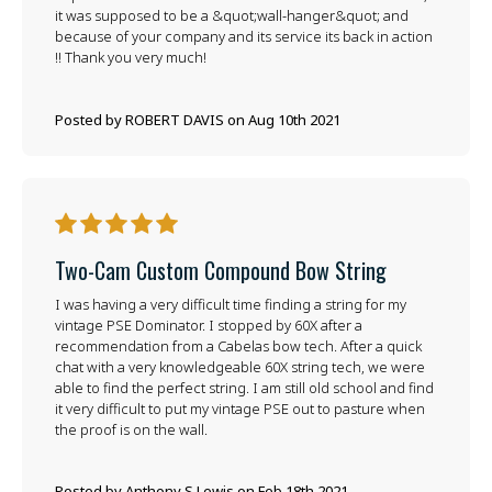
it was supposed to be a &quot;wall-hanger&quot; and
because of your company and its service its back in action
!! Thank you very much!
Posted by ROBERT DAVIS on Aug 10th 2021
5
Two-Cam Custom Compound Bow String
I was having a very difficult time finding a string for my
vintage PSE Dominator. I stopped by 60X after a
recommendation from a Cabelas bow tech. After a quick
chat with a very knowledgeable 60X string tech, we were
able to find the perfect string. I am still old school and find
it very difficult to put my vintage PSE out to pasture when
the proof is on the wall.
Posted by Anthony S Lewis on Feb 18th 2021