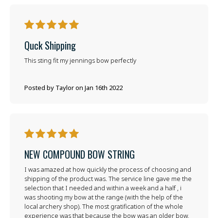
5
Quck Shipping
This sting fit my jennings bow perfectly
Posted by Taylor on Jan 16th 2022
5
NEW COMPOUND BOW STRING
I was amazed at how quickly the process of choosing and
shipping of the product was. The service line gave me the
selection that I needed and within a week and a half , i
was shooting my bow at the range (with the help of the
local archery shop). The most gratification of the whole
experience was that because the bow was an older bow,