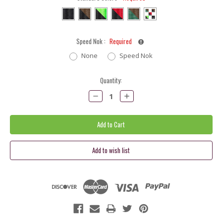
Speed Nok :
Required
None
Speed Nok
Current
Quantity:
Stock:
Decrease
Increase
Quantity:
Quantity: