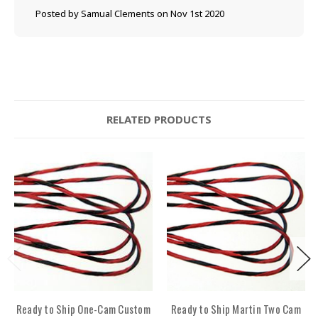
Posted by Samual Clements on Nov 1st 2020
RELATED PRODUCTS
Ready to Ship One-Cam Custom
Ready to Ship Martin Two Cam