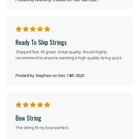
5
Ready To Ship Strings
Shipped fast. Fit great. Great quality. Would highly
recommend to anyone wanting a high quality string quick
Posted by Stephen on Dec 14th 2020
5
Bow String
The string fit my bow perfect.