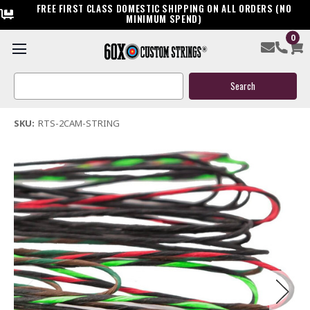
FREE FIRST CLASS DOMESTIC SHIPPING ON ALL ORDERS (NO
MINIMUM SPEND)
0
Ready to Ship Two-Cam Custom Compound Bow String
Search
$45.00
Keyword:
(6 reviews)
Write a Review
SKU:
RTS-2CAM-STRING