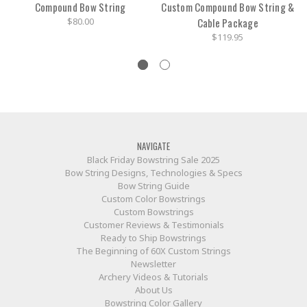
Compound Bow String
Custom Compound Bow String &
$80.00
Cable Package
$119.95
NAVIGATE
Black Friday Bowstring Sale 2025
Bow String Designs, Technologies & Specs
Bow String Guide
Custom Color Bowstrings
Custom Bowstrings
Customer Reviews & Testimonials
Ready to Ship Bowstrings
The Beginning of 60X Custom Strings
Newsletter
Archery Videos & Tutorials
About Us
Bowstring Color Gallery