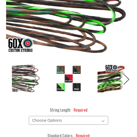
String Length:
Required
Standard Colors:
Required