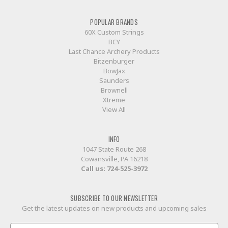
POPULAR BRANDS
60X Custom Strings
BCY
Last Chance Archery Products
Bitzenburger
BowJax
Saunders
Brownell
Xtreme
View All
INFO
1047 State Route 268
Cowansville, PA 16218
Call us:
724-525-3972
SUBSCRIBE TO OUR NEWSLETTER
Get the latest updates on new products and upcoming sales
Email