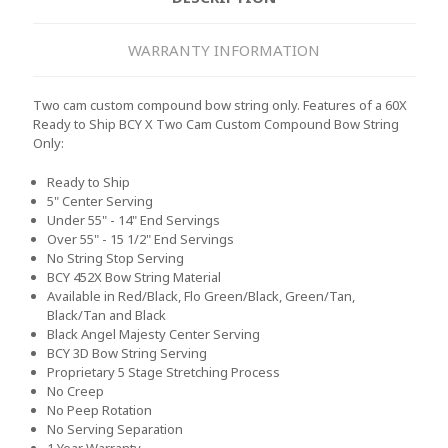
WARRANTY INFORMATION
Two cam custom compound bow string only. Features of a 60X
Ready to Ship BCY X Two Cam Custom Compound Bow String
Only:
Ready to Ship
5" Center Serving
Under 55" - 14" End Servings
Over 55" - 15 1/2" End Servings
No String Stop Serving
BCY 452X Bow String Material
Available in Red/Black, Flo Green/Black, Green/Tan,
Black/Tan and Black
Black Angel Majesty Center Serving
BCY 3D Bow String Serving
Proprietary 5 Stage Stretching Process
No Creep
No Peep Rotation
No Serving Separation
1 Year Warranty