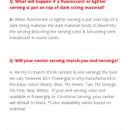
Q: What will happen if a fluorescent or lighter
serving is put on top of dark string material?
A:
When fluorescent or lighter serving is put over top of a
dark string material; the dark material tends to bleed into
the serving distorting the serving color & becoming semi
translucent in some cases.
Q: Will your center serving match you end servings?
A: We try to match YOUR centers & end servings the best
we can, however BCY Powergrip is only manufactured in
the basic colors (Black, Blue, Flo Green, Tan, Flo Orange,
Flo Pink, Red, White). If your end serving color isn’t
available in Powergrip or Crossbow Serving, your center
will default to black. *Color availability varies based on
material.