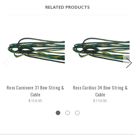
RELATED PRODUCTS
Ross Carnivore 31 Bow String &
Ross Cardiac 34 Bow String &
Cable
Cable
$159.95
$119.95