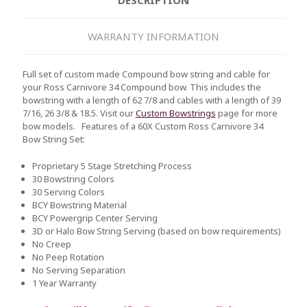
WARRANTY INFORMATION
Full set of custom made Compound bow string and cable for
your Ross Carnivore 34 Compound bow. This includes the
bowstring with a length of 62 7/8 and cables with a length of 39
7/16, 26 3/8 & 18.5. Visit our
Custom Bowstrings
page for more
bow models.
Features of a 60X Custom Ross Carnivore 34
Bow String Set:
Proprietary 5 Stage Stretching Process
30 Bowstring Colors
30 Serving Colors
BCY Bowstring Material
BCY Powergrip Center Serving
3D or Halo Bow String Serving (based on bow requirements)
No Creep
No Peep Rotation
No Serving Separation
1 Year Warranty