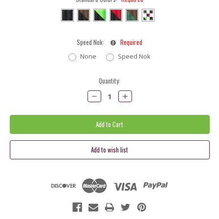
Speed Nok:
Required
None
Speed Nok
Current
Quantity:
Stock:
Decrease
Increase
Quantity:
Quantity: