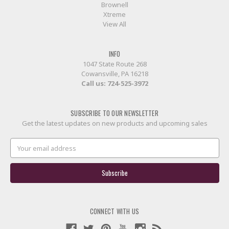
Brownell
Xtreme
View All
INFO
1047 State Route 268
Cowansville, PA 16218
Call us:
724-525-3972
SUBSCRIBE TO OUR NEWSLETTER
Get the latest updates on new products and upcoming sales
Email
Address
CONNECT WITH US