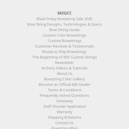
NAVIGATE
Black Friday Bowstring Sale 2025
Bow String Designs, Technologies & Specs
Bow String Guide
Custom Color Bowstrings
Custom Bowstrings
Customer Reviews & Testimonials
Ready to Ship Bowstrings
The Beginning of 60X Custom Strings
Newsletter
Archery Videos & Tutorials
About Us
Bowstring Color Gallery
Become an Official 60X Dealer
Terms & Conditions
Frequently Asked Questions
Giveaway
Staff Shooter Application
Warranty
Shipping & Returns
Contact Us
Bowstring Blog