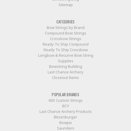
Sitemap
CATEGORIES
Bow Strings by Brand
Compound Bow Strings
Crossbow Strings
Ready To Ship Compound
Ready To Ship Crossbow
Longbow & Recurve Bow String
Supplies
Bowstring Building
Last Chance Archery
Closeout Items
POPULAR BRANDS
60X Custom Strings
BCY
Last Chance Archery Products
Bitzenburger
BowJax
Saunders