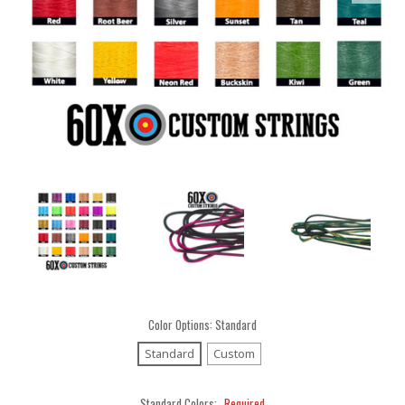
Color Options:
Standard
Standard
Custom
Standard Colors:
Required