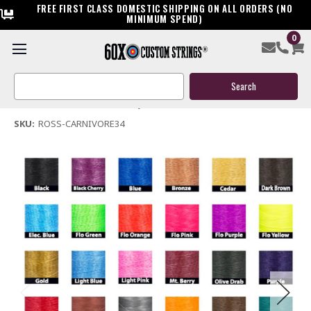
FREE FIRST CLASS DOMESTIC SHIPPING ON ALL ORDERS (NO
MINIMUM SPEND)
0
Ross Carnivore 34 Bow String & Cable
Search
$159.95
Keyword:
(No reviews yet)
Write a Review
SKU:
ROSS-CARNIVORE34