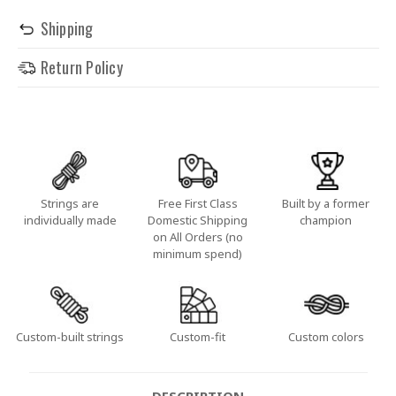
Shipping
Return Policy
Strings are
Free First Class
Built by a former
individually made
Domestic Shipping
champion
on All Orders (no
minimum spend)
Custom-built strings
Custom-fit
Custom colors
DESCRIPTION