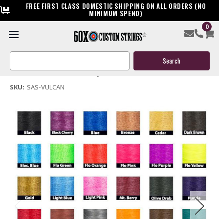
FREE FIRST CLASS DOMESTIC SHIPPING ON ALL ORDERS (NO
MINIMUM SPEND)
0
SA Sports Vulcan Bow String & Cable
Search
$119.95
Keyword:
(No reviews yet)
Write a Review
SKU:
SAS-VULCAN