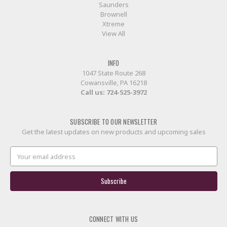
Saunders
Brownell
Xtreme
View All
INFO
1047 State Route 268
Cowansville, PA 16218
Call us:
724-525-3972
SUBSCRIBE TO OUR NEWSLETTER
Get the latest updates on new products and upcoming sales
Email
Address
CONNECT WITH US