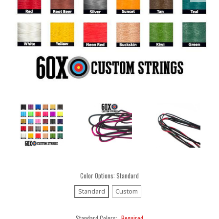
Color Options:
Standard
Standard
Custom
Standard Colors:
Required