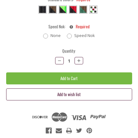
Speed Nok:
Required
None
Speed Nok
Current
Quantity:
Stock:
Decrease
Increase
Quantity:
Quantity: