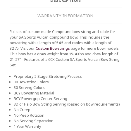
WARRANTY INFORMATION
Full set of custom made Compound bow string and cable for
your SA Sports Vulcan Compound bow. This includes the
bowstring with a length of 54.5 and cables with a length of
32.75. Visit our
Custom Bowstrings
page for more bow models.
This bow has a draw weight from 15-40lbs and draw length of
21-27".
Features of a 60X Custom SA Sports Vulcan Bow String
Set:
Proprietary 5 Stage Stretching Process
30 Bowstring Colors
30 Serving Colors
BCY Bowstring Material
BCY Powergrip Center Serving
3D or Halo Bow String Serving (based on bow requirements)
No Creep
No Peep Rotation
No Serving Separation
1 Year Warranty