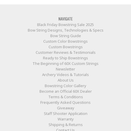
NAVIGATE
Black Friday Bowstring Sale 2025
Bow String Designs, Technologies & Specs
Bow String Guide
Custom Color Bowstrings
Custom Bowstrings
Customer Reviews & Testimonials
Ready to Ship Bowstrings
The Beginning of 60X Custom Strings
Newsletter
Archery Videos & Tutorials
About Us
Bowstring Color Gallery
Become an Official 60X Dealer
Terms & Conditions
Frequently Asked Questions
Giveaway
Staff Shooter Application
Warranty
Shipping & Returns
Contact Us