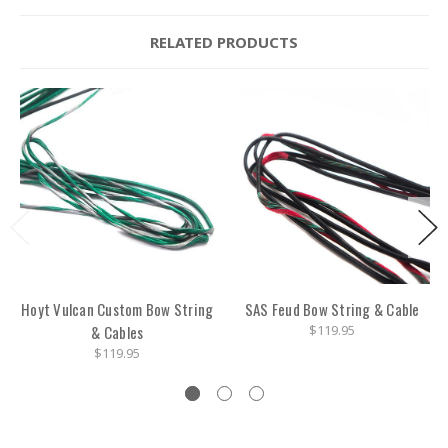
RELATED PRODUCTS
Hoyt Vulcan Custom Bow String
SAS Feud Bow String & Cable
& Cables
$119.95
$119.95