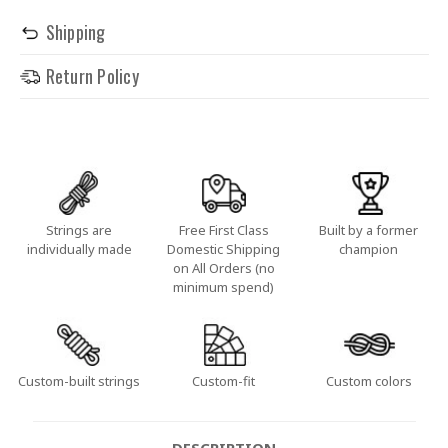
Shipping
Return Policy
Strings are
Free First Class
Built by a former
individually made
Domestic Shipping
champion
on All Orders (no
minimum spend)
Custom-built strings
Custom-fit
Custom colors
DESCRIPTION