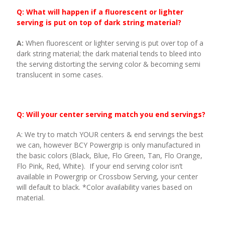
Q: What will happen if a fluorescent or lighter
serving is put on top of dark string material?
A:
When fluorescent or lighter serving is put over top of a
dark string material; the dark material tends to bleed into
the serving distorting the serving color & becoming semi
translucent in some cases.
Q: Will your center serving match you end servings?
A: We try to match YOUR centers & end servings the best
we can, however BCY Powergrip is only manufactured in
the basic colors (Black, Blue, Flo Green, Tan, Flo Orange,
Flo Pink, Red, White). If your end serving color isn’t
available in Powergrip or Crossbow Serving, your center
will default to black. *Color availability varies based on
material.