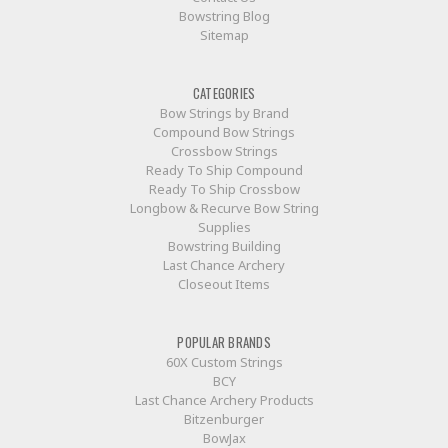
Bowstring Blog
Sitemap
CATEGORIES
Bow Strings by Brand
Compound Bow Strings
Crossbow Strings
Ready To Ship Compound
Ready To Ship Crossbow
Longbow & Recurve Bow String
Supplies
Bowstring Building
Last Chance Archery
Closeout Items
POPULAR BRANDS
60X Custom Strings
BCY
Last Chance Archery Products
Bitzenburger
BowJax