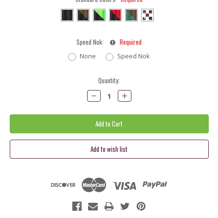
Speed Nok:
Required
None
Speed Nok
Current
Quantity:
Stock:
Decrease
Increase
Quantity:
Quantity: