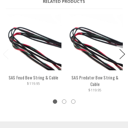
RELATED PRODUCTS
SAS Feud Bow String & Cable
SAS Predator Bow String &
$119.95
Cable
$119.95