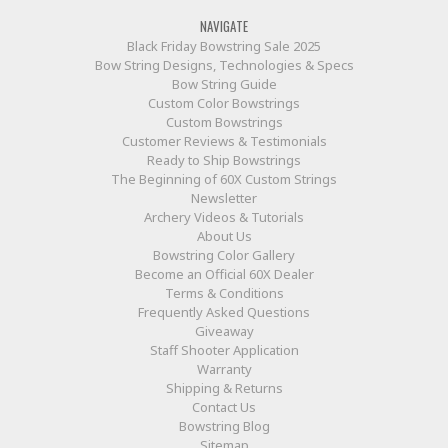
NAVIGATE
Black Friday Bowstring Sale 2025
Bow String Designs, Technologies & Specs
Bow String Guide
Custom Color Bowstrings
Custom Bowstrings
Customer Reviews & Testimonials
Ready to Ship Bowstrings
The Beginning of 60X Custom Strings
Newsletter
Archery Videos & Tutorials
About Us
Bowstring Color Gallery
Become an Official 60X Dealer
Terms & Conditions
Frequently Asked Questions
Giveaway
Staff Shooter Application
Warranty
Shipping & Returns
Contact Us
Bowstring Blog
Sitemap