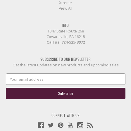
Xtreme
View All
INFO
1047 State Route 268
Cowansville, PA 16218
Call us:
724-525-3972
SUBSCRIBE TO OUR NEWSLETTER
Get the latest updates on new products and upcoming sales
Email
Address
CONNECT WITH US