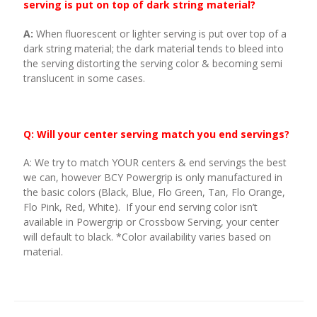
serving is put on top of dark string material?
A:
When fluorescent or lighter serving is put over top of a
dark string material; the dark material tends to bleed into
the serving distorting the serving color & becoming semi
translucent in some cases.
Q: Will your center serving match you end servings?
A: We try to match YOUR centers & end servings the best
we can, however BCY Powergrip is only manufactured in
the basic colors (Black, Blue, Flo Green, Tan, Flo Orange,
Flo Pink, Red, White). If your end serving color isn’t
available in Powergrip or Crossbow Serving, your center
will default to black. *Color availability varies based on
material.