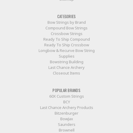
CATEGORIES
Bow Strings by Brand
Compound Bow Strings
Crossbow Strings
Ready To Ship Compound
Ready To Ship Crossbow
Longbow & Recurve Bow String
Supplies
Bowstring Building
Last Chance Archery
Closeout Items
POPULAR BRANDS
60X Custom Strings
BCY
Last Chance Archery Products
Bitzenburger
BowJax
Saunders
Brownell