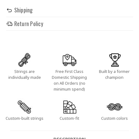
Shipping
Return Policy
Strings are
Free First Class
Built by a former
individually made
Domestic Shipping
champion
on All Orders (no
minimum spend)
Custom-built strings
Custom-fit
Custom colors
DESCRIPTION