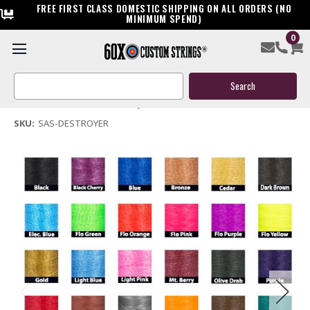
FREE FIRST CLASS DOMESTIC SHIPPING ON ALL ORDERS (NO
MINIMUM SPEND)
0
SAS Destroyer Bow String & Cable
Search
$119.95
Keyword:
(No reviews yet)
Write a Review
SKU:
SAS-DESTROYER