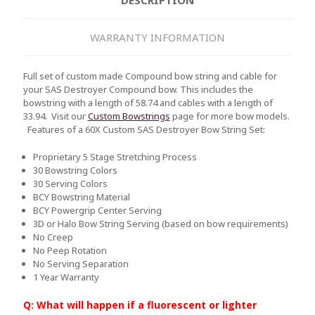
WARRANTY INFORMATION
Full set of custom made Compound bow string and cable for
your SAS Destroyer Compound bow. This includes the
bowstring with a length of 58.74 and cables with a length of
33.94. Visit our
Custom Bowstrings
page for more bow models.
Features of a 60X Custom SAS Destroyer Bow String Set:
Proprietary 5 Stage Stretching Process
30 Bowstring Colors
30 Serving Colors
BCY Bowstring Material
BCY Powergrip Center Serving
3D or Halo Bow String Serving (based on bow requirements)
No Creep
No Peep Rotation
No Serving Separation
1 Year Warranty
Q: What will happen if a fluorescent or lighter