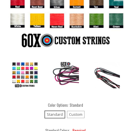
Color Options:
Standard
Standard
Custom
Standard Colors:
Required