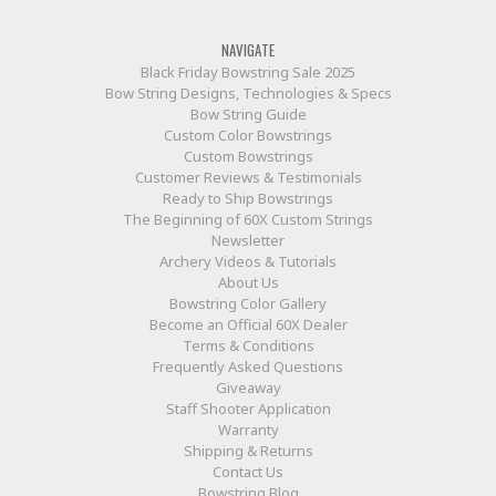
NAVIGATE
Black Friday Bowstring Sale 2025
Bow String Designs, Technologies & Specs
Bow String Guide
Custom Color Bowstrings
Custom Bowstrings
Customer Reviews & Testimonials
Ready to Ship Bowstrings
The Beginning of 60X Custom Strings
Newsletter
Archery Videos & Tutorials
About Us
Bowstring Color Gallery
Become an Official 60X Dealer
Terms & Conditions
Frequently Asked Questions
Giveaway
Staff Shooter Application
Warranty
Shipping & Returns
Contact Us
Bowstring Blog