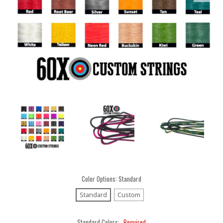
Color Options:
Standard
Standard
Custom
Standard Colors:
Required