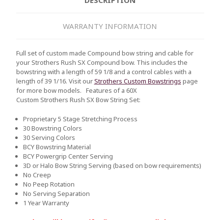
WARRANTY INFORMATION
Full set of custom made Compound bow string and cable for
your Strothers Rush SX Compound bow. This includes the
bowstring with a length of 59 1/8 and a control cables with a
length of 39 1/16. Visit our
Strothers Custom Bowstrings
page
for more bow models.
Features of a 60X
Custom Strothers Rush SX Bow String Set:
Proprietary 5 Stage Stretching Process
30 Bowstring Colors
30 Serving Colors
BCY Bowstring Material
BCY Powergrip Center Serving
3D or Halo Bow String Serving (based on bow requirements)
No Creep
No Peep Rotation
No Serving Separation
1 Year Warranty