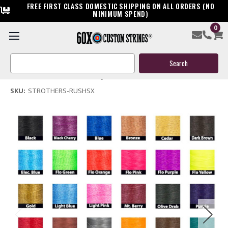
FREE FIRST CLASS DOMESTIC SHIPPING ON ALL ORDERS (NO
MINIMUM SPEND)
0
Strothers Rush SX Bow String & Cable
Search
$119.95
Keyword:
(No reviews yet)
Write a Review
SKU:
STROTHERS-RUSHSX