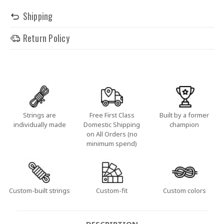
Shipping
Return Policy
Strings are
Free First Class
Built by a former
individually made
Domestic Shipping
champion
on All Orders (no
minimum spend)
Custom-built strings
Custom-fit
Custom colors
DESCRIPTION