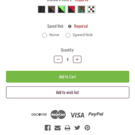
Speed Nok:
Required
None
Speed Nok
Current
Quantity:
Stock:
Decrease
Increase
Quantity:
Quantity: