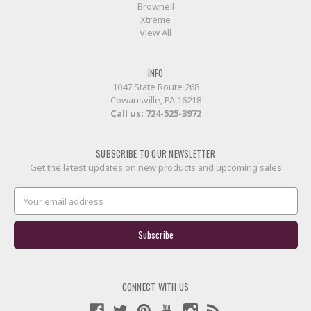
Brownell
Xtreme
View All
INFO
1047 State Route 268
Cowansville, PA 16218
Call us:
724-525-3972
SUBSCRIBE TO OUR NEWSLETTER
Get the latest updates on new products and upcoming sales
Email
Address
CONNECT WITH US