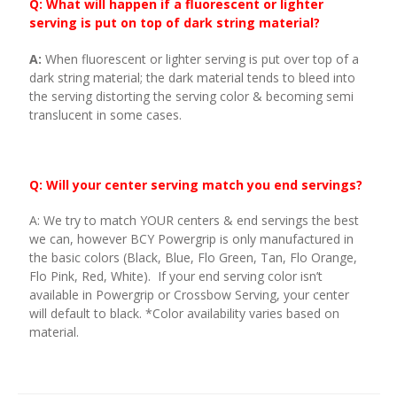
Q: What will happen if a fluorescent or lighter
serving is put on top of dark string material?
A:
When fluorescent or lighter serving is put over top of a
dark string material; the dark material tends to bleed into
the serving distorting the serving color & becoming semi
translucent in some cases.
Q: Will your center serving match you end servings?
A: We try to match YOUR centers & end servings the best
we can, however BCY Powergrip is only manufactured in
the basic colors (Black, Blue, Flo Green, Tan, Flo Orange,
Flo Pink, Red, White). If your end serving color isn’t
available in Powergrip or Crossbow Serving, your center
will default to black. *Color availability varies based on
material.