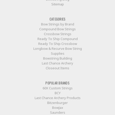
Sitemap
CATEGORIES
Bow Strings by Brand
Compound Bow Strings
Crossbow Strings
Ready To Ship Compound
Ready To Ship Crossbow
Longbow & Recurve Bow String
Supplies
Bowstring Building
Last Chance Archery
Closeout Items
POPULAR BRANDS
60X Custom Strings
BCY
Last Chance Archery Products
Bitzenburger
BowJax
Saunders