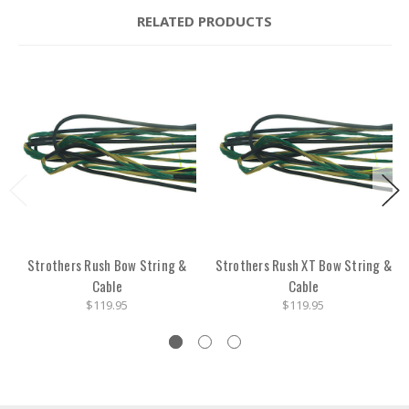
RELATED PRODUCTS
Strothers Rush Bow String &
Strothers Rush XT Bow String &
Cable
Cable
$119.95
$119.95