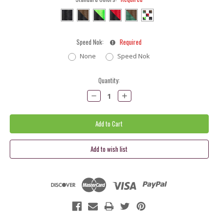
Speed Nok:
Required
None
Speed Nok
Current
Quantity:
Stock:
Decrease
Increase
Quantity:
Quantity: