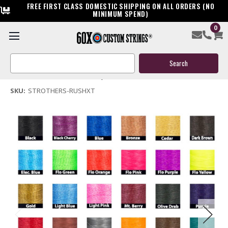
FREE FIRST CLASS DOMESTIC SHIPPING ON ALL ORDERS (NO
MINIMUM SPEND)
0
Strothers Rush XT Bow String & Cable
Search
$119.95
Keyword:
(No reviews yet)
Write a Review
SKU:
STROTHERS-RUSHXT