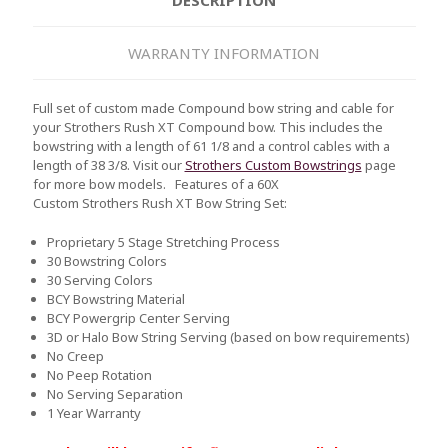
WARRANTY INFORMATION
Full set of custom made Compound bow string and cable for
your Strothers Rush XT Compound bow. This includes the
bowstring with a length of 61 1/8 and a control cables with a
length of 38 3/8. Visit our
Strothers Custom Bowstrings
page
for more bow models.
Features of a 60X
Custom Strothers Rush XT Bow String Set:
Proprietary 5 Stage Stretching Process
30 Bowstring Colors
30 Serving Colors
BCY Bowstring Material
BCY Powergrip Center Serving
3D or Halo Bow String Serving (based on bow requirements)
No Creep
No Peep Rotation
No Serving Separation
1 Year Warranty