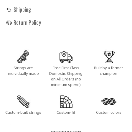
Shipping
Return Policy
Strings are
Free First Class
Built by a former
individually made
Domestic Shipping
champion
on All Orders (no
minimum spend)
Custom-built strings
Custom-fit
Custom colors
DESCRIPTION