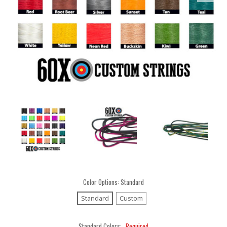
Color Options:
Standard
Standard
Custom
Standard Colors:
Required