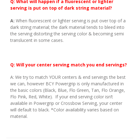
Q: What will happen if a fluorescent or lighter
serving is put on top of dark string material?
A:
When fluorescent or lighter serving is put over top of a
dark string material; the dark material tends to bleed into
the serving distorting the serving color & becoming semi
translucent in some cases.
Q: Will your center serving match you end servings?
A: We try to match YOUR centers & end servings the best
we can, however BCY Powergrip is only manufactured in
the basic colors (Black, Blue, Flo Green, Tan, Flo Orange,
Flo Pink, Red, White). If your end serving color isn’t
available in Powergrip or Crossbow Serving, your center
will default to black. *Color availability varies based on
material.