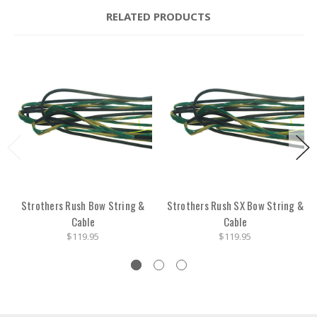
RELATED PRODUCTS
Strothers Rush Bow String &
Strothers Rush SX Bow String &
Cable
Cable
$119.95
$119.95