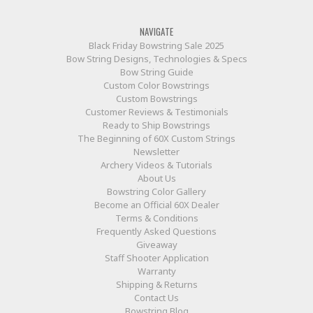
NAVIGATE
Black Friday Bowstring Sale 2025
Bow String Designs, Technologies & Specs
Bow String Guide
Custom Color Bowstrings
Custom Bowstrings
Customer Reviews & Testimonials
Ready to Ship Bowstrings
The Beginning of 60X Custom Strings
Newsletter
Archery Videos & Tutorials
About Us
Bowstring Color Gallery
Become an Official 60X Dealer
Terms & Conditions
Frequently Asked Questions
Giveaway
Staff Shooter Application
Warranty
Shipping & Returns
Contact Us
Bowstring Blog