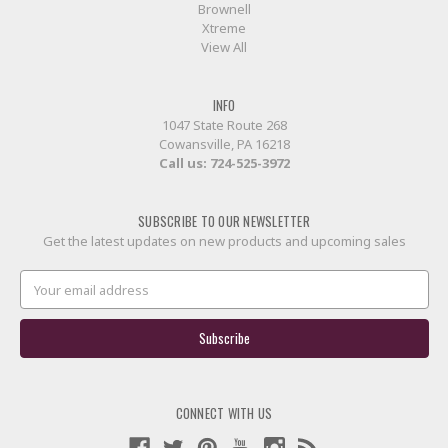
Brownell
Xtreme
View All
INFO
1047 State Route 268
Cowansville, PA 16218
Call us:
724-525-3972
SUBSCRIBE TO OUR NEWSLETTER
Get the latest updates on new products and upcoming sales
Email
Address
CONNECT WITH US