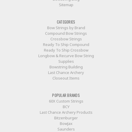
Sitemap
CATEGORIES
Bow Strings by Brand
Compound Bow Strings
Crossbow Strings
Ready To Ship Compound
Ready To Ship Crossbow
Longbow & Recurve Bow String
Supplies
Bowstring Building
Last Chance Archery
Closeout Items
POPULAR BRANDS
60X Custom Strings
BCY
Last Chance Archery Products
Bitzenburger
BowJax
Saunders