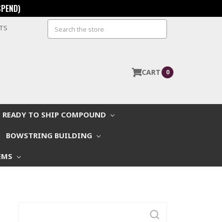
SPEND)
Search
STS
CART
0
READY TO SHIP COMPOUND
BOWSTRING BUILDING
EMS
Search
Keyword: