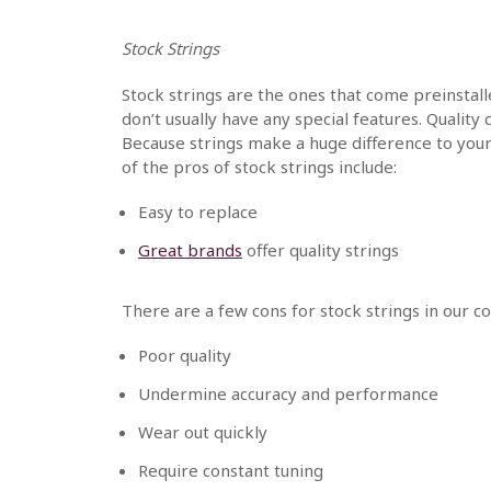
Stock Strings
Stock strings are the ones that come preinsta
don’t usually have any special features. Qualit
Because strings make a huge difference to you
of the pros of stock strings include:
Easy to replace
Great brands
offer quality strings
There are a few cons for stock strings in our 
Poor quality
Undermine accuracy and performance
Wear out quickly
Require constant tuning