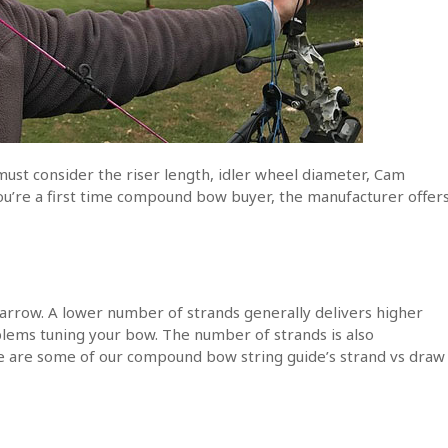
must consider the riser length, idler wheel diameter, Cam
you’re a first time compound bow buyer, the manufacturer offer
arrow. A lower number of strands generally delivers higher
oblems tuning your bow. The number of strands is also
are some of our compound bow string guide’s strand vs draw