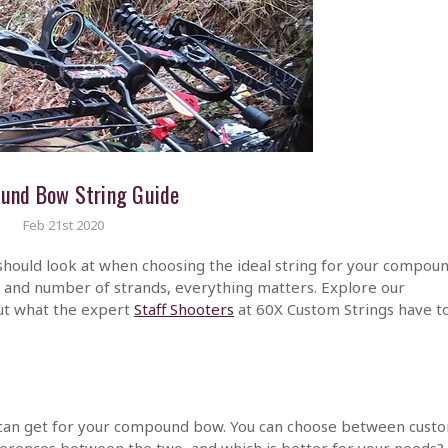
und Bow String Guide
Feb 21st 2020
should look at when choosing the ideal string for your compou
h and number of strands, everything matters. Explore our
ut what the expert
Staff Shooters
at 60X Custom Strings have t
 can get for your compound bow. You can choose between cust
fferences between the two, and which is better for your needs?