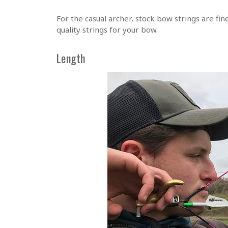
For the casual archer, stock bow strings are fine
quality strings for your bow.
Length