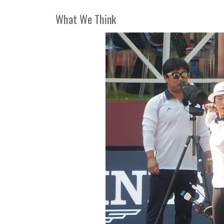
What We Think