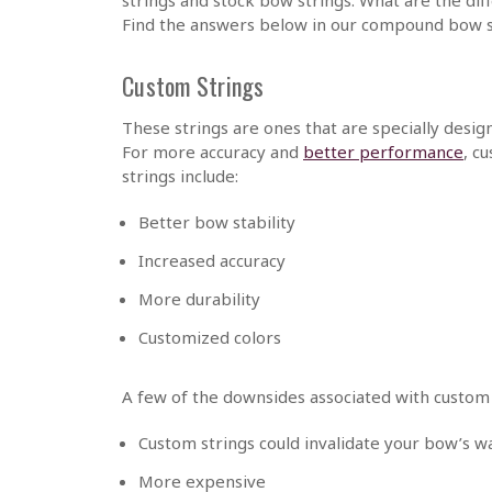
Find the answers below in our compound bow s
Custom Strings
These strings are ones that are specially desi
For more accuracy and
better performance
, c
strings include:
Better bow stability
Increased accuracy
More durability
Customized colors
A few of the downsides associated with custom 
Custom strings could invalidate your bow’s w
More expensive