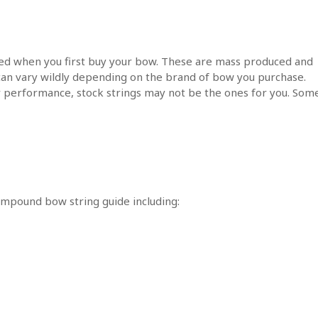
lled when you first buy your bow. These are mass produced and
y can vary wildly depending on the brand of bow you purchase.
r performance, stock strings may not be the ones for you. Som
compound bow string guide including: