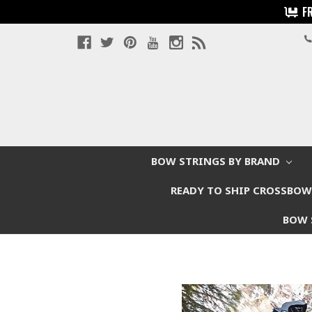
F
BOW STRINGS BY BRAND
READY TO SHIP CROSSBO
BOW 