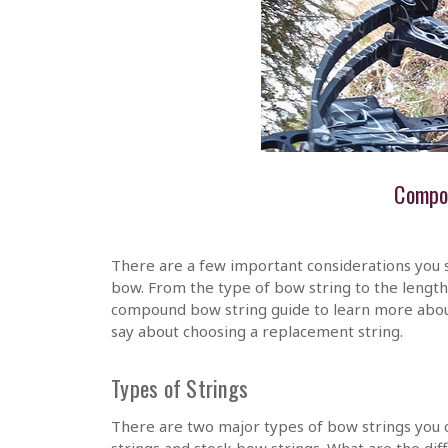
Compo
There are a few important considerations you 
bow. From the type of bow string to the lengt
compound bow string guide to learn more abo
say about choosing a replacement string.
Types of Strings
There are two major types of bow strings you
strings and stock bow strings. What are the di