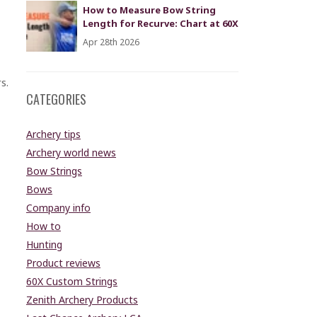
How to Measure Bow String
Length for Recurve: Chart at 60X
Apr 28th 2026
s.
CATEGORIES
Archery tips
Archery world news
Bow Strings
Bows
Company info
How to
Hunting
Product reviews
60X Custom Strings
Zenith Archery Products