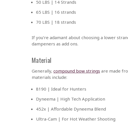
50 LBS | 14 Strands
65 LBS | 16 strands
70 LBS | 18 strands
If you’re adamant about choosing a lower strand
dampeners as add ons.
Material
Generally,
compound bow strings
are made from
materials include:
8190 | Ideal for Hunters
Dyneema | High Tech Application
452x | Affordable Dyneema Blend
Ultra-Cam | For Hot Weather Shooting