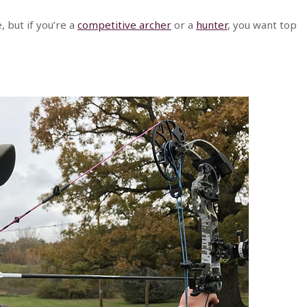
, but if you’re a
competitive archer
or a
hunter
, you want top