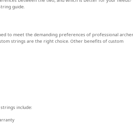
tring guide.
gned to meet the demanding preferences of professional archer
ustom strings are the right choice. Other benefits of custom
strings include:
arranty