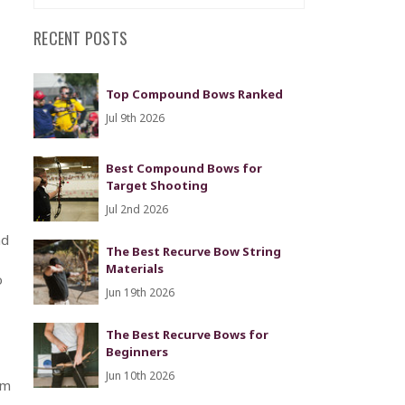
RECENT POSTS
Top Compound Bows Ranked
Jul 9th 2026
Best Compound Bows for
Target Shooting
Jul 2nd 2026
nd
The Best Recurve Bow String
Materials
o
Jun 19th 2026
The Best Recurve Bows for
Beginners
Jun 10th 2026
om