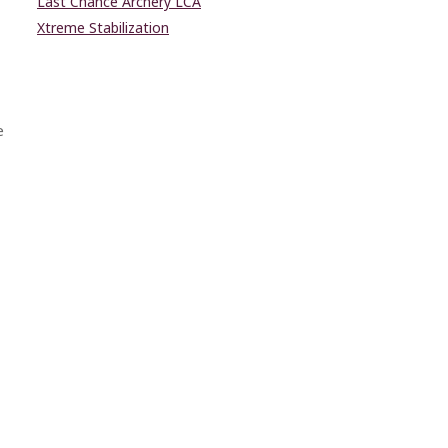
Last Chance Archery LCA
Xtreme Stabilization
e