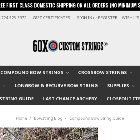
REE FIRST CLASS DOMESTIC SHIPPING ON ALL ORDERS (NO MINIMUM 
724-525-3972
GIFT CERTIFICATES
SIGN IN
or
REGISTER
WISH LI
COMPOUND BOW STRINGS
CROSSBOW STRINGS
W
LONGBOW & RECURVE BOW STRING
SUPPLIES
STRING GUIDE
LAST CHANCE ARCHERY
CLOSEOUT IT
Home
Bowstring Blog
Compound Bow String Guide