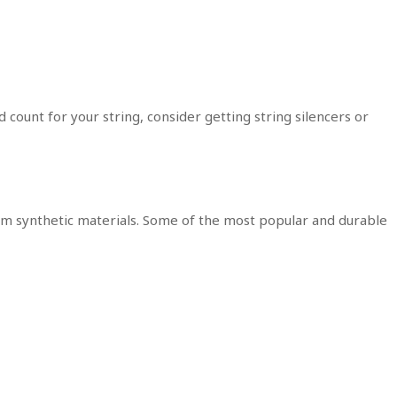
 count for your string, consider getting string silencers or
 synthetic materials. Some of the most popular and durable