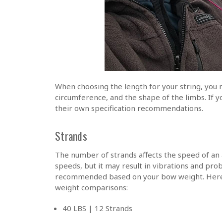
When choosing the length for your string, you 
circumference, and the shape of the limbs. If 
their own specification recommendations.
Strands
The number of strands affects the speed of an 
speeds, but it may result in vibrations and pr
recommended based on your bow weight. Here 
weight comparisons:
40 LBS | 12 Strands