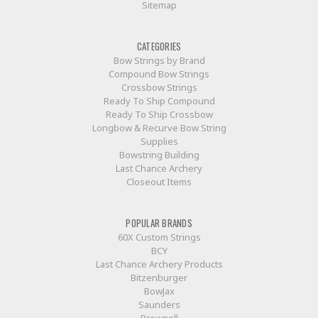
Sitemap
CATEGORIES
Bow Strings by Brand
Compound Bow Strings
Crossbow Strings
Ready To Ship Compound
Ready To Ship Crossbow
Longbow & Recurve Bow String
Supplies
Bowstring Building
Last Chance Archery
Closeout Items
POPULAR BRANDS
60X Custom Strings
BCY
Last Chance Archery Products
Bitzenburger
BowJax
Saunders