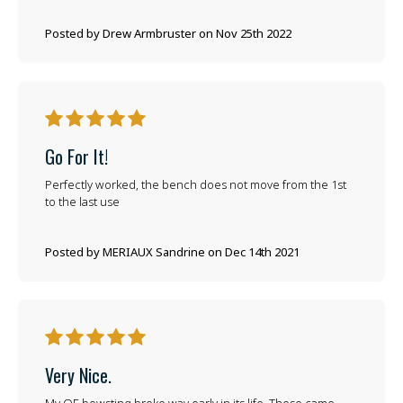
Posted by Drew Armbruster on Nov 25th 2022
5
Go For It!
Perfectly worked, the bench does not move from the 1st
to the last use
Posted by MERIAUX Sandrine on Dec 14th 2021
5
Very Nice.