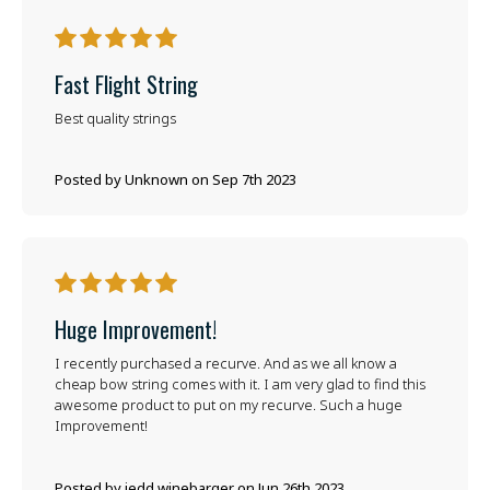
5
Fast Flight String
Best quality strings
Posted by Unknown on Sep 7th 2023
5
Huge Improvement!
I recently purchased a recurve. And as we all know a
cheap bow string comes with it. I am very glad to find this
awesome product to put on my recurve. Such a huge
Improvement!
Posted by jedd winebarger on Jun 26th 2023