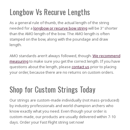
Longbow Vs Recurve Lengths
As a general rule of thumb, the actual length of the string
needed for a
longbow or recurve bow string
will be 3″ shorter
than the AMO length of the bow. The AMO length is often
stamped on the bow, along with the poundage and draw
length.
AMO standards aren’t always followed, though.
We recommend
measuring
to make sure you get the correct length. If you have
questions about the length, please
contact us
prior to placing
your order, because there are no returns on custom orders.
Shop for Custom Strings Today
Our strings are custom-made individually (not mass-produced)
by industry professionals and world champion archers who
know exactly what you need. Even though your order is
custom-made, our products are usually delivered within 7-10
days. Order your Fast Flight string set now!