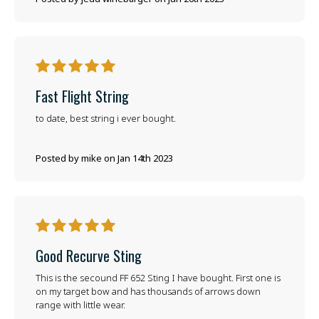
5
Fast Flight String
to date, best string i ever bought.
Posted by mike on Jan 14th 2023
5
Good Recurve Sting
This is the secound FF 652 Sting I have bought. First one is
on my target bow and has thousands of arrows down
range with little wear.