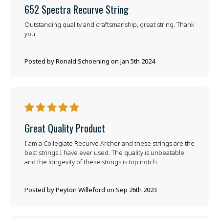
652 Spectra Recurve String
Outstanding quality and craftsmanship, great string. Thank
you
Posted by Ronald Schoening on Jan 5th 2024
5
Great Quality Product
I am a Collegiate Recurve Archer and these strings are the
best strings I have ever used. The quality is unbeatable
and the longevity of these strings is top notch.
Posted by Peyton Willeford on Sep 26th 2023