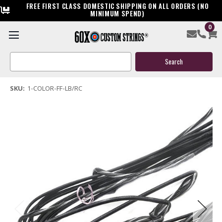
FREE FIRST CLASS DOMESTIC SHIPPING ON ALL ORDERS (NO
MINIMUM SPEND)
0
Fast Flight 652 Standard Longbow & Recurve Bow String
Search
$24.99
Keyword:
(50 reviews)
Write a Review
SKU:
1-COLOR-FF-LB/RC