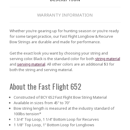
WARRANTY INFORMATION
Whether you’re gearing up for hunting season or you’re ready
for some target practice, our Fast Flight Longbow & Recurve
Bow Strings are durable and made for performance.
Get the exact look you want by choosing your string and
serving color. Black is the standard color for both
string material
and
serving material
. All other colors are an additional $3 for
both the string and serving material.
About the Fast Flight 652
Constructed of BCY 652 Fast Flight Bow String Material
Available in sizes from 45" to 70"
Bow string length is measured at the industry standard of
100lbs tension*
1 3/4" Top Loop, 1 1/4" Bottom Loop for Recurves
1 1/8" Top Loop, 1" Bottom Loop for Longbows