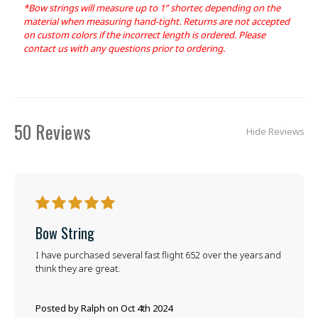
*Bow strings will measure up to 1” shorter, depending on the
material when measuring hand-tight. Returns are not accepted
on custom colors if the incorrect length is ordered. Please
contact us with any questions prior to ordering.
50 Reviews
Hide Reviews
5
Bow String
I have purchased several fast flight 652 over the years and
think they are great.
Posted by Ralph on Oct 4th 2024