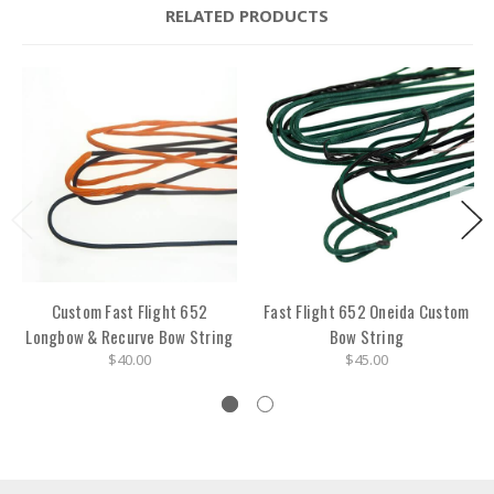
RELATED PRODUCTS
Custom Fast Flight 652
Fast Flight 652 Oneida Custom
Longbow & Recurve Bow String
Bow String
$40.00
$45.00