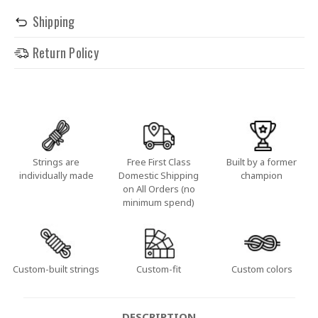
Shipping
Return Policy
Strings are
Free First Class
Built by a former
individually made
Domestic Shipping
champion
on All Orders (no
minimum spend)
Custom-built strings
Custom-fit
Custom colors
DESCRIPTION