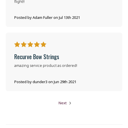
flight!!
Posted by Adam Fuller on Jul 13th 2021
5
Recurve Bow Strings
amazing service product as ordered!
Posted by dunder3 on Jun 29th 2021
Next