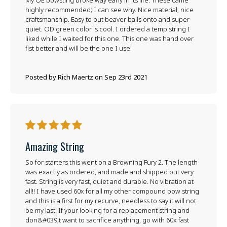
My OE bowsting broke way early in its life. These came
highly recommended; I can see why. Nice material, nice
craftsmanship. Easy to put beaver balls onto and super
quiet. OD green color is cool. I ordered a temp string I
liked while I waited for this one. This one was hand over
fist better and will be the one I use!
Posted by Rich Maertz on Sep 23rd 2021
5
Amazing String
So for starters this went on a Browning Fury 2. The length
was exactly as ordered, and made and shipped out very
fast. String is very fast, quiet and durable. No vibration at
all!! I have used 60x for all my other compound bow string
and this is a first for my recurve, needless to say it will not
be my last. If your looking for a replacement string and
don&#039;t want to sacrifice anything, go with 60x fast