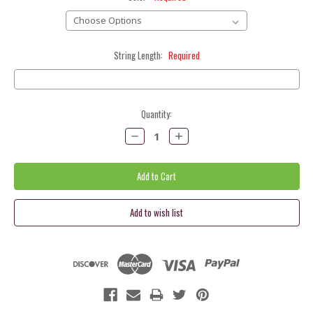
String Length:
Required
Current
Quantity:
Stock:
Decrease
Increase
Quantity:
Quantity: