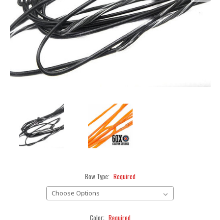
Bow Type:
Required
Color:
Required