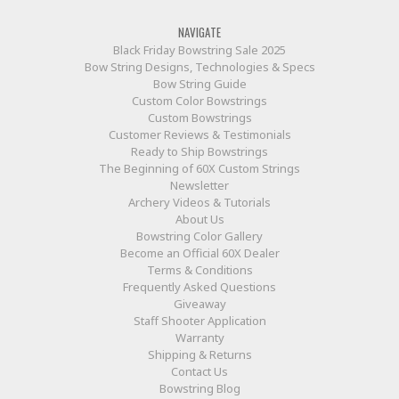
NAVIGATE
Black Friday Bowstring Sale 2025
Bow String Designs, Technologies & Specs
Bow String Guide
Custom Color Bowstrings
Custom Bowstrings
Customer Reviews & Testimonials
Ready to Ship Bowstrings
The Beginning of 60X Custom Strings
Newsletter
Archery Videos & Tutorials
About Us
Bowstring Color Gallery
Become an Official 60X Dealer
Terms & Conditions
Frequently Asked Questions
Giveaway
Staff Shooter Application
Warranty
Shipping & Returns
Contact Us
Bowstring Blog