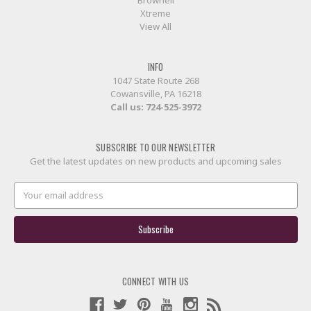
Brownell
Xtreme
View All
INFO
1047 State Route 268
Cowansville, PA 16218
Call us:
724-525-3972
SUBSCRIBE TO OUR NEWSLETTER
Get the latest updates on new products and upcoming sales
Email
Address
CONNECT WITH US