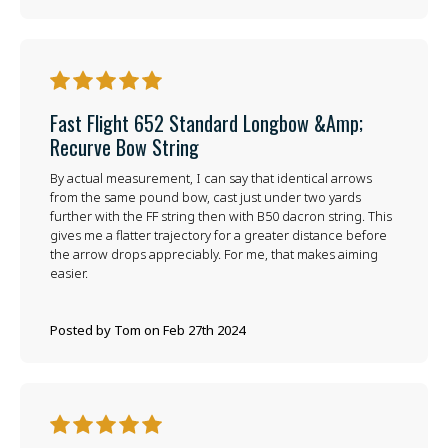
5
Fast Flight 652 Standard Longbow &amp;
Recurve Bow String
By actual measurement, I can say that identical arrows
from the same pound bow, cast just under two yards
further with the FF string then with B50 dacron string. This
gives me a flatter trajectory for a greater distance before
the arrow drops appreciably. For me, that makes aiming
easier.
Posted by Tom on Feb 27th 2024
5