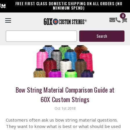
FREE FIRST CLASS DOMESTIC SHIPPING ON ALL ORDERS (NO
MINIMUM SPEND)
0
Search
Keyword:
Bow String Material Comparison Guide at
60X Custom Strings
Oct 1st 2018
Customers often ask us bow string material questions.
They want to know what is best or what should be used