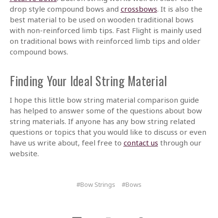
drop style compound bows and
crossbows
. It is also the
best material to be used on wooden traditional bows
with non-reinforced limb tips. Fast Flight is mainly used
on traditional bows with reinforced limb tips and older
compound bows.
Finding Your Ideal String Material
I hope this little bow string material comparison guide
has helped to answer some of the questions about bow
string materials. If anyone has any bow string related
questions or topics that you would like to discuss or even
have us write about, feel free to
contact us
through our
website.
#Bow Strings
#Bows