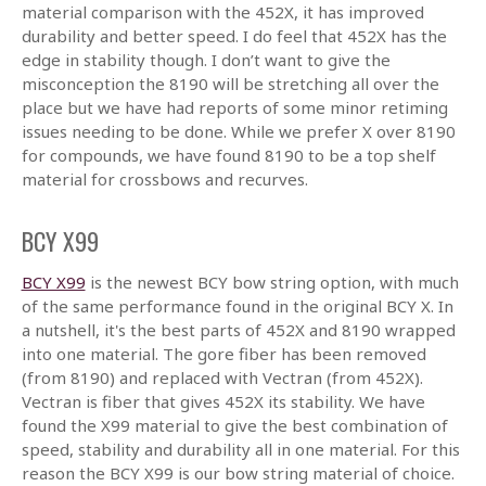
material comparison with the 452X, it has improved
durability and better speed. I do feel that 452X has the
edge in stability though. I don’t want to give the
misconception the 8190 will be stretching all over the
place but we have had reports of some minor retiming
issues needing to be done. While we prefer X over 8190
for compounds, we have found 8190 to be a top shelf
material for crossbows and recurves.
BCY X99
BCY X99
is the newest BCY bow string option, with much
of the same performance found in the original BCY X. In
a nutshell, it's the best parts of 452X and 8190 wrapped
into one material. The gore fiber has been removed
(from 8190) and replaced with Vectran (from 452X).
Vectran is fiber that gives 452X its stability. We have
found the X99 material to give the best combination of
speed, stability and durability all in one material. For this
reason the BCY X99 is our bow string material of choice.