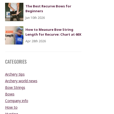
The Best Recurve Bows for
Beginners
Jun 10th 2026
How to Measure Bow String
Length for Recurve: Chart at 60X
Apr 28th 2026
CATEGORIES
Archery tips
Archery world news
Bow Strings
Bows
Company info
How to
Hunting