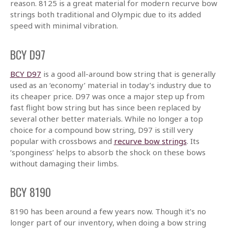
reason. 8125 is a great material for modern recurve bow
strings both traditional and Olympic due to its added
speed with minimal vibration.
BCY D97
BCY D97
is a good all-around bow string that is generally
used as an ‘economy’ material in today’s industry due to
its cheaper price. D97 was once a major step up from
fast flight bow string but has since been replaced by
several other better materials. While no longer a top
choice for a compound bow string, D97 is still very
popular with crossbows and
recurve bow strings
. Its
‘sponginess’ helps to absorb the shock on these bows
without damaging their limbs.
BCY 8190
8190 has been around a few years now. Though it’s no
longer part of our inventory, when doing a bow string