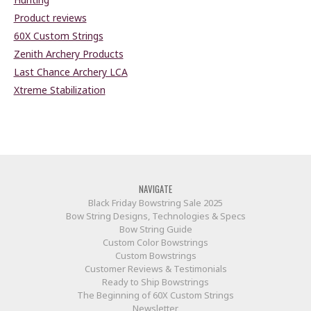
Product reviews
60X Custom Strings
Zenith Archery Products
Last Chance Archery LCA
Xtreme Stabilization
NAVIGATE
Black Friday Bowstring Sale 2025
Bow String Designs, Technologies & Specs
Bow String Guide
Custom Color Bowstrings
Custom Bowstrings
Customer Reviews & Testimonials
Ready to Ship Bowstrings
The Beginning of 60X Custom Strings
Newsletter