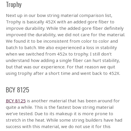
Trophy
Next up in our bow string material comparison list,
Trophy is basically 452X with an added gore fiber to
improve durability. While the added gore fiber definitely
improved the durability, we did not care for the material.
We found it to be inconsistent from color to color and
batch to batch. We also experienced a loss in stability
when we switched from 452x to trophy. I still don’t
understand how adding a single fiber can hurt stability,
but that was our experience. For that reason we quit
using trophy after a short time and went back to 452X.
BCY 8125
BCY 8125
is another material that has been around for
quite a while. This is the fastest bow string material
we’ve tested. Due to its makeup it is more prone to
stretch in the heat. While some string builders have had
success with this material, we do not use it for this