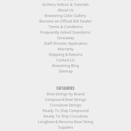
Archery Videos & Tutorials
About Us
Bowstring Color Gallery
Become an Official 60X Dealer
Terms & Conditions
Frequently Asked Questions
Giveaway
Staff Shooter Application
Warranty
Shipping & Returns
Contact Us
Bowstring Blog
Sitemap
CATEGORIES
Bow Strings by Brand
Compound Bow Strings
Crossbow Strings
Ready To Ship Compound
Ready To Ship Crossbow
Longbow & Recurve Bow String
Supplies