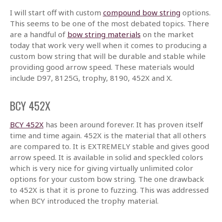
I will start off with custom
compound bow string
options.
This seems to be one of the most debated topics. There
are a handful of
bow string materials
on the market
today that work very well when it comes to producing a
custom bow string that will be durable and stable while
providing good arrow speed. These materials would
include D97, 8125G, trophy, 8190, 452X and X.
BCY 452X
BCY 452X
has been around forever. It has proven itself
time and time again. 452X is the material that all others
are compared to. It is EXTREMELY stable and gives good
arrow speed. It is available in solid and speckled colors
which is very nice for giving virtually unlimited color
options for your custom bow string. The one drawback
to 452X is that it is prone to fuzzing. This was addressed
when BCY introduced the trophy material.