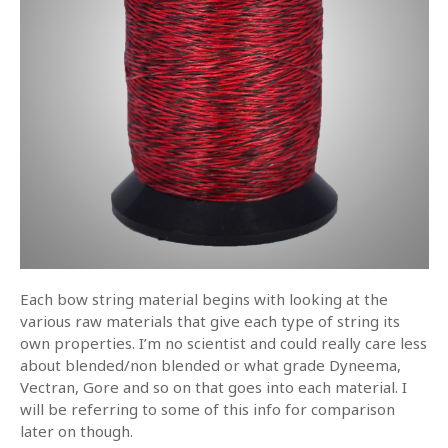
Each bow string material begins with looking at the
various raw materials that give each type of string its
own properties. I’m no scientist and could really care less
about blended/non blended or what grade Dyneema,
Vectran, Gore and so on that goes into each material. I
will be referring to some of this info for comparison
later on though.