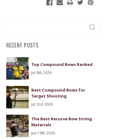
Search
Keyword:
RECENT POSTS
Top Compound Bows Ranked
Jul 9th 2026
Best Compound Bows for
Target Shooting
Jul 2nd 2026
The Best Recurve Bow String
Materials
Jun 19th 2026