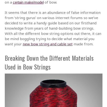
on a
of bow.
certain make/model
It seems that there is an abundance of false information
from ‘string gurus’ on various internet forums so we’ve
decided to write a handy guide based on our firsthand
knowledge from years of hand-building bow strings.
With all the different bow string options out there, it can
be mind boggling trying to decide what material you
want your
new bow string and cable set
made from.
Breaking Down the Different Materials
Used in Bow Strings