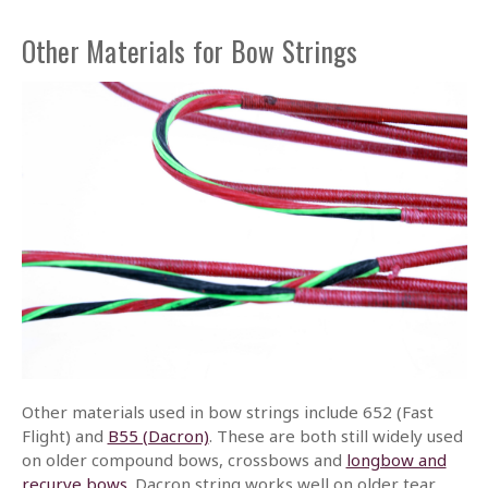
Other Materials for Bow Strings
Other materials used in bow strings include 652 (Fast
Flight) and
B55 (Dacron)
. These are both still widely used
on older compound bows, crossbows and
longbow and
recurve bows
. Dacron string works well on older tear