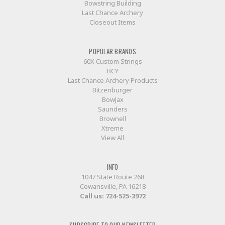
Bowstring Building
Last Chance Archery
Closeout Items
POPULAR BRANDS
60X Custom Strings
BCY
Last Chance Archery Products
Bitzenburger
BowJax
Saunders
Brownell
Xtreme
View All
INFO
1047 State Route 268
Cowansville, PA 16218
Call us:
724-525-3972