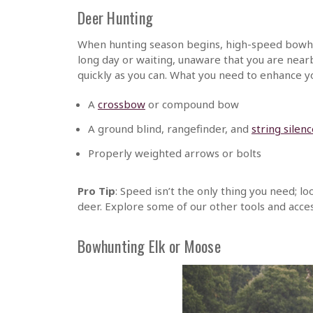
Deer Hunting
When hunting season begins, high-speed bowhu
long day or waiting, unaware that you are near
quickly as you can. What you need to enhance y
A
crossbow
or compound bow
A ground blind, rangefinder, and
string silen
Properly weighted arrows or bolts
Pro Tip
: Speed isn’t the only thing you need; 
deer. Explore some of our other tools and acces
Bowhunting Elk or Moose