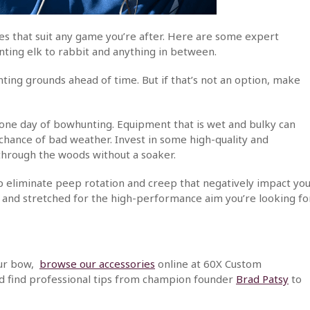
 that suit any game you’re after. Here are some expert
ing elk to rabbit and anything in between.
nting grounds ahead of time. But if that’s not an option, make
t one day of bowhunting. Equipment that is wet and bulky can
 chance of bad weather. Invest in some high-quality and
 through the woods without a soaker.
 eliminate peep rotation and creep that negatively impact yo
d and stretched for the high-performance aim you’re looking for
our bow,
browse our accessories
online at 60X Custom
d find professional tips from champion founder
Brad Patsy
to