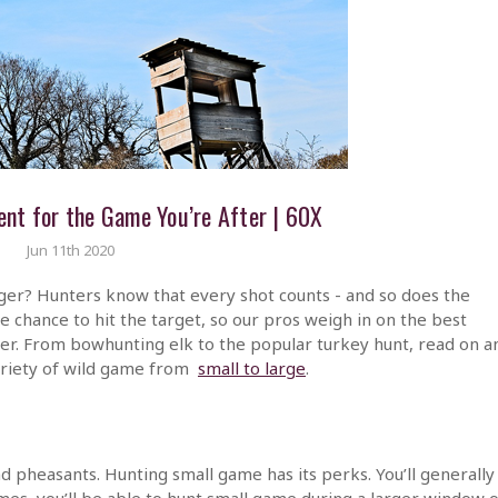
nt for the Game You’re After | 60X
Jun 11th 2020
rger? Hunters know that every shot counts - and so does the
 chance to hit the target, so our pros weigh in on the best
r. From bowhunting elk to the popular turkey hunt, read on a
variety of wild game from
small to large
.
d pheasants. Hunting small game has its perks. You’ll generally
imes, you’ll be able to hunt small game during a larger window o