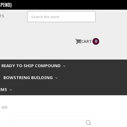
SPEND)
Search
STS
CART
0
READY TO SHIP COMPOUND
BOWSTRING BUILDING
EMS
| 60X
Search
Keyword: