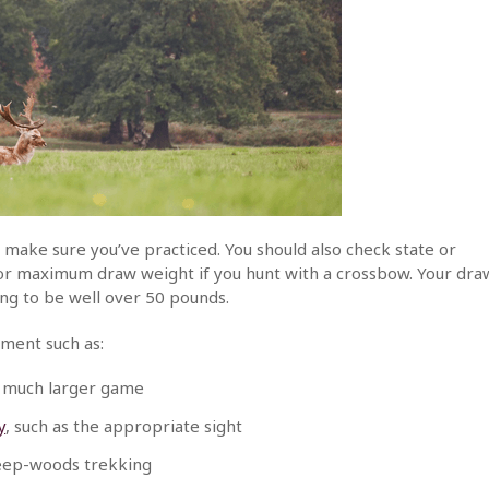
 make sure you’ve practiced. You should also check state or
m or maximum draw weight if you hunt with a crossbow. Your dra
ng to be well over 50 pounds.
pment such as:
 much larger game
y
, such as the appropriate sight
deep-woods trekking