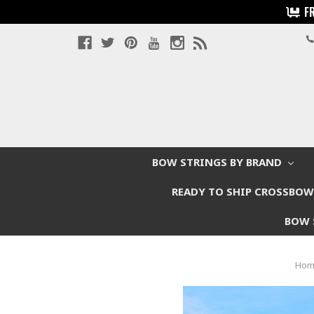
F
BOW STRINGS BY BRAND
READY TO SHIP CROSSBO
BOW 
Hom