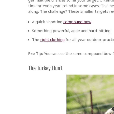
time or even year-round in some cases. This h
along. The challenge? These smaller targets re
A quick-shooting
compound bow
Something powerful, agile and hard-hitting
The
right clothing
for all-year outdoor practi
Pro Tip:
You can use the same compound bow fo
The Turkey Hunt