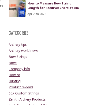
How to Measure Bow String
es
Length for Recurve: Chart at 60X
Apr 28th 2026
CATEGORIES
Archery tips
Archery world news
Bow Strings
Bows
Company info
How to
Hunting
Product reviews
60X Custom Strings
Zenith Archery Products