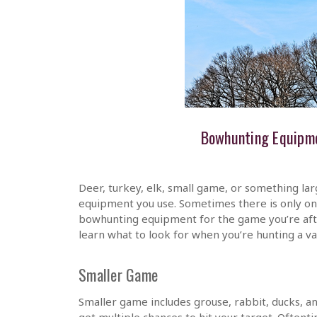
Bowhunting Equipme
Deer, turkey, elk, small game, or something la
equipment you use. Sometimes there is only one
bowhunting equipment for the game you’re afte
learn what to look for when you’re hunting a 
Smaller Game
Smaller game includes grouse, rabbit, ducks, an
get multiple chances to hit your target. Oftent