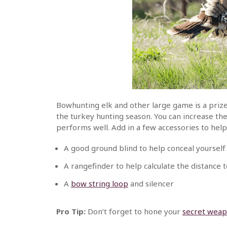
Bowhunting elk and other large game is a prize
the turkey hunting season. You can increase th
performs well. Add in a few accessories to hel
A good ground blind to help conceal yoursel
A rangefinder to help calculate the distance t
A
bow string loop
and silencer
Pro Tip:
Don’t forget to hone your
secret weap