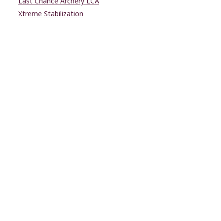
Last Chance Archery LCA
Xtreme Stabilization