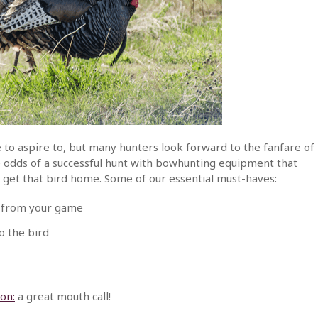
 to aspire to, but many hunters look forward to the fanfare of
e odds of a successful hunt with bowhunting equipment that
p get that bird home. Some of our essential must-haves:
f from your game
o the bird
on:
a great mouth call!