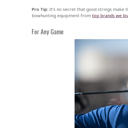
Pro Tip:
It’s no secret that good strings make t
bowhunting equipment from
top brands we lo
For Any Game