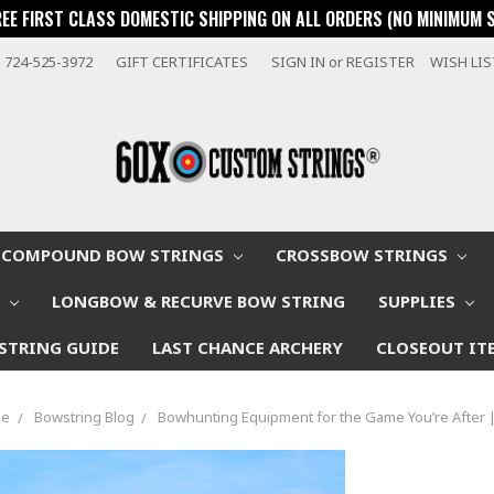
REE FIRST CLASS DOMESTIC SHIPPING ON ALL ORDERS (NO MINIMUM 
724-525-3972
GIFT CERTIFICATES
SIGN IN
or
REGISTER
WISH LI
COMPOUND BOW STRINGS
CROSSBOW STRINGS
W
LONGBOW & RECURVE BOW STRING
SUPPLIES
STRING GUIDE
LAST CHANCE ARCHERY
CLOSEOUT IT
e
Bowstring Blog
Bowhunting Equipment for the Game You’re After 