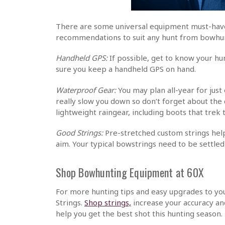
There are some universal equipment must-haves
recommendations to suit any hunt from bowhunt
Handheld GPS:
If possible, get to know your hu
sure you keep a handheld GPS on hand.
Waterproof Gear:
You may plan all-year for jus
really slow you down so don’t forget about the
lightweight raingear, including boots that trek
Good Strings:
Pre-stretched custom strings help
aim. Your typical bowstrings need to be settle
Shop Bowhunting Equipment at 60X
For more hunting tips and easy upgrades to y
Strings.
Shop strings,
increase your accuracy an
help you get the best shot this hunting season.