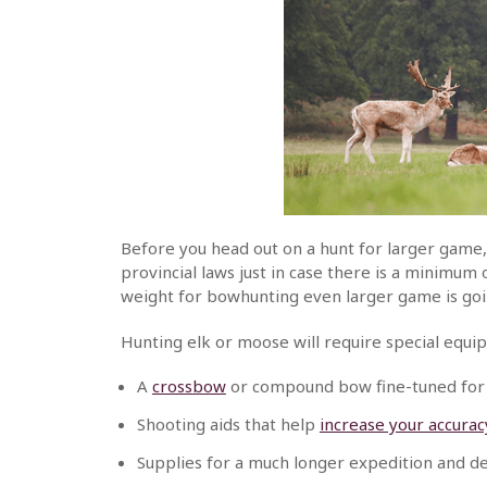
Before you head out on a hunt for larger game,
provincial laws just in case there is a minimu
weight for bowhunting even larger game is goi
Hunting elk or moose will require special equi
A
crossbow
or compound bow fine-tuned for
Shooting aids that help
increase your accurac
Supplies for a much longer expedition and 