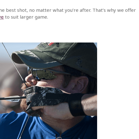
he best shot, no matter what you’re after. That’s why we offer
ve
to suit larger game.