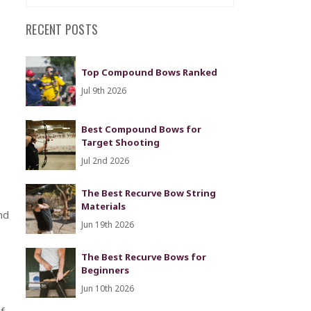
RECENT POSTS
Top Compound Bows Ranked
Jul 9th 2026
Best Compound Bows for
Target Shooting
Jul 2nd 2026
The Best Recurve Bow String
Materials
nd
Jun 19th 2026
The Best Recurve Bows for
Beginners
Jun 10th 2026
f