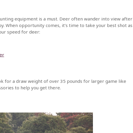
nting equipment is a must. Deer often wander into view after
by. When opportunity comes, it’s time to take your best shot as
our speed for deer:
cer
look for a draw weight of over 35 pounds for larger game like
sories to help you get there.