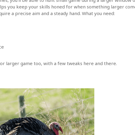
elps you keep your skills honed for when something larger com
quire a precise aim and a steady hand. What you need:
ce
r larger game too, with a few tweaks here and there.